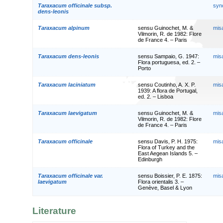
Taraxacum officinale subsp.
syn
dens-leonis
Taraxacum alpinum
sensu Guinochet, M. &
mis
Vilmorin, R. de 1982: Flore
de France 4. – Paris
Taraxacum dens-leonis
sensu Sampaio, G. 1947:
mis
Flora portuguesa, ed. 2. –
Porto
Taraxacum laciniatum
sensu Coutinho, A. X. P.
mis
1939: A flora de Portugal,
ed. 2. – Lisboa
Taraxacum laevigatum
sensu Guinochet, M. &
mis
Vilmorin, R. de 1982: Flore
de France 4. – Paris
Taraxacum officinale
sensu Davis, P. H. 1975:
mis
Flora of Turkey and the
East Aegean Islands 5. –
Edinburgh
Taraxacum officinale var.
sensu Boissier, P. E. 1875:
mis
laevigatum
Flora orientalis 3. –
Genève, Basel & Lyon
Literature