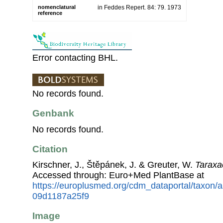
nomenclatural
in Feddes Repert. 84: 79. 1973
reference
Error contacting BHL.
No records found.
Genbank
No records found.
Citation
Kirschner, J., Štěpánek, J. & Greuter, W.
Taraxa
Accessed through: Euro+Med PlantBase at
https://europlusmed.org/cdm_dataportal/taxon/
09d1187a25f9
Image