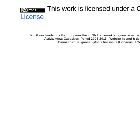
This work is licensed under 
License
PESI was funded by the European Union 7th Framework Programme within t
Activity Area: Capacities. Period 2008-2011 - Website hosted & 
Banner picture: gannet (
Morus bassanus
(Linnaeus, 175