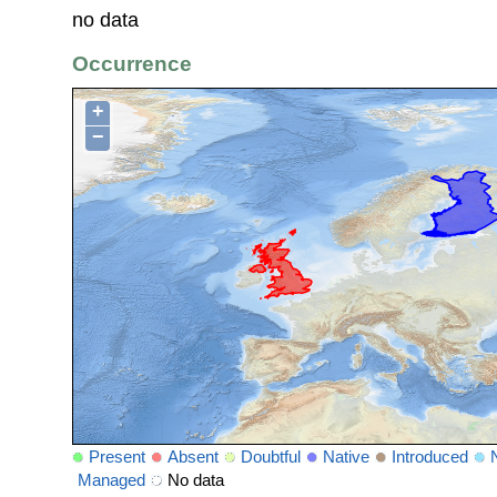
no data
Occurrence
+
−
Present
Absent
Doubtful
Native
Introduced
Managed
No data