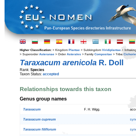
Higher Classification:
> Kingdom
Plantae
> Subkingdom
Viridiplantae
> Infraki
> Superorder
Asteranae
> Order
Asterales
> Family
Compositae
> Tribe
Cichori
Taraxacum arenicola
R. Doll
Rank:
Species
Taxon Status:
accepted
Relationships towards this taxon
Genus group names
Taraxacum
F. H. Wigg.
acc
Taraxacum cupreum
syn
Taraxacum filiflorum
syn