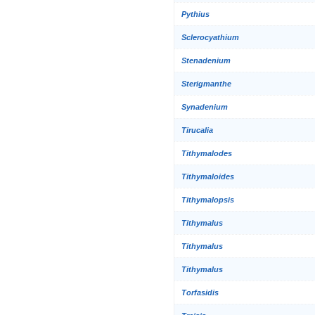
Pythius
Sclerocyathium
Stenadenium
Sterigmanthe
Synadenium
Tirucalia
Tithymalodes
Tithymaloides
Tithymalopsis
Tithymalus
Tithymalus
Tithymalus
Torfasidis