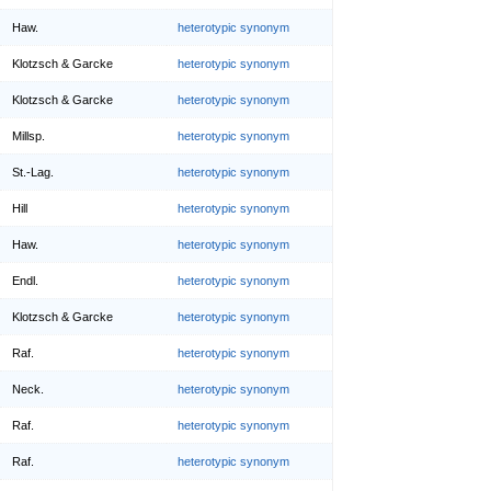
Haw.
heterotypic synonym
Klotzsch & Garcke
heterotypic synonym
Klotzsch & Garcke
heterotypic synonym
Millsp.
heterotypic synonym
St.-Lag.
heterotypic synonym
Hill
heterotypic synonym
Haw.
heterotypic synonym
Endl.
heterotypic synonym
Klotzsch & Garcke
heterotypic synonym
Raf.
heterotypic synonym
Neck.
heterotypic synonym
Raf.
heterotypic synonym
Raf.
heterotypic synonym