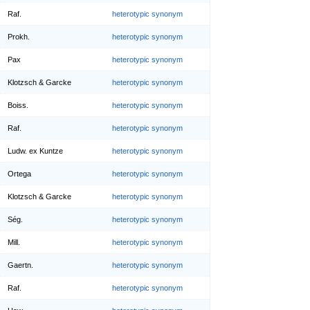
Raf.
heterotypic synonym
Prokh.
heterotypic synonym
Pax
heterotypic synonym
Klotzsch & Garcke
heterotypic synonym
Boiss.
heterotypic synonym
Raf.
heterotypic synonym
Ludw. ex Kuntze
heterotypic synonym
Ortega
heterotypic synonym
Klotzsch & Garcke
heterotypic synonym
Ség.
heterotypic synonym
Mill.
heterotypic synonym
Gaertn.
heterotypic synonym
Raf.
heterotypic synonym