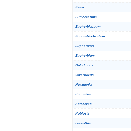
Esula
Eumecanthus
Euphorbiastrum
Euphorbiodendron
Euphorbion
Euphorbium
Galarhoeus
Galorhoeus
Hexadenia
Kanopikon
Keraselma
Kobiosis
Lacanthis