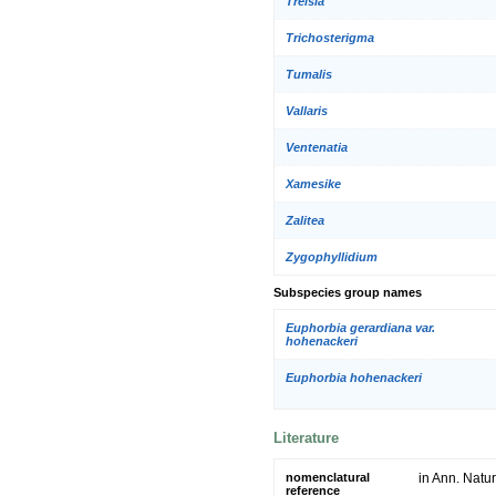
Treisia
Trichosterigma
Tumalis
Vallaris
Ventenatia
Xamesike
Zalitea
Zygophyllidium
Subspecies group names
Euphorbia gerardiana var.
hohenackeri
Euphorbia hohenackeri
Literature
nomenclatural
in Ann. Natu
reference