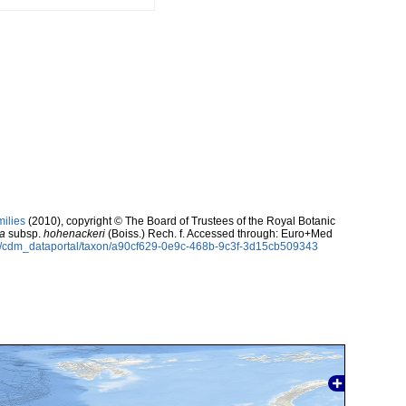
milies
(2010), copyright © The Board of Trustees of the Royal Botanic
na
subsp.
hohenackeri
(Boiss.) Rech. f. Accessed through: Euro+Med
rg/cdm_dataportal/taxon/a90cf629-0e9c-468b-9c3f-3d15cb509343