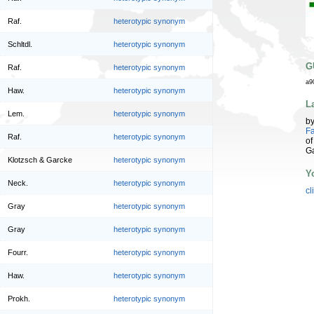
Raf.
heterotypic synonym
Schltdl.
heterotypic synonym
G
Raf.
heterotypic synonym
a9
Haw.
heterotypic synonym
L
Lem.
heterotypic synonym
b
Fa
Raf.
heterotypic synonym
of
G
Klotzsch & Garcke
heterotypic synonym
Y
Neck.
heterotypic synonym
cl
Gray
heterotypic synonym
Gray
heterotypic synonym
Fourr.
heterotypic synonym
Haw.
heterotypic synonym
Prokh.
heterotypic synonym