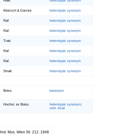
Haw.
heterotypic synonym
Klotzsch & Garcke
heterotypic synonym
Raf.
heterotypic synonym
Raf.
heterotypic synonym
Tratt.
heterotypic synonym
Raf.
heterotypic synonym
Raf.
heterotypic synonym
Small
heterotypic synonym
Boiss.
basionym
Hochst. ex Boiss.
heterotypic synonym
;
nom. inval.
rhist. Mus. Wien 56: 212. 1948