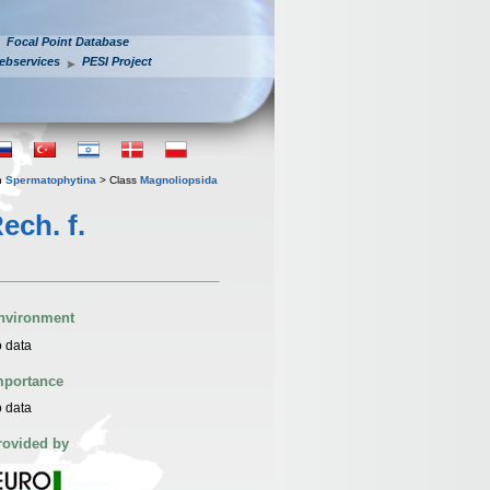
Focal Point Database
ebservices
PESI Project
n
Spermatophytina
> Class
Magnoliopsida
ech. f.
nvironment
 data
mportance
 data
rovided by