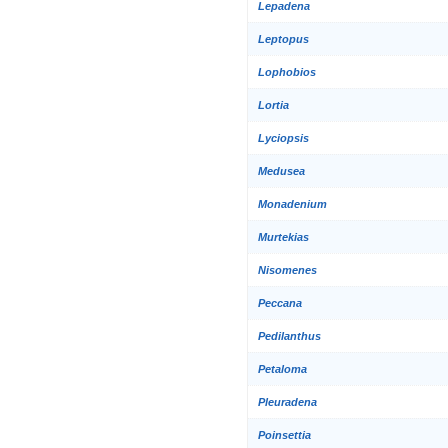
Lepadena
Leptopus
Lophobios
Lortia
Lyciopsis
Medusea
Monadenium
Murtekias
Nisomenes
Peccana
Pedilanthus
Petaloma
Pleuradena
Poinsettia