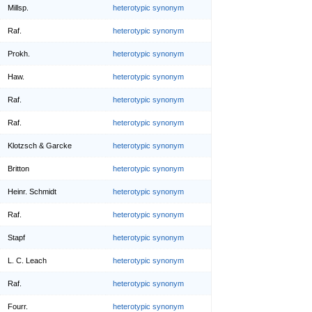
Millsp.
heterotypic synonym
Raf.
heterotypic synonym
Prokh.
heterotypic synonym
Haw.
heterotypic synonym
Raf.
heterotypic synonym
Raf.
heterotypic synonym
Klotzsch & Garcke
heterotypic synonym
Britton
heterotypic synonym
Heinr. Schmidt
heterotypic synonym
Raf.
heterotypic synonym
Stapf
heterotypic synonym
L. C. Leach
heterotypic synonym
Raf.
heterotypic synonym
Fourr.
heterotypic synonym