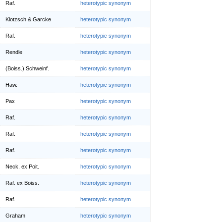
Raf.
heterotypic synonym
Klotzsch & Garcke
heterotypic synonym
Raf.
heterotypic synonym
Rendle
heterotypic synonym
(Boiss.) Schweinf.
heterotypic synonym
Haw.
heterotypic synonym
Pax
heterotypic synonym
Raf.
heterotypic synonym
Raf.
heterotypic synonym
Raf.
heterotypic synonym
Neck. ex Poit.
heterotypic synonym
Raf. ex Boiss.
heterotypic synonym
Raf.
heterotypic synonym
Graham
heterotypic synonym