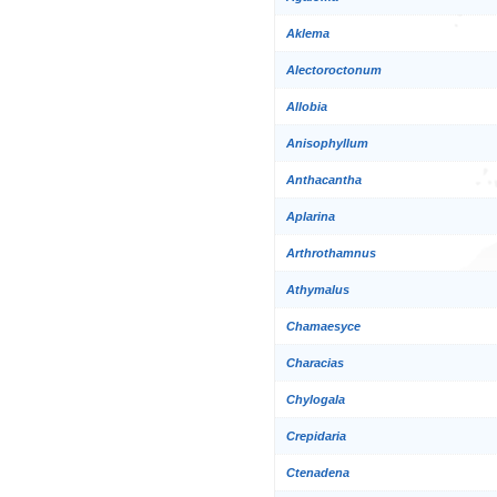
Aklema
Alectoroctonum
Allobia
Anisophyllum
Anthacantha
Aplarina
Arthrothamnus
Athymalus
Chamaesyce
Characias
Chylogala
Crepidaria
Ctenadena