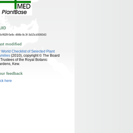
UID
0cf629-0e9c-468b-9c3f-3d15cb509343
ast modified
y
World Checklist of Selected Plant
milies
(2010), copyright © The Board
 Trustees of the Royal Botanic
ardens, Kew.
our feedback
ick here