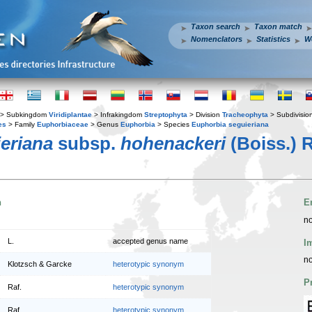
Taxon search
Taxon match
Nomenclators
Statistics
W
> Subkingdom
Viridiplantae
> Infrakingdom
Streptophyta
> Division
Tracheophyta
> Subdivisio
es
> Family
Euphorbiaceae
> Genus
Euphorbia
> Species
Euphorbia seguieriana
eriana
subsp.
hohenackeri
(Boiss.) R
n
E
no
L.
accepted genus name
I
no
Klotzsch & Garcke
heterotypic synonym
P
Raf.
heterotypic synonym
Raf.
heterotypic synonym