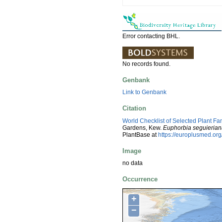
Error contacting BHL.
No records found.
Genbank
Link to Genbank
Citation
World Checklist of Selected Plant Fa
Gardens, Kew.
Euphorbia seguieria
PlantBase at
https://europlusmed.o
Image
no data
Occurrence
+
−