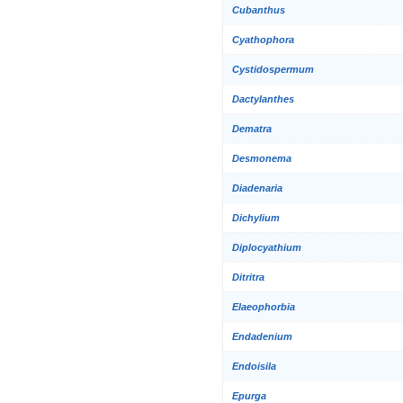
Cubanthus
Cyathophora
Cystidospermum
Dactylanthes
Dematra
Desmonema
Diadenaria
Dichylium
Diplocyathium
Ditritra
Elaeophorbia
Endadenium
Endoisila
Epurga