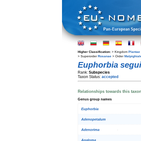
Higher Classification:
> Kingdom
Plantae
> Superorder
Rosanae
> Order
Malpighial
Euphorbia segui
Rank:
Subspecies
Taxon Status:
accepted
Relationships towards this taxo
Genus group names
Euphorbia
Adenopetalum
Adenorima
Agaloma