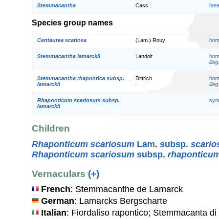
Stemmacantha
Cass.
het
Species group names
Centaurea scariosa
(Lam.) Rouy
hom
Stemmacantha lamarckii
Landolt
hom
illeg
Stemmacantha rhapontica subsp.
Dittrich
hom
lamarckii
illeg
Rhaponticum scariosum subsp.
syn
lamarckii
Children
Rhaponticum scariosum
Lam. subsp.
scari
Rhaponticum scariosum
subsp.
rhaponticu
Vernaculars
(+)
French
: Stemmacanthe de Lamarck
German
: Lamarcks Bergscharte
Italian
: Fiordaliso rapontico; Stemmacanta d