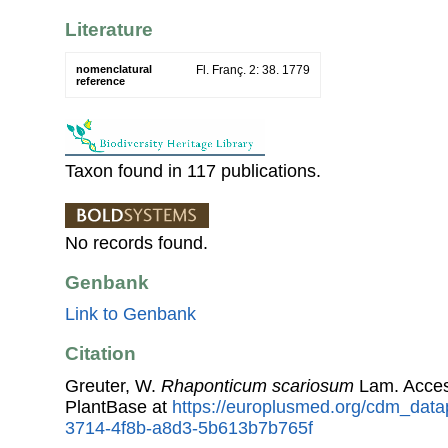
Literature
nomenclatural
Fl. Franç. 2: 38. 1779
reference
Taxon found in 117 publications.
No records found.
Genbank
Link to Genbank
Citation
Greuter, W.
Rhaponticum scariosum
Lam. Acces
PlantBase at
https://europlusmed.org/cdm_data
3714-4f8b-a8d3-5b613b7b765f