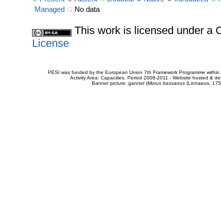
Managed
No data
This work is licensed under 
License
PESI was funded by the European Union 7th Framework Programme within t
Activity Area: Capacities. Period 2008-2011 - Website hosted & 
Banner picture: gannet (
Morus bassanus
(Linnaeus, 175