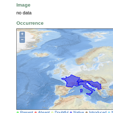
Image
no data
Occurrence
+
−
Present
Absent
Doubtful
Native
Introduced