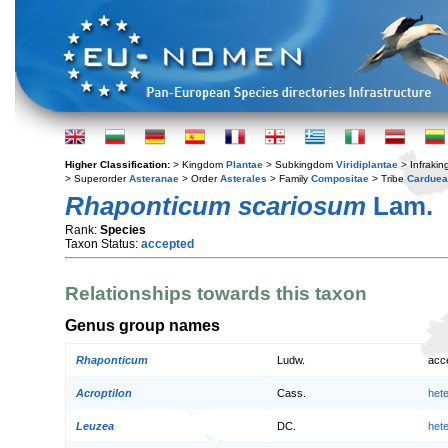
Higher Classification:
> Kingdom
Plantae
> Subkingdom
Viridiplantae
> Infraki
> Superorder
Asteranae
> Order
Asterales
> Family
Compositae
> Tribe
Cardue
Rhaponticum scariosum
Lam.
Rank:
Species
Taxon Status:
accepted
Relationships towards this taxon
Genus group names
Rhaponticum
Ludw.
acc
Acroptilon
Cass.
het
Leuzea
DC.
het