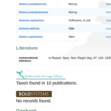
Statice pseudarmeria
Murray
bas
Statice pseudoarmeria
Murray
hom
Armeria cephalotes
Hoffmanns. & Link
syn
Armeria latifolia
Willd.
syn
Statice cephalotes
Aiton
syn
Literature
nomenclatural
in Repert. Spec. Nov. Regni Veg. 47: 140. 193
reference
Taxon found in 10 publications.
No records found.
Genbank