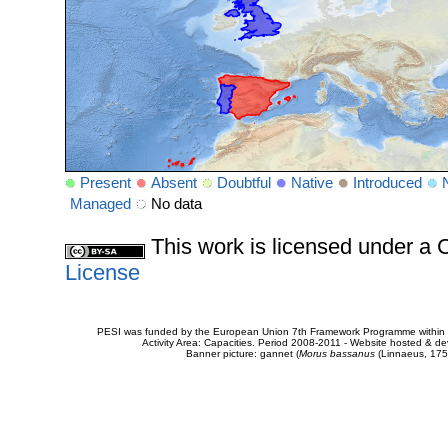
Present
Absent
Doubtful
Native
Introduced
Managed
No data
This work is licensed under 
License
PESI was funded by the European Union 7th Framework Programme within t
Activity Area: Capacities. Period 2008-2011 - Website hosted & 
Banner picture: gannet (
Morus bassanus
(Linnaeus, 175