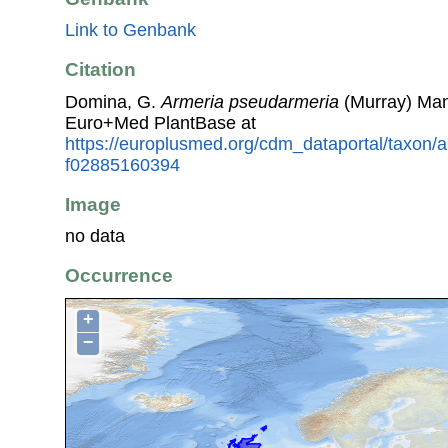
Link to Genbank
Citation
Domina, G.
Armeria pseudarmeria
(Murray) Man
Euro+Med PlantBase at
https://europlusmed.org/cdm_dataportal/taxon/
f02885160394
Image
no data
Occurrence
+
−