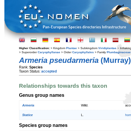
Higher Classification:
> Kingdom
Plantae
> Subkingdom
Viridiplantae
> Infraki
> Superorder
Caryophyllanae
> Order
Caryophyllales
> Family
Plumbaginaceae
Armeria pseudarmeria
(Murray)
Rank:
Species
Taxon Status:
accepted
Relationships towards this taxon
Genus group names
Armeria
Willd.
acc
Statice
L.
hom
Species group names