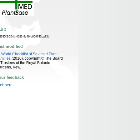
UID
2385f2-354b-4683-9c49-b959743ca73b
ast modified
y
World Checklist of Selected Plant
milies
(2010), copyright © The Board
 Trustees of the Royal Botanic
ardens, Kew.
our feedback
ick here