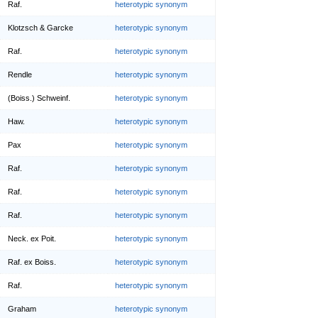
Raf.
heterotypic synonym
Klotzsch & Garcke
heterotypic synonym
Raf.
heterotypic synonym
Rendle
heterotypic synonym
(Boiss.) Schweinf.
heterotypic synonym
Haw.
heterotypic synonym
Pax
heterotypic synonym
Raf.
heterotypic synonym
Raf.
heterotypic synonym
Raf.
heterotypic synonym
Neck. ex Poit.
heterotypic synonym
Raf. ex Boiss.
heterotypic synonym
Raf.
heterotypic synonym
Graham
heterotypic synonym