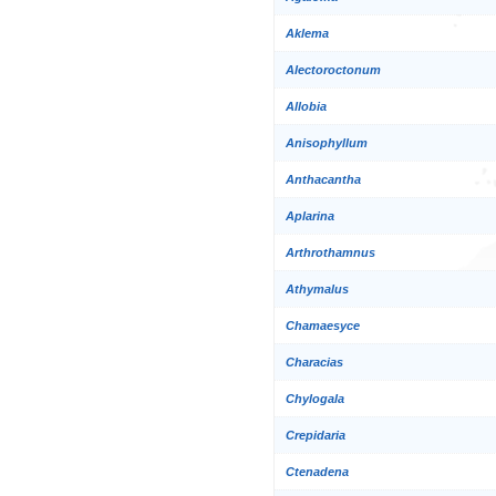
Aklema
Alectoroctonum
Allobia
Anisophyllum
Anthacantha
Aplarina
Arthrothamnus
Athymalus
Chamaesyce
Characias
Chylogala
Crepidaria
Ctenadena