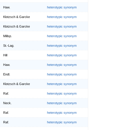
Haw.
heterotypic synonym
Klotzsch & Garcke
heterotypic synonym
Klotzsch & Garcke
heterotypic synonym
Millsp.
heterotypic synonym
St.-Lag.
heterotypic synonym
Hill
heterotypic synonym
Haw.
heterotypic synonym
Endl.
heterotypic synonym
Klotzsch & Garcke
heterotypic synonym
Raf.
heterotypic synonym
Neck.
heterotypic synonym
Raf.
heterotypic synonym
Raf.
heterotypic synonym