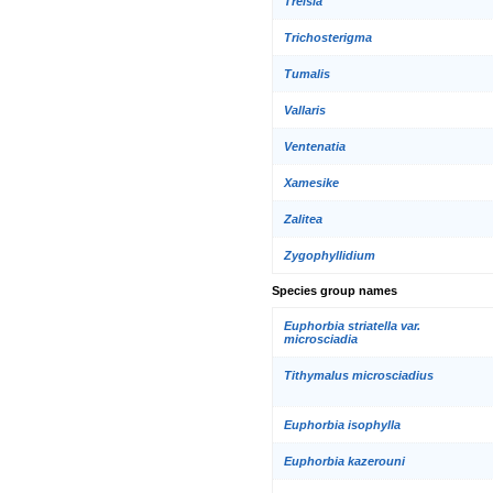
Treisia
Trichosterigma
Tumalis
Vallaris
Ventenatia
Xamesike
Zalitea
Zygophyllidium
Species group names
Euphorbia striatella var.
microsciadia
Tithymalus microsciadius
Euphorbia isophylla
Euphorbia kazerouni