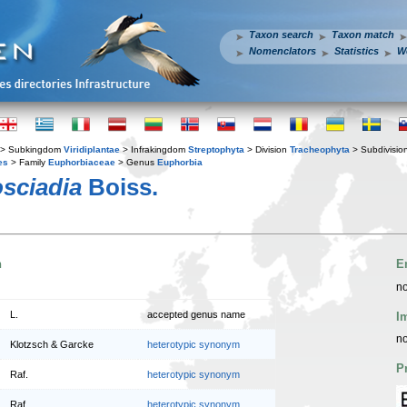
Taxon search
Taxon match
Nomenclators
Statistics
W
> Subkingdom
Viridiplantae
> Infrakingdom
Streptophyta
> Division
Tracheophyta
> Subdivisio
es
> Family
Euphorbiaceae
> Genus
Euphorbia
sciadia
Boiss.
n
E
no
L.
accepted genus name
I
no
Klotzsch & Garcke
heterotypic synonym
P
Raf.
heterotypic synonym
Raf.
heterotypic synonym