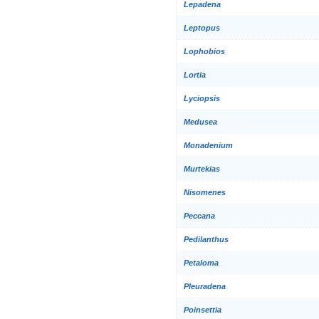
Lepadena
Leptopus
Lophobios
Lortia
Lyciopsis
Medusea
Monadenium
Murtekias
Nisomenes
Peccana
Pedilanthus
Petaloma
Pleuradena
Poinsettia