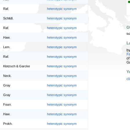
Raf.
heterotypic synonym
Schltdl.
heterotypic synonym
G
Raf.
heterotypic synonym
9d
Haw.
heterotypic synonym
L
Lem.
heterotypic synonym
b
Fa
Raf.
heterotypic synonym
of
G
Klotzsch & Garcke
heterotypic synonym
Y
Neck.
heterotypic synonym
cl
Gray
heterotypic synonym
Gray
heterotypic synonym
Fourr.
heterotypic synonym
Haw.
heterotypic synonym
Prokh.
heterotypic synonym