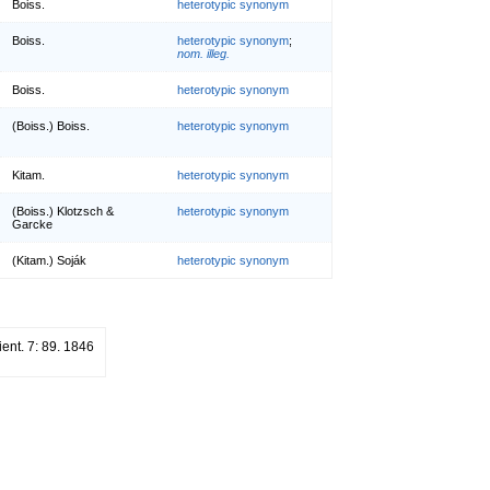
Boiss.
heterotypic synonym
Boiss.
heterotypic synonym
;
nom. illeg.
Boiss.
heterotypic synonym
(Boiss.) Boiss.
heterotypic synonym
Kitam.
heterotypic synonym
(Boiss.) Klotzsch &
heterotypic synonym
Garcke
(Kitam.) Soják
heterotypic synonym
ient. 7: 89. 1846