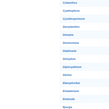
Cubanthus
Cyathophora
Cystidospermum
Dactylanthes
Dematra
Desmonema
Diadenaria
Dichylium
Diplocyathium
Ditritra
Elaeophorbia
Endadenium
Endoisila
Epurga