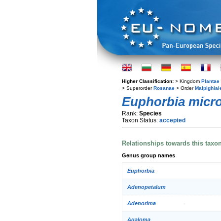
Higher Classification:
> Kingdom
Plantae
> Superorder
Rosanae
> Order
Malpighial
Euphorbia micro
Rank:
Species
Taxon Status:
accepted
Relationships towards this taxo
Genus group names
Euphorbia
Adenopetalum
Adenorima
Agaloma