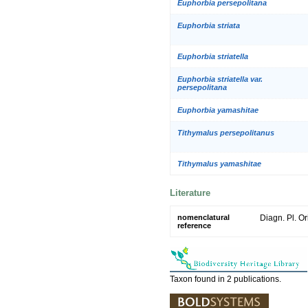
Euphorbia persepolitana
Euphorbia striata
Euphorbia striatella
Euphorbia striatella var.
persepolitana
Euphorbia yamashitae
Tithymalus persepolitanus
Tithymalus yamashitae
Literature
nomenclatural
Diagn. Pl. Or
reference
Taxon found in 2 publications.