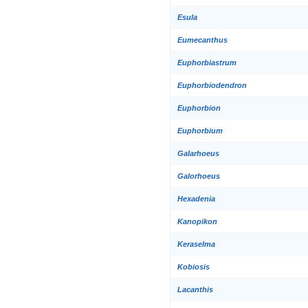
Esula
Eumecanthus
Euphorbiastrum
Euphorbiodendron
Euphorbion
Euphorbium
Galarhoeus
Galorhoeus
Hexadenia
Kanopikon
Keraselma
Kobiosis
Lacanthis