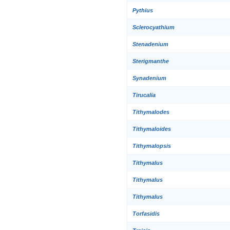
Pythius
Sclerocyathium
Stenadenium
Sterigmanthe
Synadenium
Tirucalia
Tithymalodes
Tithymaloides
Tithymalopsis
Tithymalus
Tithymalus
Tithymalus
Torfasidis