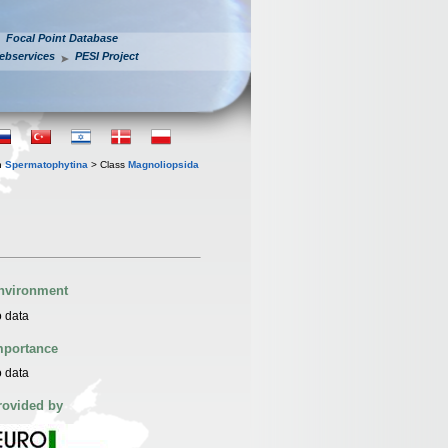
Focal Point Database
ebservices
PESI Project
n
Spermatophytina
> Class
Magnoliopsida
nvironment
 data
mportance
 data
rovided by