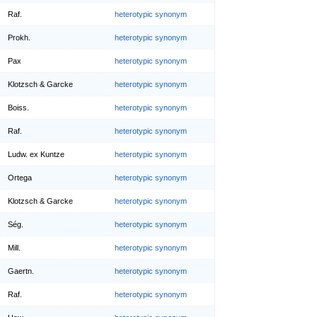
Raf.
heterotypic synonym
Prokh.
heterotypic synonym
Pax
heterotypic synonym
Klotzsch & Garcke
heterotypic synonym
Boiss.
heterotypic synonym
Raf.
heterotypic synonym
Ludw. ex Kuntze
heterotypic synonym
Ortega
heterotypic synonym
Klotzsch & Garcke
heterotypic synonym
Ség.
heterotypic synonym
Mill.
heterotypic synonym
Gaertn.
heterotypic synonym
Raf.
heterotypic synonym