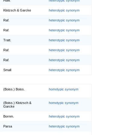
Haw.
heterotypic synonym
Klotzsch & Garcke
heterotypic synonym
Raf.
heterotypic synonym
Raf.
heterotypic synonym
Tratt.
heterotypic synonym
Raf.
heterotypic synonym
Raf.
heterotypic synonym
Small
heterotypic synonym
(Boiss.) Boiss.
homotypic synonym
(Boiss.) Klotzsch &
homotypic synonym
Garcke
Bornm.
heterotypic synonym
Parsa
heterotypic synonym