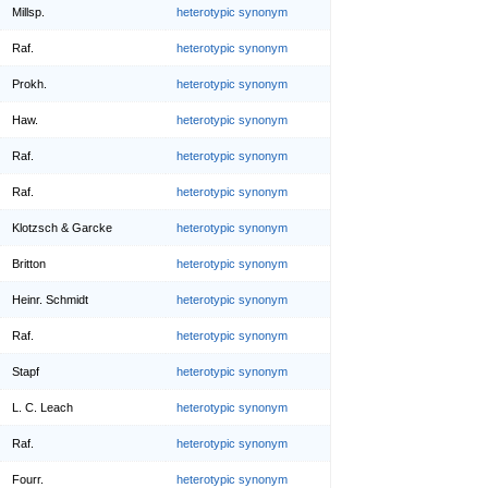
Millsp.
heterotypic synonym
Raf.
heterotypic synonym
Prokh.
heterotypic synonym
Haw.
heterotypic synonym
Raf.
heterotypic synonym
Raf.
heterotypic synonym
Klotzsch & Garcke
heterotypic synonym
Britton
heterotypic synonym
Heinr. Schmidt
heterotypic synonym
Raf.
heterotypic synonym
Stapf
heterotypic synonym
L. C. Leach
heterotypic synonym
Raf.
heterotypic synonym
Fourr.
heterotypic synonym