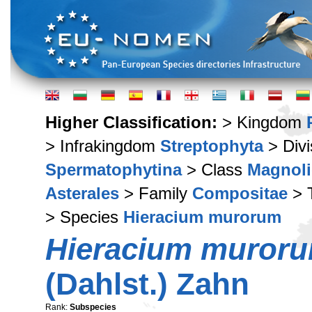
Higher Classification:
> Kingdom
> Infrakingdom
Streptophyta
> Div
Spermatophytina
> Class
Magnoli
Asterales
> Family
Compositae
> 
> Species
Hieracium murorum
Hieracium muror
(Dahlst.) Zahn
Rank:
Subspecies