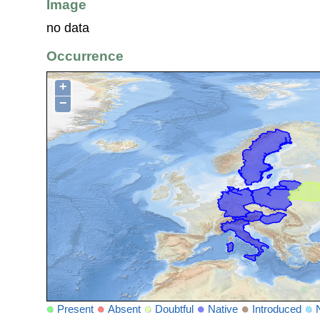
Image
no data
Occurrence
+
−
Present
Absent
Doubtful
Native
Introduced