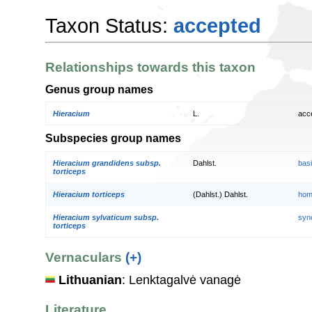
Taxon Status:
accepted
Relationships towards this taxon
Genus group names
Hieracium
L.
acc
Subspecies group names
Hieracium grandidens subsp.
Dahlst.
bas
torticeps
Hieracium torticeps
(Dahlst.) Dahlst.
hom
Hieracium sylvaticum subsp.
syn
torticeps
Vernaculars
(+)
Lithuanian
: Lenktagalvė vanagė
Literature