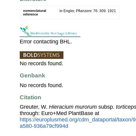
nomenclatural
in Engler, Pflanzenr. 76: 309. 1921
reference
Error contacting BHL.
No records found.
Genbank
No records found.
Citation
Greuter, W.
Hieracium murorum
subsp.
torticep
through: Euro+Med PlantBase at
https://europlusmed.org/cdm_dataportal/taxon
a580-936a79cf994d