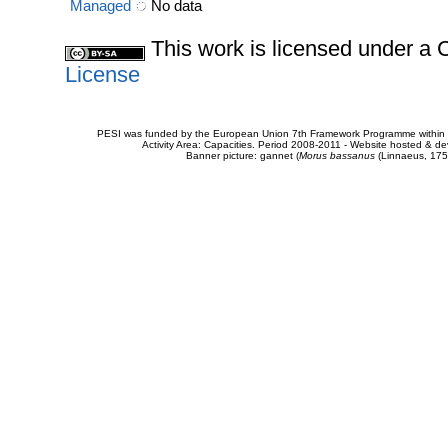
Managed
No data
This work is licensed under 
License
PESI was funded by the European Union 7th Framework Programme within t
Activity Area: Capacities. Period 2008-2011 - Website hosted & 
Banner picture: gannet (
Morus bassanus
(Linnaeus, 175