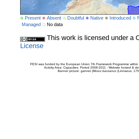
Present
Absent
Doubtful
Native
Introduced
Managed
No data
This work is licensed under 
License
PESI was funded by the European Union 7th Framework Programme within t
Activity Area: Capacities. Period 2008-2011 - Website hosted & 
Banner picture: gannet (
Morus bassanus
(Linnaeus, 175