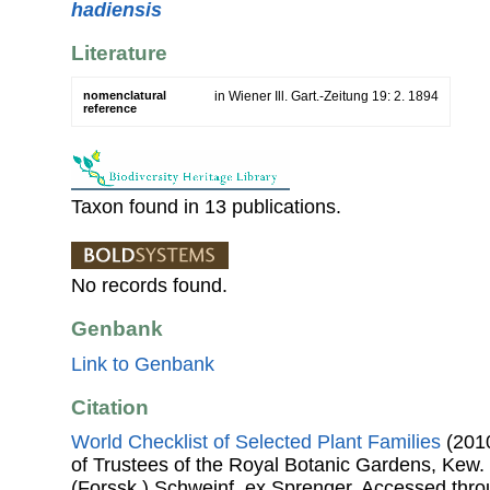
hadiensis
Literature
nomenclatural
in Wiener Ill. Gart.-Zeitung 19: 2. 1894
reference
Taxon found in 13 publications.
No records found.
Genbank
Link to Genbank
Citation
World Checklist of Selected Plant Families
(2010
of Trustees of the Royal Botanic Gardens, Kew.
(Forssk.) Schweinf. ex Sprenger. Accessed th