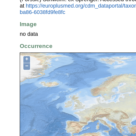
at
https://europlusmed.org/cdm_dataportal/tax
ba86-6038fd9fe8fc
Image
no data
Occurrence
+
−