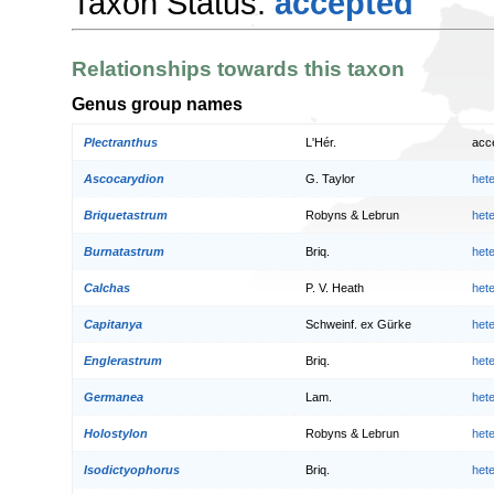
Taxon Status:
accepted
Relationships towards this taxon
Genus group names
Plectranthus
L'Hér.
acc
Ascocarydion
G. Taylor
het
Briquetastrum
Robyns & Lebrun
het
Burnatastrum
Briq.
het
Calchas
P. V. Heath
het
Capitanya
Schweinf. ex Gürke
het
Englerastrum
Briq.
het
Germanea
Lam.
het
Holostylon
Robyns & Lebrun
het
Isodictyophorus
Briq.
het