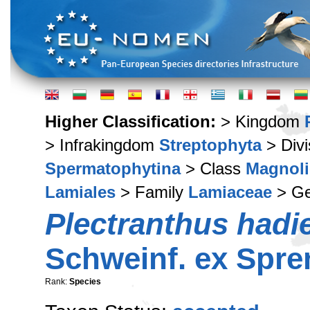
Higher Classification:
> Kingdom
> Infrakingdom
Streptophyta
> Div
Spermatophytina
> Class
Magnoli
Lamiales
> Family
Lamiaceae
> G
Plectranthus hadi
Schweinf. ex Spre
Rank:
Species