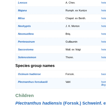
Leocus
A. Chev.
het
Majana
Rumph. ex Kuntze
het
Mitsa
Chapel. ex Benth.
het
Neohyptis
J. K. Morton
het
Neomuellera
Briq.
het
Perrierastrum
Guillaumin
het
Saccostoma
Wall. ex Voigt
het
Solenostemon
Thonn.
het
Species group names
Ocimum hadiense
Forssk.
bas
Plectranthus forsskaolii
Vahl
hom
illeg
Children
Plectranthus hadiensis
(Forssk.) Schweinf. e