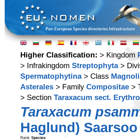
Higher Classification:
> Kingdom
> Infrakingdom
Streptophyta
> Div
Spermatophytina
> Class
Magnoli
Asterales
> Family
Compositae
> 
> Section
Taraxacum sect. Erythr
Taraxacum psam
Haglund) Saarsoo
Rank:
Species