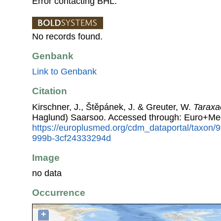
Error contacting BHL.
No records found.
Genbank
Link to Genbank
Citation
Kirschner, J., Štěpánek, J. & Greuter, W.
Tarax
Haglund) Saarsoo. Accessed through: Euro+Me
https://europlusmed.org/cdm_dataportal/taxon
999b-3cf24333294d
Image
no data
Occurrence
+