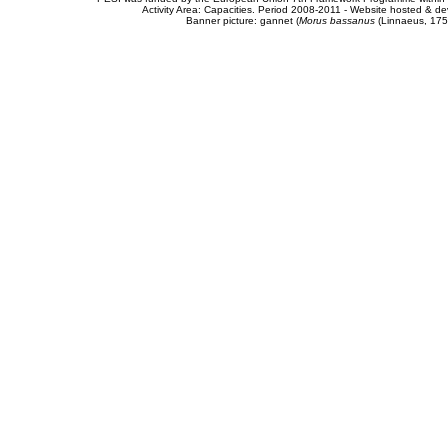
Activity Area: Capacities. Period 2008-2011 - Website hosted & 
Banner picture: gannet (
Morus bassanus
(Linnaeus, 175