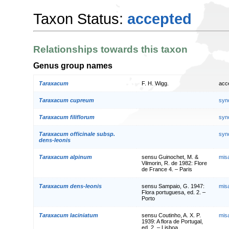
Taxon Status:
accepted
Relationships towards this taxon
Genus group names
Taraxacum
F. H. Wigg.
acc
Taraxacum cupreum
syn
Taraxacum filiflorum
syn
Taraxacum officinale subsp.
syn
dens-leonis
Taraxacum alpinum
sensu Guinochet, M. &
mis
Vilmorin, R. de 1982: Flore
de France 4. – Paris
Taraxacum dens-leonis
sensu Sampaio, G. 1947:
mis
Flora portuguesa, ed. 2. –
Porto
Taraxacum laciniatum
sensu Coutinho, A. X. P.
mis
1939: A flora de Portugal,
ed. 2. – Lisboa