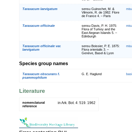
Taraxacum laevigatum
sensu Guinochet, M. &
mis
Vilmorin, R. de 1982: Flore
de France 4. – Paris
Taraxacum officinale
sensu Davis, P. H. 1975:
mis
Flora of Turkey and the
East Aegean Islands 5. –
Edinburgh
Taraxacum officinale var.
sensu Boissier, P. E. 1875:
mis
laevigatum
Flora orientalis 3. –
Genève, Basel & Lyon
Species group names
Taraxacum obscurans f.
G. E. Haglund
bas
psammophilum
Literature
nomenclatural
in Ark. Bot. 4: 519. 1962
reference