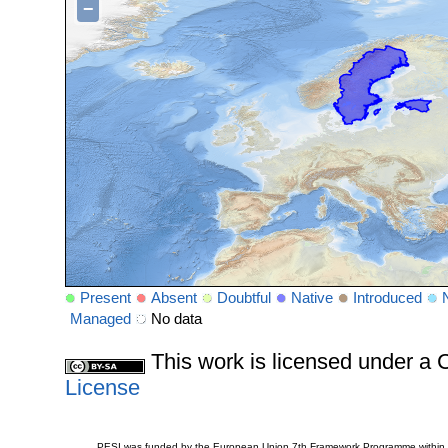
−
Present
Absent
Doubtful
Native
Introduced
Managed
No data
This work is licensed under 
License
PESI was funded by the European Union 7th Framework Programme within t