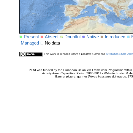
Present
Absent
Doubtful
Native
Introduced
Managed
No data
This work is licensed under a Creative Commons
Attribution-Share Alik
PESI was funded by the European Union 7th Framework Programme within t
Activity Area: Capacities. Period 2008-2011 - Website hosted & 
Banner picture: gannet (
Morus bassanus
(Linnaeus, 175