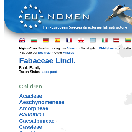
Higher Classification:
> Kingdom
Plantae
> Subkingdom
Viridiplantae
> Infraki
> Superorder
Rosanae
> Order
Fabales
Fabaceae Lindl.
Rank:
Family
Taxon Status:
accepted
Children
Acacieae
Aeschynomeneae
Amorpheae
Bauhinia
L.
Caesalpinieae
Cassieae