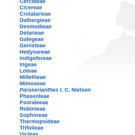
Cercideae
Cicereae
Crotalarieae
Dalbergieae
Desmodieae
Detarieae
Galegeae
Genisteae
Hedysareae
Indigofereae
Ingeae
Loteae
Millettieae
Mimoseae
Paraserianthes
I. C. Nielsen
Phaseoleae
Psoraleeae
Robinieae
Sophoreae
Thermopsideae
Trifolieae
Vicieae