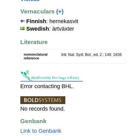
Vernaculars
(+)
Finnish
: hernekasvit
Swedish
: ärtväxter
Literature
nomenclatural
Intr. Nat. Syst. Bot., ed. 2.: 148. 1836
reference
Error contacting BHL.
No records found.
Genbank
Link to Genbank