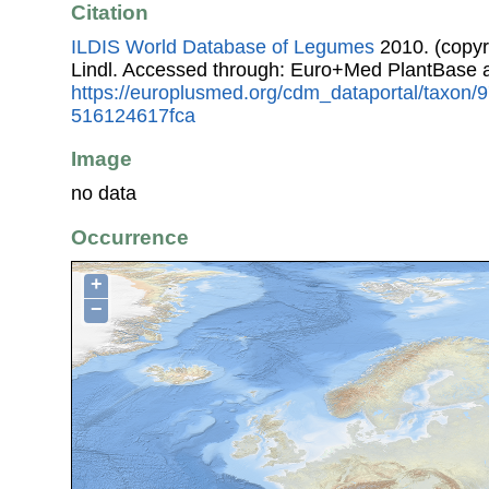
Citation
ILDIS World Database of Legumes
2010. (copyr
Lindl. Accessed through: Euro+Med PlantBase 
https://europlusmed.org/cdm_dataportal/taxon
516124617fca
Image
no data
Occurrence
+
−