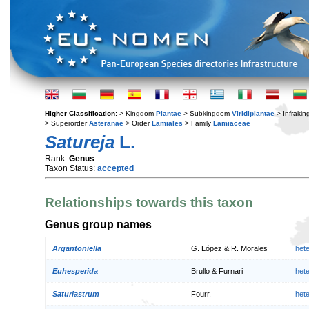
Higher Classification:
> Kingdom
Plantae
> Subkingdom
Viridiplantae
> Infraki
> Superorder
Asteranae
> Order
Lamiales
> Family
Lamiaceae
Satureja
L.
Rank:
Genus
Taxon Status:
accepted
Relationships towards this taxon
Genus group names
Argantoniella
G. López & R. Morales
het
Euhesperida
Brullo & Furnari
het
Saturiastrum
Fourr.
het