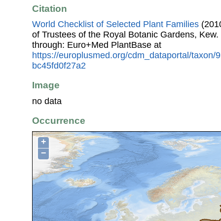
Citation
World Checklist of Selected Plant Families
(2010
of Trustees of the Royal Botanic Gardens, Kew.
through: Euro+Med PlantBase at
https://europlusmed.org/cdm_dataportal/taxon/
bc45fd0f27a2
Image
no data
Occurrence
+
−