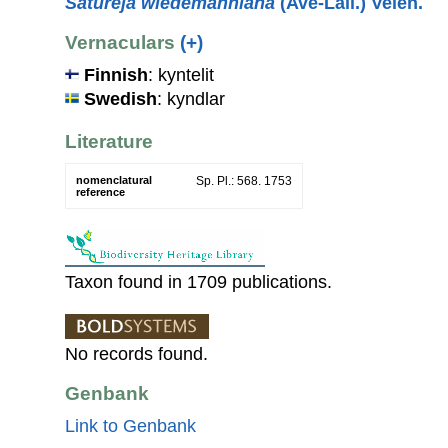
Satureja wiedemanniana
(Avé-Lall.) Velen.
Vernaculars
(+)
Finnish
: kyntelit
Swedish
: kyndlar
Literature
nomenclatural
Sp. Pl.: 568. 1753
reference
Taxon found in 1709 publications.
No records found.
Genbank
Link to Genbank