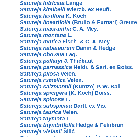
Satureja intricata
Lange
Satureja kitaibelii
Wierzb. ex Heuff.
Satureja laxiflora
K. Koch
Satureja linearifolia
(Brullo & Furnari) Greute
Satureja macrantha
C. A. Mey.
Satureja montana
L.
Satureja mutica
Fisch. & C. A. Mey.
Satureja nabateorum
Danin & Hedge
Satureja obovata
Lag.
Satureja pallaryi
J. Thiébaut
Satureja parnassica
Heldr. & Sart. ex Boiss.
Satureja pilosa
Velen.
Satureja rumelica
Velen.
Satureja salzmannii
(Kuntze) P. W. Ball
Satureja spicigera
(K. Koch) Boiss.
Satureja spinosa
L.
Satureja subspicata
Bartl. ex Vis.
Satureja taurica
Velen.
Satureja thymbra
L.
Satureja thymbrifolia
Hedge & Feinbrun
Satureja visianii
Šilić