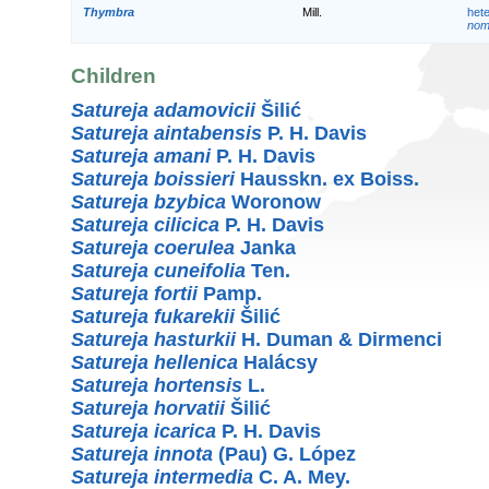
Thymbra
Mill.
het
nom.
Children
Satureja adamovicii
Šilić
Satureja aintabensis
P. H. Davis
Satureja amani
P. H. Davis
Satureja boissieri
Hausskn. ex Boiss.
Satureja bzybica
Woronow
Satureja cilicica
P. H. Davis
Satureja coerulea
Janka
Satureja cuneifolia
Ten.
Satureja fortii
Pamp.
Satureja fukarekii
Šilić
Satureja hasturkii
H. Duman & Dirmenci
Satureja hellenica
Halácsy
Satureja hortensis
L.
Satureja horvatii
Šilić
Satureja icarica
P. H. Davis
Satureja innota
(Pau) G. López
Satureja intermedia
C. A. Mey.