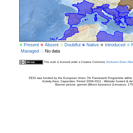
Present
Absent
Doubtful
Native
Introduced
Managed
No data
This work is licensed under a Creative Commons
Attribution-Share Alik
PESI was funded by the European Union 7th Framework Programme within t
Activity Area: Capacities. Period 2008-2011 - Website hosted & 
Banner picture: gannet (
Morus bassanus
(Linnaeus, 175