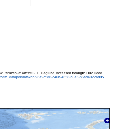
 W.
Taraxacum laxum
G. E. Haglund. Accessed through: Euro+Med
rg/cdm_dataportal/taxon/96a9c5d8-c46b-4658-b8e5-b6ad4022ad95