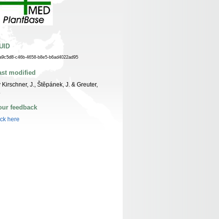
UID
a9c5d8-c46b-4658-b8e5-b6ad4022ad95
ast modified
 Kirschner, J., Štěpánek, J. & Greuter,
.
our feedback
ick here