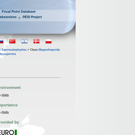
Focal Point Database
ebservices
PESI Project
n
Spermatophytina
> Class
Magnoliopsida
throsperma
nvironment
 data
mportance
 data
rovided by