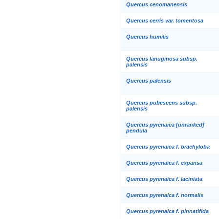
Quercus cenomanensis
Quercus cerris var. tomentosa
Quercus humilis
Quercus lanuginosa subsp.
palensis
Quercus palensis
Quercus pubescens subsp.
palensis
Quercus pyrenaica [unranked]
pendula
Quercus pyrenaica f. brachyloba
Quercus pyrenaica f. expansa
Quercus pyrenaica f. laciniata
Quercus pyrenaica f. normalis
Quercus pyrenaica f. pinnatifida