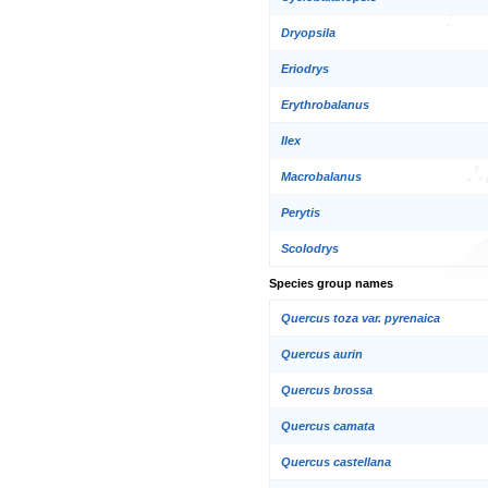
Dryopsila
Eriodrys
Erythrobalanus
Ilex
Macrobalanus
Perytis
Scolodrys
Species group names
Quercus toza var. pyrenaica
Quercus aurin
Quercus brossa
Quercus camata
Quercus castellana