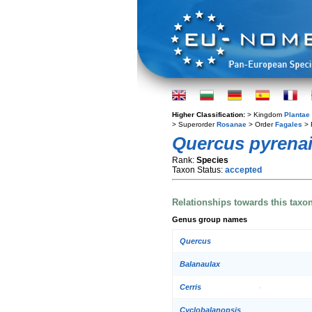
Higher Classification:
> Kingdom
Plantae
> Superorder
Rosanae
> Order
Fagales
> 
Quercus pyrena
Rank:
Species
Taxon Status:
accepted
Relationships towards this taxo
Genus group names
Quercus
Balanaulax
Cerris
Cyclobalanopsis