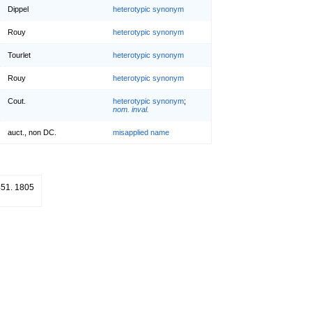
Dippel
heterotypic synonym
Rouy
heterotypic synonym
Tourlet
heterotypic synonym
Rouy
heterotypic synonym
Cout.
heterotypic synonym
;
nom. inval.
auct., non DC.
misapplied name
 451. 1805