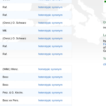
Raf.
heterotypic synonym
Raf.
heterotypic synonym
G
(Oerst.) O. Schwarz
heterotypic synonym
94
Mill.
heterotypic synonym
L
(Oerst.) O. Schwarz
heterotypic synonym
b
Fa
Raf.
heterotypic synonym
of
G
Raf.
heterotypic synonym
Y
cl
(Willd.) Wenz.
homotypic synonym
Bosc
heterotypic synonym
Bosc
heterotypic synonym
Petz. & G. Kirchn.
heterotypic synonym
Bosc ex Pers.
heterotypic synonym