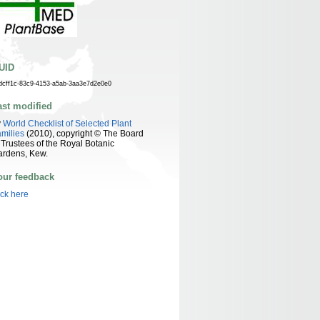
UID
dcff1c-83c9-4153-a5ab-3aa3e7d2e0e0
ast modified
y
World Checklist of Selected Plant
milies
(2010), copyright © The Board
 Trustees of the Royal Botanic
ardens, Kew.
our feedback
ick here