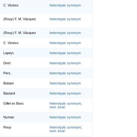
C. Vicioso
heterotypic synonym
(Rouy) F. M. Vázquez
heterotypic synonym
(Rouy) F. M. Vázquez
heterotypic synonym
C. Vicioso
heterotypic synonym
Lapeyr.
heterotypic synonym
Desf.
heterotypic synonym
Pers.
heterotypic synonym
Bubani
heterotypic synonym
Bastard
heterotypic synonym
Gillet ex Bosc
heterotypic synonym
;
nom. inval.
Nyman
heterotypic synonym
Rouy
heterotypic synonym
;
nom. inval.