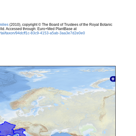
milies
(2010), copyright © The Board of Trustees of the Royal Botanic
lld. Accessed through: Euro+Med PlantBase at
ortal/taxon/94dcff1c-83c9-4153-a5ab-3aa3e7d2e0e0