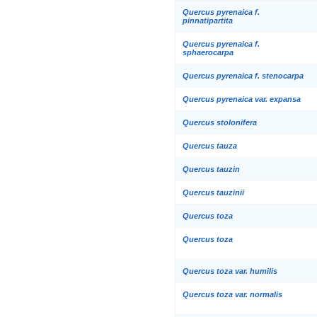
Quercus pyrenaica f.
pinnatipartita
Quercus pyrenaica f.
sphaerocarpa
Quercus pyrenaica f. stenocarpa
Quercus pyrenaica var. expansa
Quercus stolonifera
Quercus tauza
Quercus tauzin
Quercus tauzinii
Quercus toza
Quercus toza
Quercus toza var. humilis
Quercus toza var. normalis