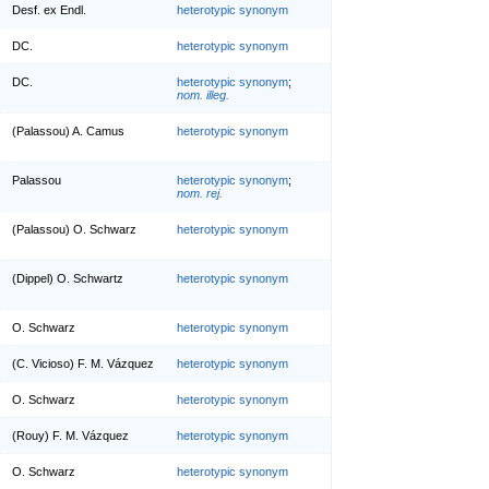
Desf. ex Endl.
heterotypic synonym
DC.
heterotypic synonym
DC.
heterotypic synonym
;
nom. illeg.
(Palassou) A. Camus
heterotypic synonym
Palassou
heterotypic synonym
;
nom. rej.
(Palassou) O. Schwarz
heterotypic synonym
(Dippel) O. Schwartz
heterotypic synonym
O. Schwarz
heterotypic synonym
(C. Vicioso) F. M. Vázquez
heterotypic synonym
O. Schwarz
heterotypic synonym
(Rouy) F. M. Vázquez
heterotypic synonym
O. Schwarz
heterotypic synonym