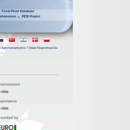
Focal Point Database
ebservices
PESI Project
n
Spermatophytina
> Class
Magnoliopsida
nvironment
 data
mportance
 data
rovided by