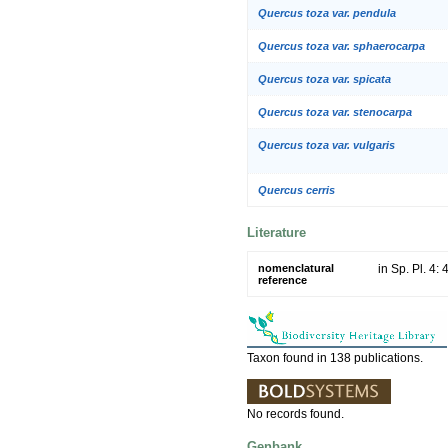
Quercus toza var. pendula
Quercus toza var. sphaerocarpa
Quercus toza var. spicata
Quercus toza var. stenocarpa
Quercus toza var. vulgaris
Quercus cerris
Literature
nomenclatural
in Sp. Pl. 4:
reference
Taxon found in 138 publications.
No records found.
Genbank