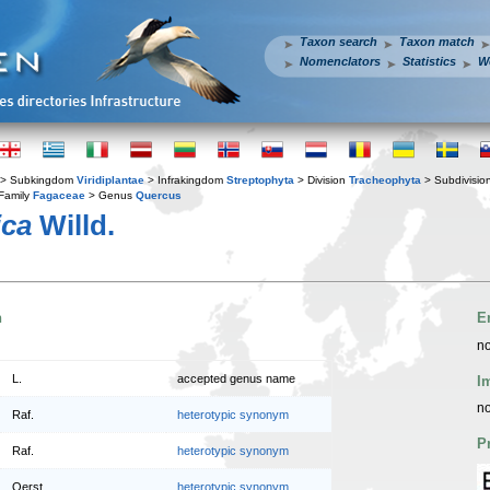
Taxon search
Taxon match
Nomenclators
Statistics
W
> Subkingdom
Viridiplantae
> Infrakingdom
Streptophyta
> Division
Tracheophyta
> Subdivisio
Family
Fagaceae
> Genus
Quercus
ica
Willd.
n
E
no
L.
accepted genus name
I
no
Raf.
heterotypic synonym
P
Raf.
heterotypic synonym
Oerst.
heterotypic synonym