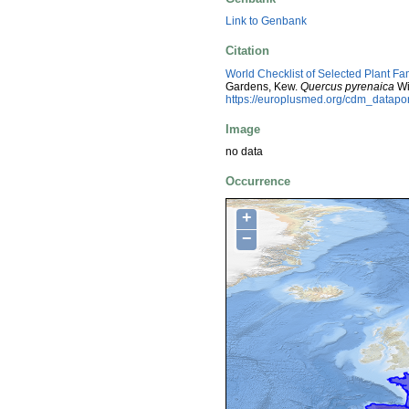
Link to Genbank
Citation
World Checklist of Selected Plant Fa
Gardens, Kew.
Quercus pyrenaica
Wi
https://europlusmed.org/cdm_datap
Image
no data
Occurrence
+
−