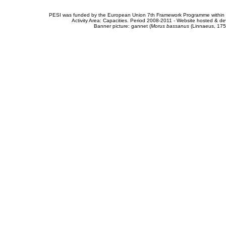
PESI was funded by the European Union 7th Framework Programme within t
Activity Area: Capacities. Period 2008-2011 - Website hosted & 
Banner picture: gannet (
Morus bassanus
(Linnaeus, 175