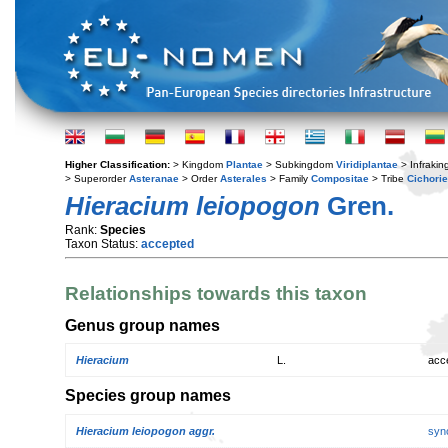
Higher Classification:
> Kingdom
Plantae
> Subkingdom
Viridiplantae
> Infraki
> Superorder
Asteranae
> Order
Asterales
> Family
Compositae
> Tribe
Cichori
Hieracium leiopogon
Gren.
Rank:
Species
Taxon Status:
accepted
Relationships towards this taxon
Genus group names
Hieracium
L.
acc
Species group names
Hieracium leiopogon aggr.
syn