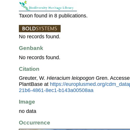
Taxon found in 8 publications.
No records found.
Genbank
No records found.
Citation
Greuter, W.
Hieracium leiopogon
Gren. Accesse
PlantBase at
https://europlusmed.org/cdm_data
21b6-4861-8ec1-b143a00508aa
Image
no data
Occurrence