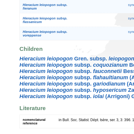
Hieracium leiopogon subsp.
syn
fieranum
Hieracium leiopogon subsp.
syn
flassanicum
Hieracium leiopogon subsp.
syn
voreppense
Children
Hieracium leiopogon
Gren. subsp.
leiopogo
Hieracium leiopogon
subsp.
coquozianum
Be
Hieracium leiopogon
subsp.
fauconnetii
Bes
Hieracium leiopogon
subsp.
flahaultianum
(A
Hieracium leiopogon
subsp.
gariodianum
(Ar
Hieracium leiopogon
subsp.
hyposericum
Za
Hieracium leiopogon
subsp.
iolai
(Arrigoni) 
Literature
nomenclatural
in Bull. Soc. Statist. Dépt. Isère, ser. 3, 3: 396.
reference