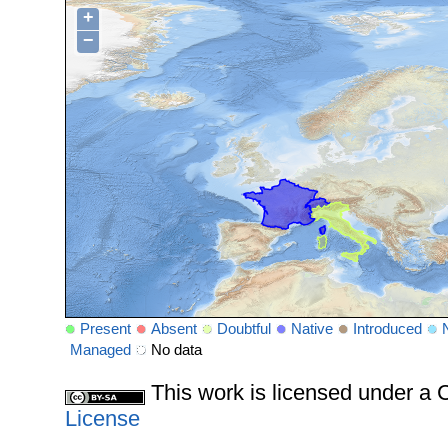
+
−
Present
Absent
Doubtful
Native
Introduced
Managed
No data
This work is licensed under 
License