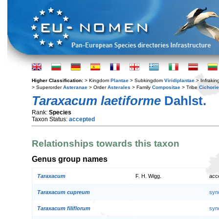
Higher Classification:
> Kingdom
Plantae
> Subkingdom
Viridiplantae
> Infraki
> Superorder
Asteranae
> Order
Asterales
> Family
Compositae
> Tribe
Cichori
Taraxacum laetiforme
Dahlst.
Rank:
Species
Taxon Status:
accepted
Relationships towards this taxon
Genus group names
Taraxacum
F. H. Wigg.
acc
Taraxacum cupreum
syn
Taraxacum filiflorum
syn