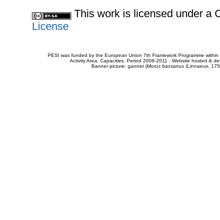
This work is licensed under 
License
PESI was funded by the European Union 7th Framework Programme within t
Activity Area: Capacities. Period 2008-2011 - Website hosted & 
Banner picture: gannet (
Morus bassanus
(Linnaeus, 175