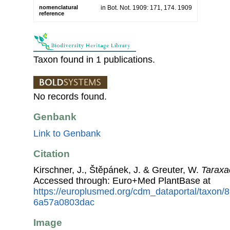
nomenclatural
in Bot. Not. 1909: 171, 174. 1909
reference
Taxon found in 1 publications.
No records found.
Genbank
Link to Genbank
Citation
Kirschner, J., Štěpánek, J. & Greuter, W.
Taraxa
Accessed through: Euro+Med PlantBase at
https://europlusmed.org/cdm_dataportal/taxon/
6a57a0803dac
Image