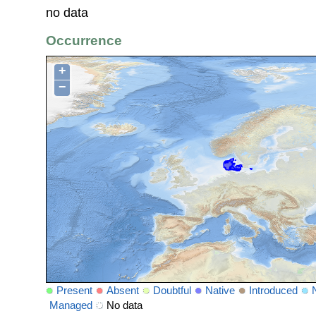
no data
Occurrence
+
−
Present
Absent
Doubtful
Native
Introduced
Managed
No data