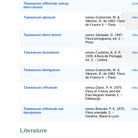
Taraxacum officinale subsp.
syn
dens-leonis
Taraxacum alpinum
sensu Guinochet, M. &
mis
Vilmorin, R. de 1982: Flore
de France 4. – Paris
Taraxacum dens-leonis
sensu Sampaio, G. 1947:
mis
Flora portuguesa, ed. 2. –
Porto
Taraxacum laciniatum
sensu Coutinho, A. X. P.
mis
1939: A flora de Portugal,
ed. 2. – Lisboa
Taraxacum laevigatum
sensu Guinochet, M. &
mis
Vilmorin, R. de 1982: Flore
de France 4. – Paris
Taraxacum officinale
sensu Davis, P. H. 1975:
mis
Flora of Turkey and the
East Aegean Islands 5. –
Edinburgh
Taraxacum officinale var.
sensu Boissier, P. E. 1875:
mis
laevigatum
Flora orientalis 3. –
Genève, Basel & Lyon
Literature