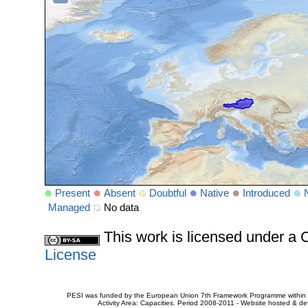
Present
Absent
Doubtful
Native
Introduced
Managed
No data
This work is licensed under 
License
PESI was funded by the European Union 7th Framework Programme within t
Activity Area: Capacities. Period 2008-2011 - Website hosted & 