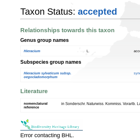
Taxon Status:
accepted
Relationships towards this taxon
Genus group names
Hieracium
L.
acc
Subspecies group names
Hieracium sylvaticum subsp.
syn
oegocladomorphum
Literature
nomenclatural
in Sonderschr. Naturwiss. Kommiss. Vorarlb. 
reference
Error contacting BHL.