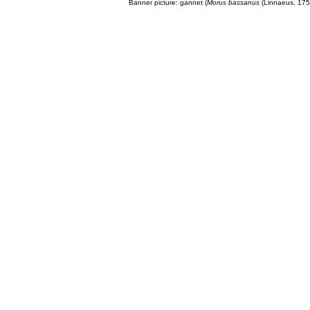
Banner picture: gannet (
Morus bassanus
(Linnaeus, 175