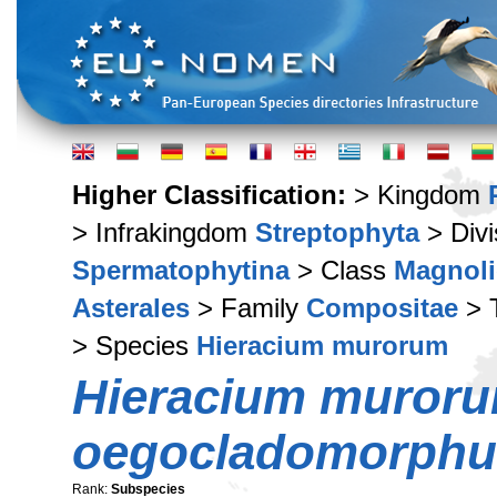
Higher Classification:
> Kingdom
> Infrakingdom
Streptophyta
> Div
Spermatophytina
> Class
Magnoli
Asterales
> Family
Compositae
> 
> Species
Hieracium murorum
Hieracium muror
oegocladomorph
Rank:
Subspecies