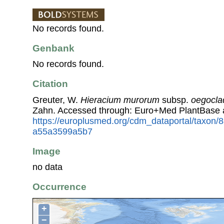
No records found.
Genbank
No records found.
Citation
Greuter, W.
Hieracium murorum
subsp.
oegocl
Zahn. Accessed through: Euro+Med PlantBase 
https://europlusmed.org/cdm_dataportal/taxon/
a55a3599a5b7
Image
no data
Occurrence
+
−