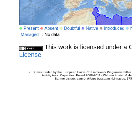
Present
Absent
Doubtful
Native
Introduced
Managed
No data
This work is licensed under 
License
PESI was funded by the European Union 7th Framework Programme within t
Activity Area: Capacities. Period 2008-2011 - Website hosted & 
Banner picture: gannet (
Morus bassanus
(Linnaeus, 175