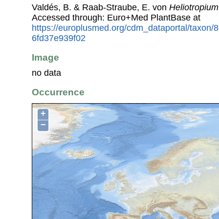
Valdés, B. & Raab-Straube, E. von
Heliotropium
Accessed through: Euro+Med PlantBase at
https://europlusmed.org/cdm_dataportal/taxon
6fd37e939f02
Image
no data
Occurrence
+
−