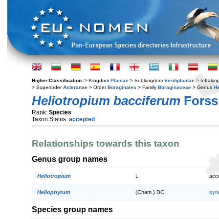
Higher Classification:
> Kingdom
Plantae
> Subkingdom
Viridiplantae
> Infraki
> Superorder
Asteranae
> Order
Boraginales
> Family
Boraginaceae
> Genus
He
Heliotropium bacciferum
Forss
Rank:
Species
Taxon Status:
accepted
Relationships towards this taxon
Genus group names
Heliotropium
L.
acc
Heliophytum
(Cham.) DC.
syn
Species group names