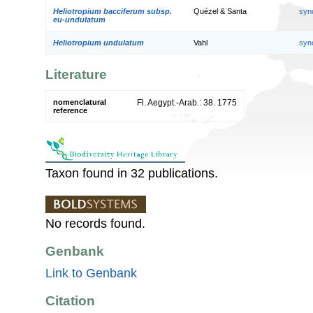
Heliotropium bacciferum subsp.
Quézel & Santa
syn
eu-undulatum
Heliotropium undulatum
Vahl
syn
Literature
nomenclatural
Fl. Aegypt.-Arab.: 38. 1775
reference
Taxon found in 32 publications.
No records found.
Genbank
Link to Genbank
Citation