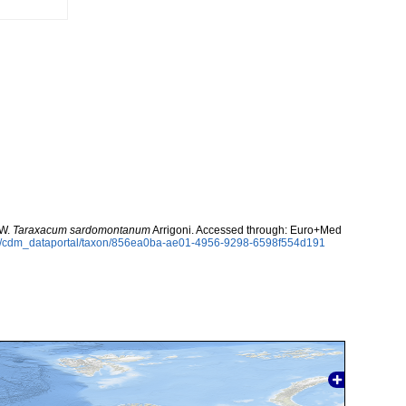
 W.
Taraxacum sardomontanum
Arrigoni. Accessed through: Euro+Med
rg/cdm_dataportal/taxon/856ea0ba-ae01-4956-9298-6598f554d191