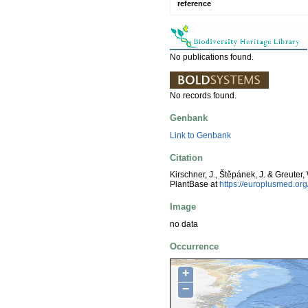
reference
No publications found.
No records found.
Genbank
Link to Genbank
Citation
Kirschner, J., Štěpánek, J. & Greuter,
PlantBase at
https://europlusmed.o
Image
no data
Occurrence
+
−