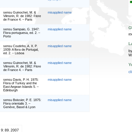
sensu Guinochet, M. &
misapplied name
Vilmorin, R. de 1982: Flore
de France 4. – Paris
G
sensu Sampaio, G. 1947:
misapplied name
Flora portuguesa, ed. 2. –
85
Porto
L
sensu Coutinho, A. X. P.
misapplied name
1939: A flora de Portugal,
by
ed. 2. – Lisboa
W
sensu Guinochet, M. &
misapplied name
Y
Vilmorin, R. de 1982: Flore
de France 4. – Paris
cl
sensu Davis, P. H. 1975:
misapplied name
Flora of Turkey and the
East Aegean Islands 5. –
Edinburgh
sensu Boissier, P. E. 1875:
misapplied name
Flora orientalis 3. –
Genève, Basel & Lyon
 9: 89. 2007