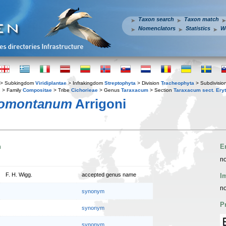
Taxon search
Taxon match
Nomenclators
Statistics
W
> Subkingdom
Viridiplantae
> Infrakingdom
Streptophyta
> Division
Tracheophyta
> Subdivisio
s
> Family
Compositae
> Tribe
Cichorieae
> Genus
Taraxacum
> Section
Taraxacum sect. Ery
domontanum
Arrigoni
n
E
no
F. H. Wigg.
accepted genus name
I
no
synonym
P
synonym
synonym