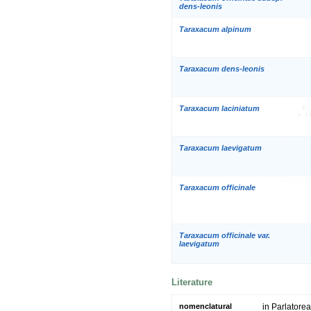
dens-leonis
Taraxacum alpinum
Taraxacum dens-leonis
Taraxacum laciniatum
Taraxacum laevigatum
Taraxacum officinale
Taraxacum officinale var.
laevigatum
Literature
nomenclatural
in Parlatorea