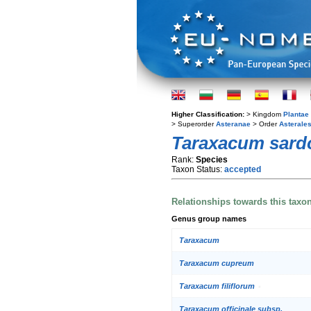
Higher Classification:
> Kingdom
Plantae
> Superorder
Asteranae
> Order
Asterale
Taraxacum sar
Rank:
Species
Taxon Status:
accepted
Relationships towards this taxo
Genus group names
Taraxacum
Taraxacum cupreum
Taraxacum filiflorum
Taraxacum officinale subsp.