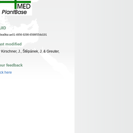
UID
6ea0ba-ae01-4956-9298-6598f554d191
ast modified
 Kirschner, J., Štěpánek, J. & Greuter,
.
our feedback
ick here