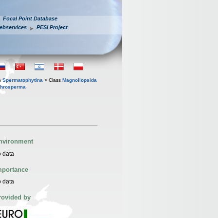
Focal Point Database
ebservices
PESI Project
n
Spermatophytina
> Class
Magnoliopsida
throsperma
nvironment
 data
mportance
 data
rovided by