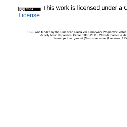
This work is licensed under 
License
PESI was funded by the European Union 7th Framework Programme within t
Activity Area: Capacities. Period 2008-2011 - Website hosted & 
Banner picture: gannet (
Morus bassanus
(Linnaeus, 175