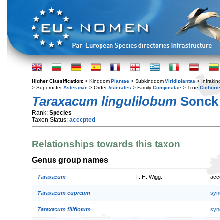
Higher Classification:
> Kingdom
Plantae
> Subkingdom
Viridiplantae
> Infraki
> Superorder
Asteranae
> Order
Asterales
> Family
Compositae
> Tribe
Cichori
Taraxacum lingulilobum
Sonck
Rank:
Species
Taxon Status:
accepted
Relationships towards this taxon
Genus group names
Taraxacum
F. H. Wigg.
acc
Taraxacum cupreum
syn
Taraxacum filiflorum
syn