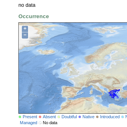
no data
Occurrence
+
−
Present
Absent
Doubtful
Native
Introduced
Managed
No data