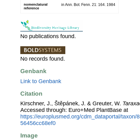
nomenclatural
in Ann. Bot. Fenn. 21: 164. 1984
reference
No publications found.
No records found.
Genbank
Link to Genbank
Citation
Kirschner, J., Štěpánek, J. & Greuter, W.
Taraxa
Accessed through: Euro+Med PlantBase at
https://europlusmed.org/cdm_dataportal/taxon/
56456cc68ef0
Image