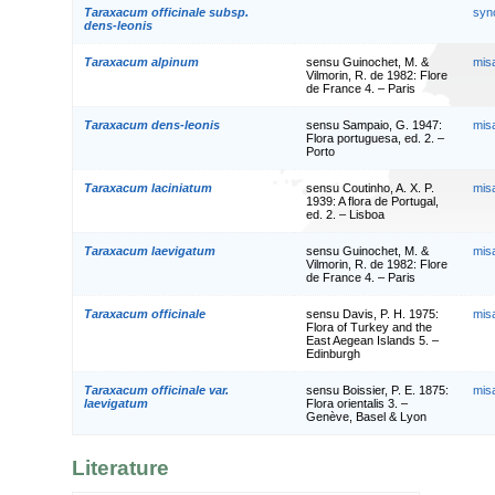
Taraxacum officinale subsp.
syn
dens-leonis
Taraxacum alpinum
sensu Guinochet, M. &
mis
Vilmorin, R. de 1982: Flore
de France 4. – Paris
Taraxacum dens-leonis
sensu Sampaio, G. 1947:
mis
Flora portuguesa, ed. 2. –
Porto
Taraxacum laciniatum
sensu Coutinho, A. X. P.
mis
1939: A flora de Portugal,
ed. 2. – Lisboa
Taraxacum laevigatum
sensu Guinochet, M. &
mis
Vilmorin, R. de 1982: Flore
de France 4. – Paris
Taraxacum officinale
sensu Davis, P. H. 1975:
mis
Flora of Turkey and the
East Aegean Islands 5. –
Edinburgh
Taraxacum officinale var.
sensu Boissier, P. E. 1875:
mis
laevigatum
Flora orientalis 3. –
Genève, Basel & Lyon
Literature