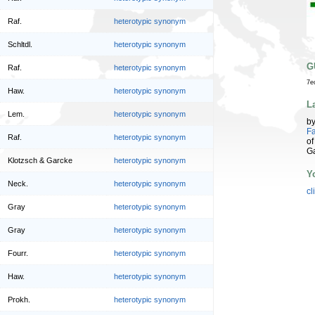
Raf.
heterotypic synonym
Schltdl.
heterotypic synonym
G
Raf.
heterotypic synonym
7e
Haw.
heterotypic synonym
L
Lem.
heterotypic synonym
b
Fa
Raf.
heterotypic synonym
of
G
Klotzsch & Garcke
heterotypic synonym
Y
Neck.
heterotypic synonym
cl
Gray
heterotypic synonym
Gray
heterotypic synonym
Fourr.
heterotypic synonym
Haw.
heterotypic synonym
Prokh.
heterotypic synonym