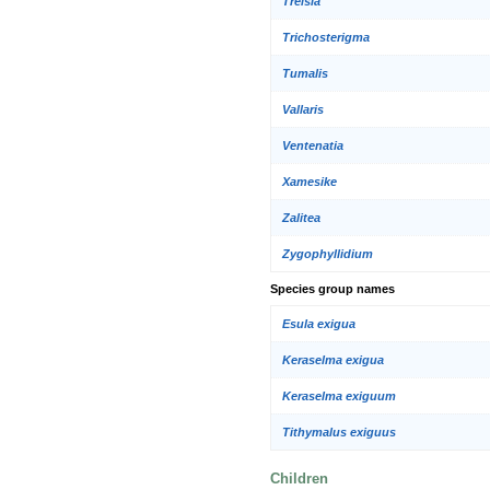
Treisia
Trichosterigma
Tumalis
Vallaris
Ventenatia
Xamesike
Zalitea
Zygophyllidium
Species group names
Esula exigua
Keraselma exigua
Keraselma exiguum
Tithymalus exiguus
Children