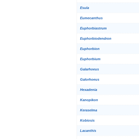
Esula
Eumecanthus
Euphorbiastrum
Euphorbiodendron
Euphorbion
Euphorbium
Galarhoeus
Galorhoeus
Hexadenia
Kanopikon
Keraselma
Kobiosis
Lacanthis