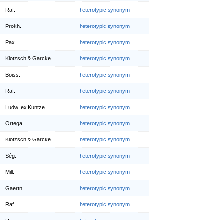
Raf.
heterotypic synonym
Prokh.
heterotypic synonym
Pax
heterotypic synonym
Klotzsch & Garcke
heterotypic synonym
Boiss.
heterotypic synonym
Raf.
heterotypic synonym
Ludw. ex Kuntze
heterotypic synonym
Ortega
heterotypic synonym
Klotzsch & Garcke
heterotypic synonym
Ség.
heterotypic synonym
Mill.
heterotypic synonym
Gaertn.
heterotypic synonym
Raf.
heterotypic synonym