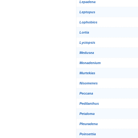
Lepadena
Leptopus
Lophobios
Lortia
Lyciopsis
Medusea
Monadenium
Murtekias
Nisomenes
Peccana
Pedilanthus
Petaloma
Pleuradena
Poinsettia