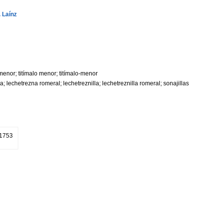
 Laínz
menor; titímalo menor; titímalo-menor
ra; lechetrezna romeral; lechetreznilla; lechetreznilla romeral; sonajillas
 1753