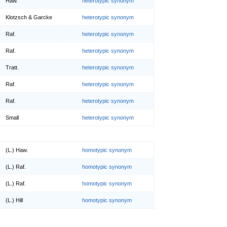
Haw.
heterotypic synonym
Klotzsch & Garcke
heterotypic synonym
Raf.
heterotypic synonym
Raf.
heterotypic synonym
Tratt.
heterotypic synonym
Raf.
heterotypic synonym
Raf.
heterotypic synonym
Small
heterotypic synonym
(L.) Haw.
homotypic synonym
(L.) Raf.
homotypic synonym
(L.) Raf.
homotypic synonym
(L.) Hill
homotypic synonym