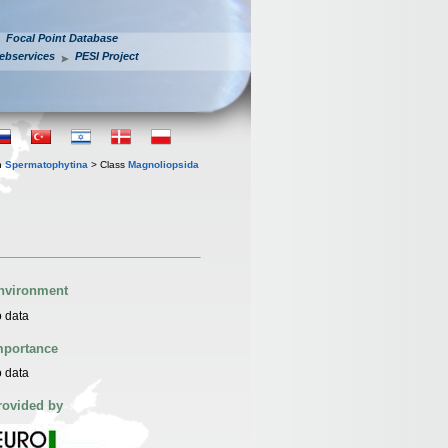
Focal Point Database
ebservices
PESI Project
n
Spermatophytina
> Class
Magnoliopsida
nvironment
 data
mportance
 data
rovided by