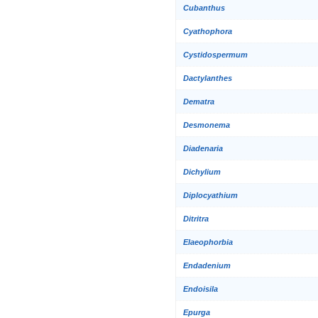
Cubanthus
Cyathophora
Cystidospermum
Dactylanthes
Dematra
Desmonema
Diadenaria
Dichylium
Diplocyathium
Ditritra
Elaeophorbia
Endadenium
Endoisila
Epurga