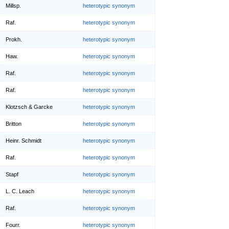
Millsp.
heterotypic synonym
Raf.
heterotypic synonym
Prokh.
heterotypic synonym
Haw.
heterotypic synonym
Raf.
heterotypic synonym
Raf.
heterotypic synonym
Klotzsch & Garcke
heterotypic synonym
Britton
heterotypic synonym
Heinr. Schmidt
heterotypic synonym
Raf.
heterotypic synonym
Stapf
heterotypic synonym
L. C. Leach
heterotypic synonym
Raf.
heterotypic synonym
Fourr.
heterotypic synonym