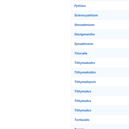
Pythius
Sclerocyathium
Stenadenium
Sterigmanthe
Synadenium
Tirucalia
Tithymalodes
Tithymaloides
Tithymalopsis
Tithymalus
Tithymalus
Tithymalus
Torfasidis