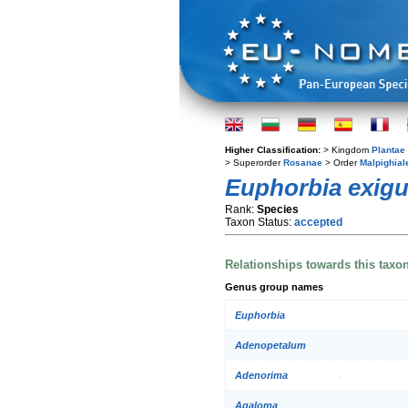
Higher Classification:
> Kingdom
Plantae
> Superorder
Rosanae
> Order
Malpighial
Euphorbia exig
Rank:
Species
Taxon Status:
accepted
Relationships towards this taxo
Genus group names
Euphorbia
Adenopetalum
Adenorima
Agaloma