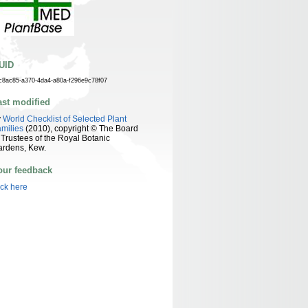
UID
c8ac85-a370-4da4-a80a-f296e9c78f07
ast modified
y
World Checklist of Selected Plant
milies
(2010), copyright © The Board
 Trustees of the Royal Botanic
ardens, Kew.
our feedback
ick here