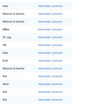
Haw.
heterotypic synonym
Klotzsch & Garcke
heterotypic synonym
Klotzsch & Garcke
heterotypic synonym
Millsp.
heterotypic synonym
St.-Lag.
heterotypic synonym
Hill
heterotypic synonym
Haw.
heterotypic synonym
Endl.
heterotypic synonym
Klotzsch & Garcke
heterotypic synonym
Raf.
heterotypic synonym
Neck.
heterotypic synonym
Raf.
heterotypic synonym
Raf.
heterotypic synonym