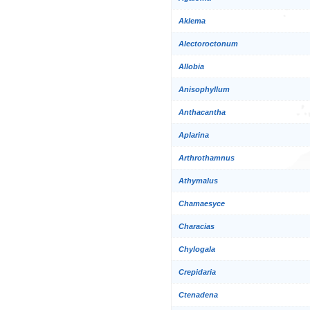
Aklema
Alectoroctonum
Allobia
Anisophyllum
Anthacantha
Aplarina
Arthrothamnus
Athymalus
Chamaesyce
Characias
Chylogala
Crepidaria
Ctenadena