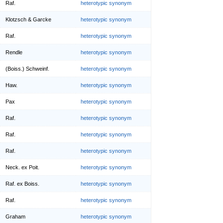
Raf.
heterotypic synonym
Klotzsch & Garcke
heterotypic synonym
Raf.
heterotypic synonym
Rendle
heterotypic synonym
(Boiss.) Schweinf.
heterotypic synonym
Haw.
heterotypic synonym
Pax
heterotypic synonym
Raf.
heterotypic synonym
Raf.
heterotypic synonym
Raf.
heterotypic synonym
Neck. ex Poit.
heterotypic synonym
Raf. ex Boiss.
heterotypic synonym
Raf.
heterotypic synonym
Graham
heterotypic synonym