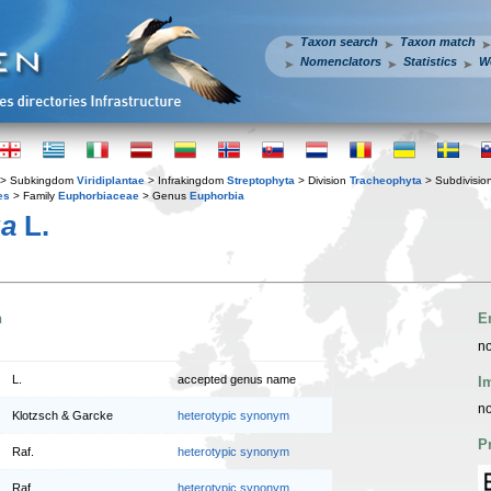
Taxon search
Taxon match
Nomenclators
Statistics
W
> Subkingdom
Viridiplantae
> Infrakingdom
Streptophyta
> Division
Tracheophyta
> Subdivisio
es
> Family
Euphorbiaceae
> Genus
Euphorbia
ua
L.
n
E
no
L.
accepted genus name
I
no
Klotzsch & Garcke
heterotypic synonym
P
Raf.
heterotypic synonym
Raf.
heterotypic synonym