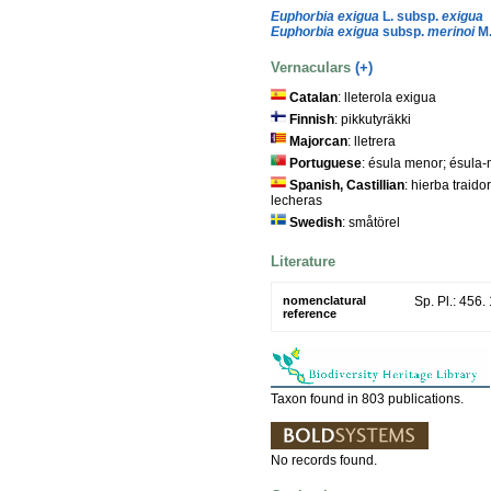
Euphorbia exigua
L. subsp.
exigua
Euphorbia exigua
subsp.
merinoi
M.
Vernaculars
(+)
Catalan
: lleterola exigua
Finnish
: pikkutyräkki
Majorcan
: lletrera
Portuguese
: ésula menor; ésula-
Spanish, Castillian
: hierba traido
lecheras
Swedish
: småtörel
Literature
nomenclatural
Sp. Pl.: 456.
reference
Taxon found in 803 publications.
No records found.