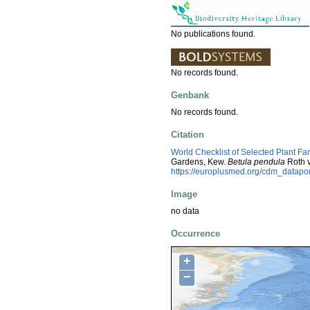
No publications found.
No records found.
Genbank
No records found.
Citation
World Checklist of Selected Plant Fa
Gardens, Kew.
Betula pendula
Roth v
https://europlusmed.org/cdm_datap
Image
no data
Occurrence
+
−