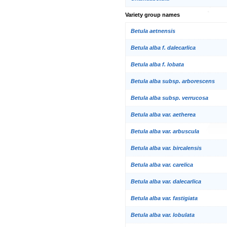
Variety group names
Betula aetnensis
Betula alba f. dalecarlica
Betula alba f. lobata
Betula alba subsp. arborescens
Betula alba subsp. verrucosa
Betula alba var. aetherea
Betula alba var. arbuscula
Betula alba var. bircalensis
Betula alba var. carelica
Betula alba var. dalecarlica
Betula alba var. fastigiata
Betula alba var. lobulata