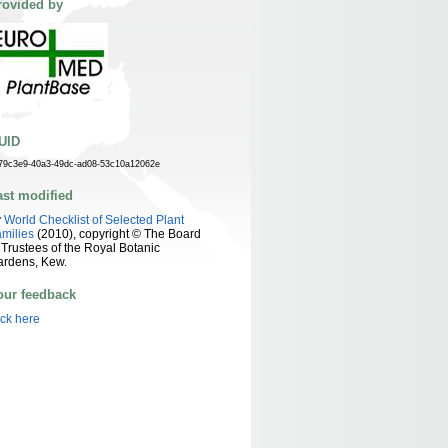
rovided by
UID
79c3e9-40a3-49dc-ad08-53c10a12062e
ast modified
y
World Checklist of Selected Plant
milies
(2010), copyright © The Board
 Trustees of the Royal Botanic
ardens, Kew.
our feedback
ick here