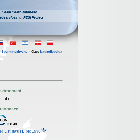
Focal Point Database
ebservices
PESI Project
n
Spermatophytina
> Class
Magnoliopsida
nvironment
 data
mportance
IUCN
:
d List status LR/lc 1996