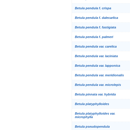
Betula pendula f. crispa
Betula pendula f. dalecarlica
Betula pendula f. fastigiata
Betula pendula f. palmeri
Betula pendula var. carelica
Betula pendula var. laciniata
Betula pendula var. lapponica
Betula pendula var. meridionalis
Betula pendula var. microlepis
Betula pinnata var. hybrida
Betula platyphylloides
Betula platyphylloides var.
microphylla
Betula pseudopendula