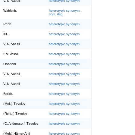
V. N. Vassil.
heterotypic synonym
Wahlenb.
heterotypic synonym
;
nom. illeg.
Rchb.
heterotypic synonym
Kit.
heterotypic synonym
V. N. Vassil.
heterotypic synonym
I. V. Vassil.
heterotypic synonym
Osadchii
heterotypic synonym
V. N. Vassil.
heterotypic synonym
V. N. Vassil.
heterotypic synonym
Borkh.
heterotypic synonym
(Mela) Tzvelev
heterotypic synonym
(Rchb.) Tzvelev
heterotypic synonym
(C. Andersson) Tzvelev
heterotypic synonym
(Mela) Hämet-Ahti
heterotypic synonym