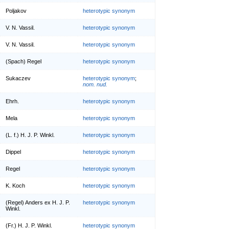
Poljakov
heterotypic synonym
V. N. Vassil.
heterotypic synonym
V. N. Vassil.
heterotypic synonym
(Spach) Regel
heterotypic synonym
Sukaczev
heterotypic synonym
;
nom. nud.
Ehrh.
heterotypic synonym
Mela
heterotypic synonym
(L. f.) H. J. P. Winkl.
heterotypic synonym
Dippel
heterotypic synonym
Regel
heterotypic synonym
K. Koch
heterotypic synonym
(Regel) Anders ex H. J. P.
heterotypic synonym
Winkl.
(Fr.) H. J. P. Winkl.
heterotypic synonym