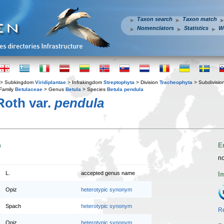
Taxon search
Taxon match
Nomenclators
Statistics
W
> Subkingdom
Viridiplantae
> Infrakingdom
Streptophyta
> Division
Tracheophyta
> Subdivisio
Family
Betulaceae
> Genus
Betula
> Species
Betula pendula
oth var.
pendula
n
E
no
L.
accepted genus name
I
Opiz
heterotypic synonym
Spach
heterotypic synonym
Re
Opiz
heterotypic synonym