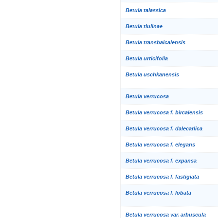
Betula talassica
Betula tiulinae
Betula transbaicalensis
Betula urticifolia
Betula uschkanensis
Betula verrucosa
Betula verrucosa f. bircalensis
Betula verrucosa f. dalecarlica
Betula verrucosa f. elegans
Betula verrucosa f. expansa
Betula verrucosa f. fastigiata
Betula verrucosa f. lobata
Betula verrucosa var. arbuscula