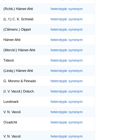
(Rchb.) Hämet-Ahti
heterotypic synonym
(L. f.) C. K. Schneid.
heterotypic synonym
(Clémenc.) Dippel
heterotypic synonym
Hämet-Ahti
heterotypic synonym
(Merckl.) Hämet-Ahti
heterotypic synonym
Tidestr.
heterotypic synonym
(Lindq.) Hämet-Ahti
heterotypic synonym
G. Moreno & Peinado
heterotypic synonym
(I. V. Vassil.) Doluch.
heterotypic synonym
Lundmark
heterotypic synonym
V. N. Vassil.
heterotypic synonym
Osadchii
heterotypic synonym
V. N. Vassil.
heterotypic synonym