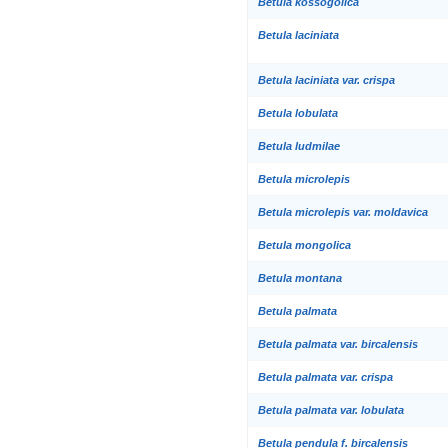
Betula kossogolica
Betula laciniata
Betula laciniata var. crispa
Betula lobulata
Betula ludmilae
Betula microlepis
Betula microlepis var. moldavica
Betula mongolica
Betula montana
Betula palmata
Betula palmata var. bircalensis
Betula palmata var. crispa
Betula palmata var. lobulata
Betula pendula f. bircalensis