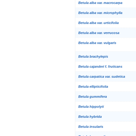
Betula alba var. macrocarpa
Betula alba var. microphylla
Betula alba var. urticifolia
Betula alba var. verrucosa
Betula alba var. vulgaris
Betula brachylepis
Betula cajanderi f. fruticans
Betula carpatica var. sudetica
Betula ellipticifolia
Betula gummifera
Betula hippolyti
Betula hybrida
Betula insularis