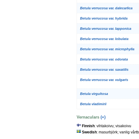
Betula verrucosa var. dalecarlica
Betula verrucosa var. hybrida
Betula verrucosa var. lapponica
Betula verrucosa var. lobulata
Betula verrucosa var. microphylla
Betula verrucosa var. odorata
Betula verrucosa var. saxatilis
Betula verrucosa var. vulgaris
Betula virgultosa
Betula vladimirii
Vernaculars
(+)
Finnish
: vihtakoivu; visakoivu
Swedish
: masurbjörk; vanlig vårtb