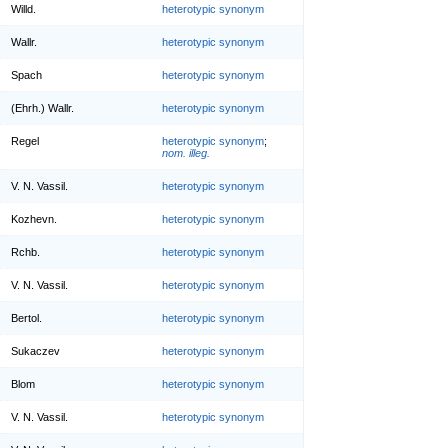
Willd.
heterotypic synonym
Wallr.
heterotypic synonym
Spach
heterotypic synonym
(Ehrh.) Wallr.
heterotypic synonym
Regel
heterotypic synonym
;
nom. illeg.
V. N. Vassil.
heterotypic synonym
Kozhevn.
heterotypic synonym
Rchb.
heterotypic synonym
V. N. Vassil.
heterotypic synonym
Bertol.
heterotypic synonym
Sukaczev
heterotypic synonym
Blom
heterotypic synonym
V. N. Vassil.
heterotypic synonym