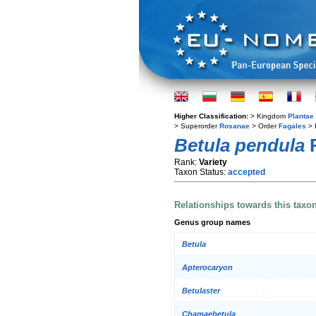
Higher Classification:
> Kingdom
Plantae
> Superorder
Rosanae
> Order
Fagales
> 
Betula pendula
R
Rank:
Variety
Taxon Status:
accepted
Relationships towards this taxo
Genus group names
Betula
Apterocaryon
Betulaster
Chamaebetula