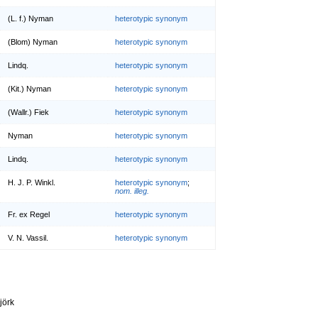
(L. f.) Nyman
heterotypic synonym
(Blom) Nyman
heterotypic synonym
Lindq.
heterotypic synonym
(Kit.) Nyman
heterotypic synonym
(Wallr.) Fiek
heterotypic synonym
Nyman
heterotypic synonym
Lindq.
heterotypic synonym
H. J. P. Winkl.
heterotypic synonym
;
nom. illeg.
Fr. ex Regel
heterotypic synonym
V. N. Vassil.
heterotypic synonym
jörk