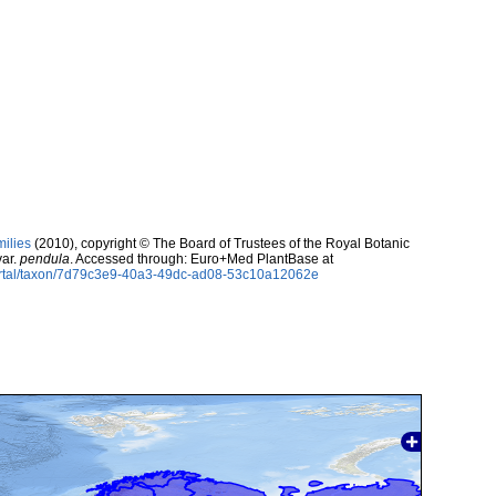
milies
(2010), copyright © The Board of Trustees of the Royal Botanic
ar.
pendula
. Accessed through: Euro+Med PlantBase at
ortal/taxon/7d79c3e9-40a3-49dc-ad08-53c10a12062e