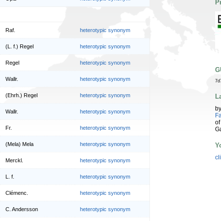
P
Raf.
heterotypic synonym
(L. f.) Regel
heterotypic synonym
Regel
heterotypic synonym
G
Wallr.
heterotypic synonym
7d
(Ehrh.) Regel
heterotypic synonym
L
b
Wallr.
heterotypic synonym
Fa
of
Fr.
heterotypic synonym
G
(Mela) Mela
heterotypic synonym
Y
cl
Merckl.
heterotypic synonym
L. f.
heterotypic synonym
Clémenc.
heterotypic synonym
C. Andersson
heterotypic synonym