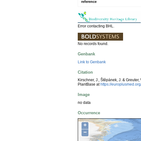
reference
Error contacting BHL.
No records found.
Genbank
Link to Genbank
Citation
Kirschner, J., Štěpánek, J. & Greuter,
PlantBase at
https://europlusmed.o
Image
no data
Occurrence
+
−