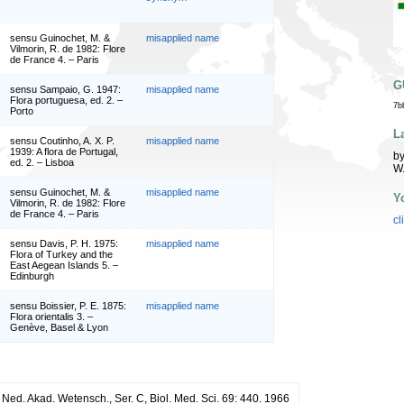
sensu Guinochet, M. &
misapplied name
Vilmorin, R. de 1982: Flore
de France 4. – Paris
G
sensu Sampaio, G. 1947:
misapplied name
Flora portuguesa, ed. 2. –
7b
Porto
L
sensu Coutinho, A. X. P.
misapplied name
1939: A flora de Portugal,
by
ed. 2. – Lisboa
W
sensu Guinochet, M. &
misapplied name
Y
Vilmorin, R. de 1982: Flore
de France 4. – Paris
cl
sensu Davis, P. H. 1975:
misapplied name
Flora of Turkey and the
East Aegean Islands 5. –
Edinburgh
sensu Boissier, P. E. 1875:
misapplied name
Flora orientalis 3. –
Genève, Basel & Lyon
 Ned. Akad. Wetensch., Ser. C, Biol. Med. Sci. 69: 440. 1966