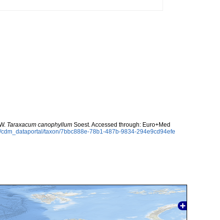
 W.
Taraxacum canophyllum
Soest. Accessed through: Euro+Med
rg/cdm_dataportal/taxon/7bbc888e-78b1-487b-9834-294e9cd94efe