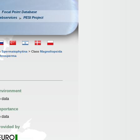
Focal Point Database
ebservices
PESI Project
n
Spermatophytina
> Class
Magnoliopsida
throsperma
nvironment
 data
mportance
 data
rovided by