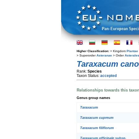
Higher Classification:
> Kingdom
Plantae
> Superorder
Asteranae
> Order
Asterale
Taraxacum cano
Rank:
Species
Taxon Status:
accepted
Relationships towards this taxo
Genus group names
Taraxacum
Taraxacum cupreum
Taraxacum filiflorum
Taraxacum officinale subsp.