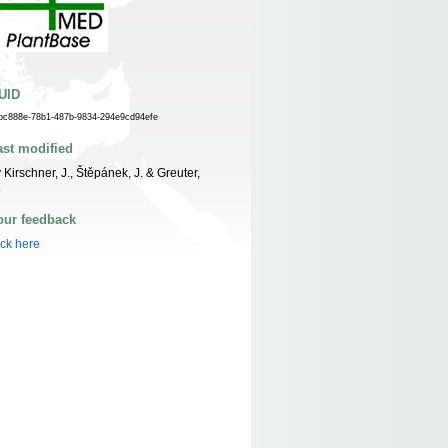
UID
bc888e-78b1-487b-9834-294e9cd94efe
ast modified
 Kirschner, J., Štěpánek, J. & Greuter,
.
our feedback
ick here