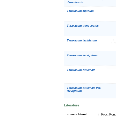
dens-leonis
Taraxacum alpinum
Taraxacum dens-leonis
Taraxacum laciniatum
Taraxacum laevigatum
Taraxacum officinale
Taraxacum officinale var.
laevigatum
Literature
nomenclatural
in Proc. Kon.