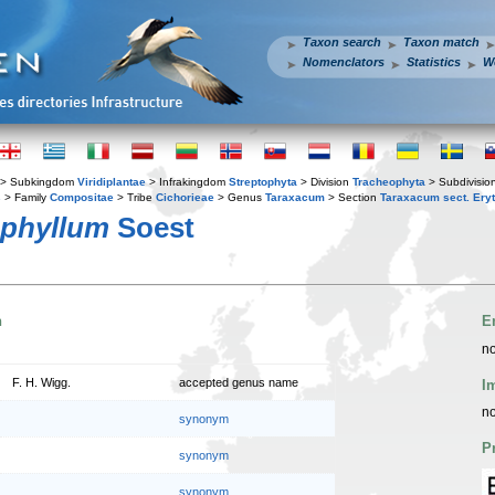
Taxon search
Taxon match
Nomenclators
Statistics
W
> Subkingdom
Viridiplantae
> Infrakingdom
Streptophyta
> Division
Tracheophyta
> Subdivisio
s
> Family
Compositae
> Tribe
Cichorieae
> Genus
Taraxacum
> Section
Taraxacum sect. Ery
phyllum
Soest
n
E
no
F. H. Wigg.
accepted genus name
I
no
synonym
P
synonym
synonym