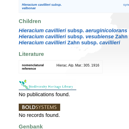
Hieracium cavillieri subsp.
syn
valbonae
Children
Hieracium cavillieri
subsp.
aeruginicolorans
Hieracium cavillieri
subsp.
vesubiense
Zahn
Hieracium cavillieri
Zahn subsp.
cavillieri
Literature
nomenclatural
Hierac. Alp. Mar.: 305. 1916
reference
No publications found.
No records found.
Genbank