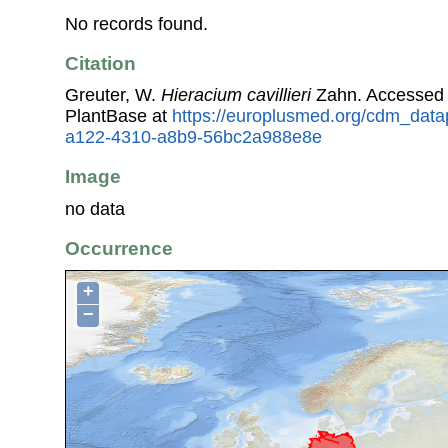
No records found.
Citation
Greuter, W.
Hieracium cavillieri
Zahn. Accessed
PlantBase at
https://europlusmed.org/cdm_data
a122-4310-a8b9-56bc2a988e8e
Image
no data
Occurrence
+
−