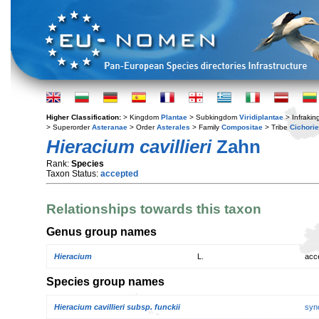
Higher Classification:
> Kingdom
Plantae
> Subkingdom
Viridiplantae
> Infraki
> Superorder
Asteranae
> Order
Asterales
> Family
Compositae
> Tribe
Cichori
Hieracium cavillieri
Zahn
Rank:
Species
Taxon Status:
accepted
Relationships towards this taxon
Genus group names
Hieracium
L.
acc
Species group names
Hieracium cavillieri subsp. funckii
syn