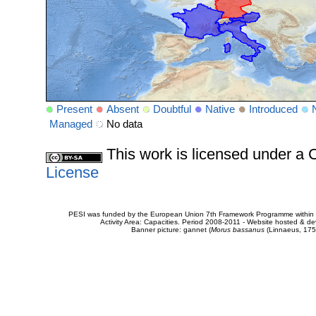
Present
Absent
Doubtful
Native
Introduced
Managed
No data
This work is licensed under 
License
PESI was funded by the European Union 7th Framework Programme within t
Activity Area: Capacities. Period 2008-2011 - Website hosted & 
Banner picture: gannet (
Morus bassanus
(Linnaeus, 175