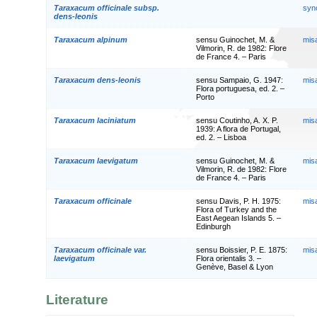
Taraxacum officinale subsp.
syn
dens-leonis
Taraxacum alpinum
sensu Guinochet, M. &
mis
Vilmorin, R. de 1982: Flore
de France 4. – Paris
Taraxacum dens-leonis
sensu Sampaio, G. 1947:
mis
Flora portuguesa, ed. 2. –
Porto
Taraxacum laciniatum
sensu Coutinho, A. X. P.
mis
1939: A flora de Portugal,
ed. 2. – Lisboa
Taraxacum laevigatum
sensu Guinochet, M. &
mis
Vilmorin, R. de 1982: Flore
de France 4. – Paris
Taraxacum officinale
sensu Davis, P. H. 1975:
mis
Flora of Turkey and the
East Aegean Islands 5. –
Edinburgh
Taraxacum officinale var.
sensu Boissier, P. E. 1875:
mis
laevigatum
Flora orientalis 3. –
Genève, Basel & Lyon
Literature