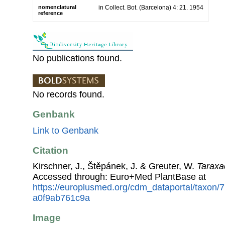
nomenclatural
in Collect. Bot. (Barcelona) 4: 21. 1954
reference
No publications found.
No records found.
Genbank
Link to Genbank
Citation
Kirschner, J., Štěpánek, J. & Greuter, W.
Taraxa
Accessed through: Euro+Med PlantBase at
https://europlusmed.org/cdm_dataportal/taxon
a0f9ab761c9a
Image