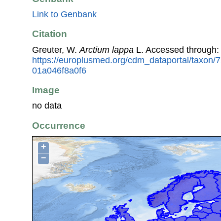
Link to Genbank
Citation
Greuter, W.
Arctium lappa
L. Accessed through:
https://europlusmed.org/cdm_dataportal/taxon
01a046f8a0f6
Image
no data
Occurrence
+
−