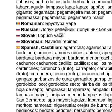
tinhosos; herba do costado; herba dos namora
labaça aguda; lampaso; lapa; lapas; lappâo; ll
gigante; pegamaça; pegamaçeira maior; pegam
pegamassa; pegamasso; pegamasso-maior
Romanian
: Брустурэ маре
Russian
: Лопух репейник; Лопушник боль
Slovak
: Lopúch väčší
Slovenian
: Navadni repinec
Spanish, Castillian
: agarrocha; agarrucha; 
hortelano; amores; amores ruines; anteón; ape
bardana; bardana mayor; bardana menor; cachor
cachurro; cachurros; cadillo; cadillos; cadillos 
cardinches; cardincho (fruto); carrapeto; carrapi
(fruto); cerdonera; cerón (fruto); ceronera; ch
gangas; garbanzos de cura; garrapito; garrapito
gordolobo loco; gordolobo seco; hierba de los t
hoja de sapo; lamparasa; lamparaza; lampatio;
lampazo mayor; lampazo menor; lampazos; lapa
San Bernardo; lapa mayor; lapaiza; laparasa; l
moritos; namorao; nigueruela; orejas de burro; p
pegajosos; pegote; pegotes; personata; personat