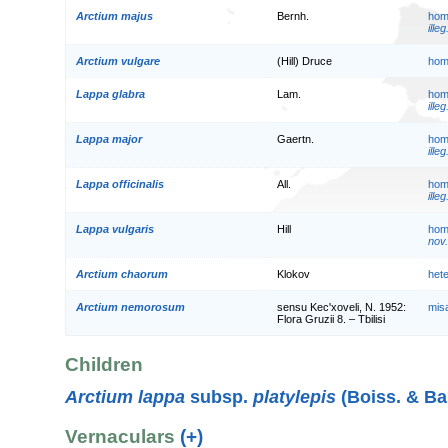
Arctium majus
Bernh.
hom
illeg
Arctium vulgare
(Hill) Druce
hom
Lappa glabra
Lam.
hom
illeg
Lappa major
Gaertn.
hom
illeg
Lappa officinalis
All.
hom
illeg
Lappa vulgaris
Hill
hom
nov.
Arctium chaorum
Klokov
het
Arctium nemorosum
sensu Kec'xoveli, N. 1952:
mis
Flora Gruzii 8. – Tbilisi
Children
Arctium lappa
subsp.
platylepis
(Boiss. & Ba
Vernaculars
(+)