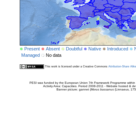
Present
Absent
Doubtful
Native
Introduced
Managed
No data
This work is licensed under a Creative Commons
Attribution-Share Alik
PESI was funded by the European Union 7th Framework Programme within t
Activity Area: Capacities. Period 2008-2011 - Website hosted & 
Banner picture: gannet (
Morus bassanus
(Linnaeus, 175