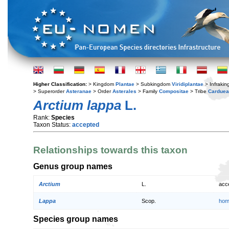
Higher Classification:
> Kingdom
Plantae
> Subkingdom
Viridiplantae
> Infraki
> Superorder
Asteranae
> Order
Asterales
> Family
Compositae
> Tribe
Cardue
Arctium lappa
L.
Rank:
Species
Taxon Status:
accepted
Relationships towards this taxon
Genus group names
Arctium
L.
acc
Lappa
Scop.
hom
Species group names