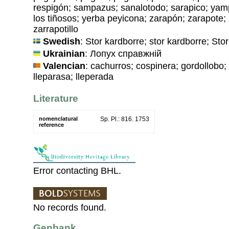
respigón; sampazus; sanalotodo; sarapico; yam
los tiñosos; yerba peyicona; zarapón; zarapote; 
zarrapotillo
Swedish
: Stor kardborre; stor kardborre; Sto
Ukrainian
: Лопух справжнiй
Valencian
: cachurros; cospinera; gordollobo; 
lleparasa; lleperada
Literature
nomenclatural
Sp. Pl.: 816. 1753
reference
Error contacting BHL.
No records found.
Genbank