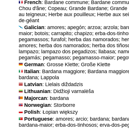
French
: Bardane commune; Bardane commune
Chou d'âne; Copeau; Grande Bardane; Grande 
au teigneux; Herbe aux pouilleux; Herbe aux sei
de-géant
Galician
: amores; apegón; arzoa; arzola; ba
maior; botois; carrapito; chapizo; erba-dos-tinh
pegamassos; furafol; herba das namorados; her
amores; herba dos namorados; herba dos tiñoso
lampazo; lampazo dos pegadizos; llabasa; nam
pegamás; pegamasso; pegamasso-maior; pegote
German
: Grosse Klette; Große Klette
Italian
: Bardana maggiore; Bardana maggior
bardana; Lappola
Latvian
: Lielais diždadzis
Lithuanian
: Didžioji varnalėša
Majorcan
: bardana
Norwegian
: Storborre
Polish
: Łopian większy
Portuguese
: amores; arcio; bardana; bardan
bardana-maior; erba-dos-tinhosos; erva-dos-p