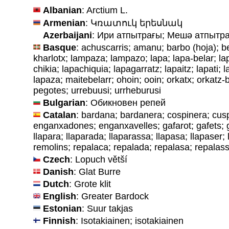
Albanian
: Arctium L.
Armenian
: Կռատուկ երեսնակ
Azerbaijani
: Ири aтпытрағы; Мешә aтпытр
Basque
: achuscarris; amanu; barbo (hoja); be
kharlotx; lampaza; lampazo; lapa; lapa-belar; lap
chikia; lapachiquia; lapagarratz; lapaitz; lapati; l
lapaza; maitebelarr; ohoin; ooin; orkatx; orkatz-b
pegotes; urrebuusi; urrheburusi
Bulgarian
: Обикновен репей
Catalan
: bardana; bardanera; cospinera; cus
enganxadones; enganxavelles; gafarot; gafets; 
llapara; llaparada; llaparassa; llapasa; llapaser;
remolins; repalaca; repalada; repalasa; repalas
Czech
: Lopuch větší
Danish
: Glat Burre
Dutch
: Grote klit
English
: Greater Bardock
Estonian
: Suur takjas
Finnish
: Isotakiainen; isotakiainen