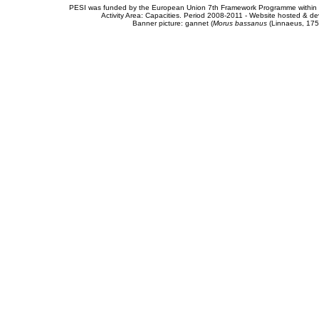
PESI was funded by the European Union 7th Framework Programme within t
Activity Area: Capacities. Period 2008-2011 - Website hosted & 
Banner picture: gannet (
Morus bassanus
(Linnaeus, 175