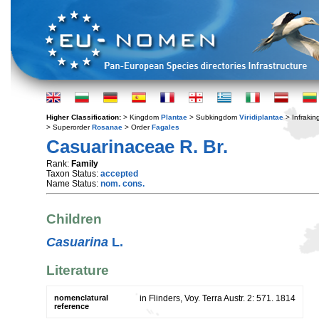
Higher Classification:
> Kingdom
Plantae
> Subkingdom
Viridiplantae
> Infraki
> Superorder
Rosanae
> Order
Fagales
Casuarinaceae R. Br.
Rank:
Family
Taxon Status:
accepted
Name Status:
nom. cons.
Children
Casuarina
L.
Literature
nomenclatural
in Flinders, Voy. Terra Austr. 2: 571. 1814
reference