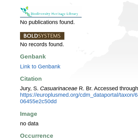
No publications found.
No records found.
Genbank
Link to Genbank
Citation
Jury, S.
Casuarinaceae
R. Br. Accessed throug
https://europlusmed.org/cdm_dataportal/taxon
06455e2c50dd
Image
no data
Occurrence