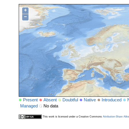
+
−
Present
Absent
Doubtful
Native
Introduced
Managed
No data
This work is licensed under a Creative Commons
Attribution-Share Alik