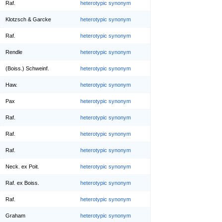
Raf.
heterotypic synonym
Klotzsch & Garcke
heterotypic synonym
Raf.
heterotypic synonym
Rendle
heterotypic synonym
(Boiss.) Schweinf.
heterotypic synonym
Haw.
heterotypic synonym
Pax
heterotypic synonym
Raf.
heterotypic synonym
Raf.
heterotypic synonym
Raf.
heterotypic synonym
Neck. ex Poit.
heterotypic synonym
Raf. ex Boiss.
heterotypic synonym
Raf.
heterotypic synonym
Graham
heterotypic synonym