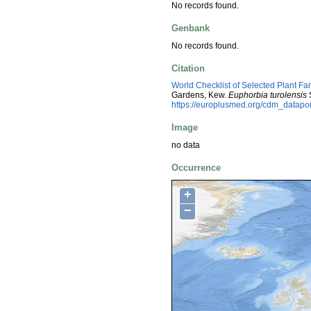
No records found.
Genbank
No records found.
Citation
World Checklist of Selected Plant Fa
Gardens, Kew.
Euphorbia turolensis
https://europlusmed.org/cdm_datap
Image
no data
Occurrence
+
−