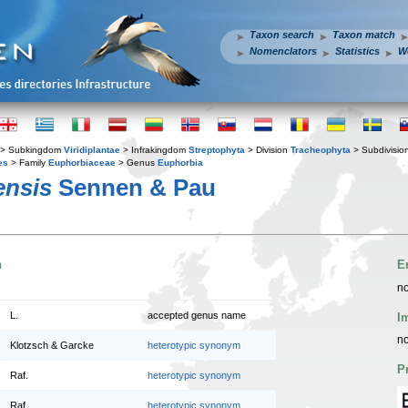
Taxon search
Taxon match
Nomenclators
Statistics
W
> Subkingdom
Viridiplantae
> Infrakingdom
Streptophyta
> Division
Tracheophyta
> Subdivisio
es
> Family
Euphorbiaceae
> Genus
Euphorbia
ensis
Sennen & Pau
n
E
no
L.
accepted genus name
I
no
Klotzsch & Garcke
heterotypic synonym
P
Raf.
heterotypic synonym
Raf.
heterotypic synonym