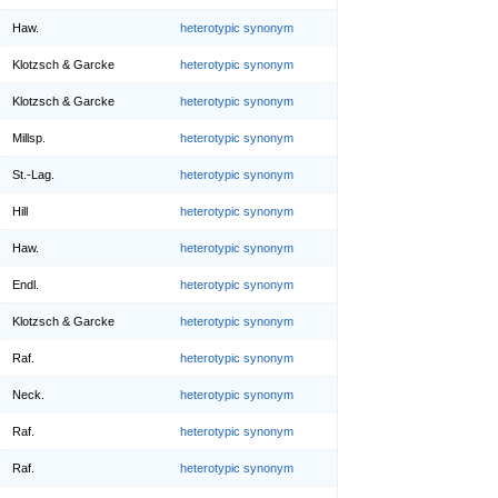
Haw.
heterotypic synonym
Klotzsch & Garcke
heterotypic synonym
Klotzsch & Garcke
heterotypic synonym
Millsp.
heterotypic synonym
St.-Lag.
heterotypic synonym
Hill
heterotypic synonym
Haw.
heterotypic synonym
Endl.
heterotypic synonym
Klotzsch & Garcke
heterotypic synonym
Raf.
heterotypic synonym
Neck.
heterotypic synonym
Raf.
heterotypic synonym
Raf.
heterotypic synonym