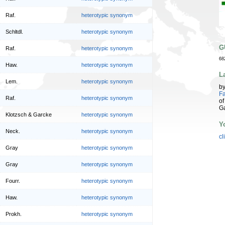
Raf.
heterotypic synonym
Schltdl.
heterotypic synonym
G
Raf.
heterotypic synonym
68
Haw.
heterotypic synonym
L
Lem.
heterotypic synonym
b
Fa
Raf.
heterotypic synonym
of
G
Klotzsch & Garcke
heterotypic synonym
Y
Neck.
heterotypic synonym
cl
Gray
heterotypic synonym
Gray
heterotypic synonym
Fourr.
heterotypic synonym
Haw.
heterotypic synonym
Prokh.
heterotypic synonym