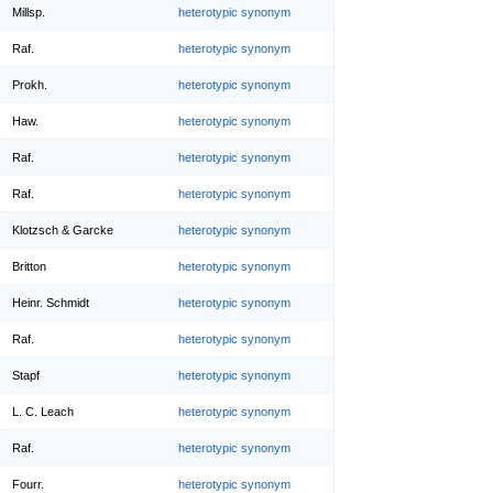
Millsp.
heterotypic synonym
Raf.
heterotypic synonym
Prokh.
heterotypic synonym
Haw.
heterotypic synonym
Raf.
heterotypic synonym
Raf.
heterotypic synonym
Klotzsch & Garcke
heterotypic synonym
Britton
heterotypic synonym
Heinr. Schmidt
heterotypic synonym
Raf.
heterotypic synonym
Stapf
heterotypic synonym
L. C. Leach
heterotypic synonym
Raf.
heterotypic synonym
Fourr.
heterotypic synonym