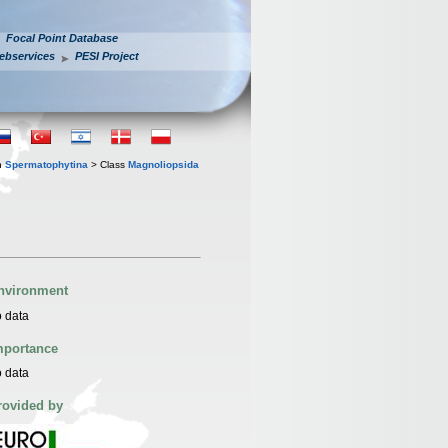
Focal Point Database
ebservices
PESI Project
n
Spermatophytina
> Class
Magnoliopsida
nvironment
 data
mportance
 data
rovided by