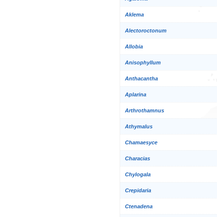
Aklema
Alectoroctonum
Allobia
Anisophyllum
Anthacantha
Aplarina
Arthrothamnus
Athymalus
Chamaesyce
Characias
Chylogala
Crepidaria
Ctenadena