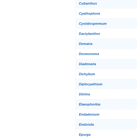
Cubanthus
Cyathophora
Cystidospermum
Dactylanthes
Dematra
Desmonema
Diadenaria
Dichylium
Diplocyathium
Ditritra
Elaeophorbia
Endadenium
Endoisila
Epurga