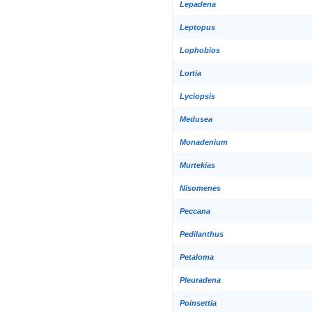
Lepadena
Leptopus
Lophobios
Lortia
Lyciopsis
Medusea
Monadenium
Murtekias
Nisomenes
Peccana
Pedilanthus
Petaloma
Pleuradena
Poinsettia