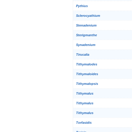
Pythius
Sclerocyathium
Stenadenium
Sterigmanthe
Synadenium
Tirucalia
Tithymalodes
Tithymaloides
Tithymalopsis
Tithymalus
Tithymalus
Tithymalus
Torfasidis