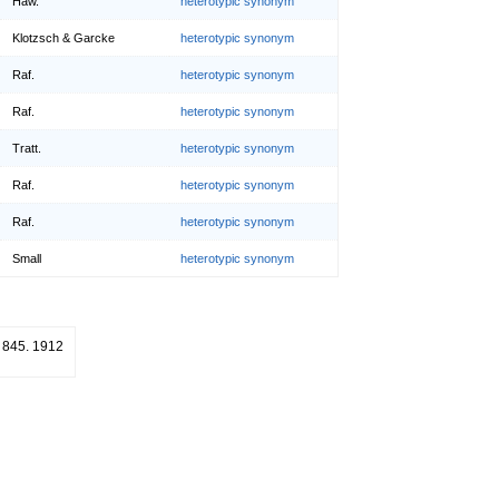
Haw.
heterotypic synonym
Klotzsch & Garcke
heterotypic synonym
Raf.
heterotypic synonym
Raf.
heterotypic synonym
Tratt.
heterotypic synonym
Raf.
heterotypic synonym
Raf.
heterotypic synonym
Small
heterotypic synonym
 845. 1912