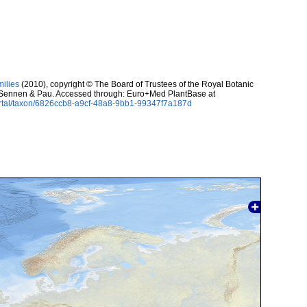
milies
(2010), copyright © The Board of Trustees of the Royal Botanic
Sennen & Pau. Accessed through: Euro+Med PlantBase at
ortal/taxon/6826ccb8-a9cf-48a8-9bb1-99347f7a187d