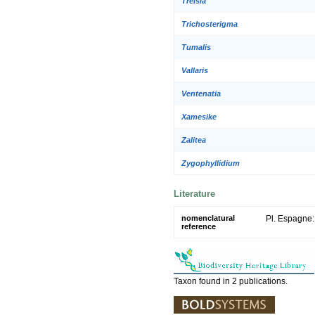
Treisia
Trichosterigma
Tumalis
Vallaris
Ventenatia
Xamesike
Zalitea
Zygophyllidium
Literature
nomenclatural
Pl. Espagne:
reference
Taxon found in 2 publications.