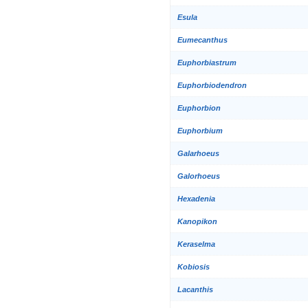
Esula
Eumecanthus
Euphorbiastrum
Euphorbiodendron
Euphorbion
Euphorbium
Galarhoeus
Galorhoeus
Hexadenia
Kanopikon
Keraselma
Kobiosis
Lacanthis