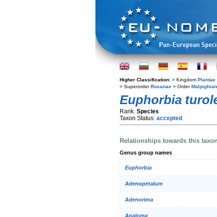
Higher Classification:
> Kingdom
Plantae
> Superorder
Rosanae
> Order
Malpighial
Euphorbia turol
Rank:
Species
Taxon Status:
accepted
Relationships towards this taxo
Genus group names
Euphorbia
Adenopetalum
Adenorima
Agaloma