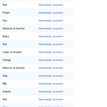
Raf.
heterotypic synonym
Prokh.
heterotypic synonym
Pax
heterotypic synonym
Klotzsch & Garcke
heterotypic synonym
Boiss.
heterotypic synonym
Raf.
heterotypic synonym
Ludw. ex Kuntze
heterotypic synonym
Ortega
heterotypic synonym
Klotzsch & Garcke
heterotypic synonym
Ség.
heterotypic synonym
Mill.
heterotypic synonym
Gaertn.
heterotypic synonym
Raf.
heterotypic synonym