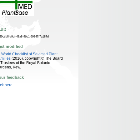
UID
26ccb8-a9cf-48a8-9bb1-99347f7a187d
ast modified
y
World Checklist of Selected Plant
milies
(2010), copyright © The Board
 Trustees of the Royal Botanic
ardens, Kew.
our feedback
ick here