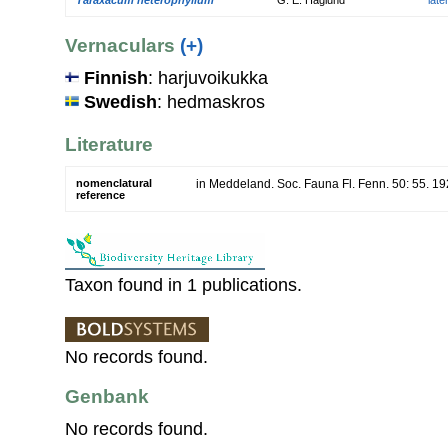
Vernaculars
(+)
Finnish
: harjuvoikukka
Swedish
: hedmaskros
Literature
nomenclatural
in Meddeland. Soc. Fauna Fl. Fenn. 50: 55. 1
reference
Taxon found in 1 publications.
No records found.
Genbank
No records found.