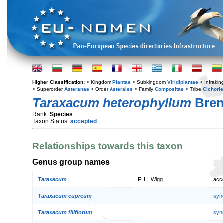
Higher Classification:
> Kingdom
Plantae
> Subkingdom
Viridiplantae
> Infraki
> Superorder
Asteranae
> Order
Asterales
> Family
Compositae
> Tribe
Cichori
Taraxacum heterophyllum
Bren
Rank:
Species
Taxon Status:
accepted
Relationships towards this taxon
Genus group names
Taraxacum
F. H. Wigg.
acc
Taraxacum cupreum
syn
Taraxacum filiflorum
syn