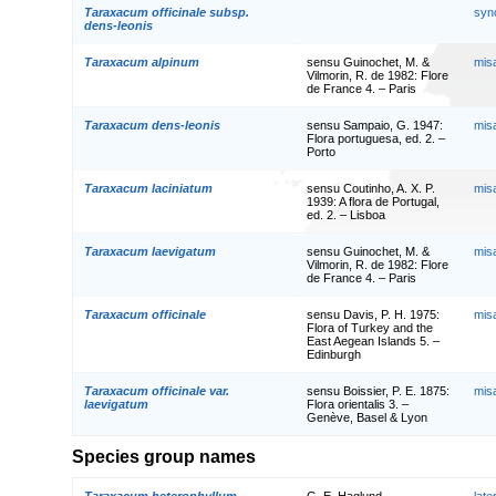
Taraxacum officinale subsp.
syn
dens-leonis
Taraxacum alpinum
sensu Guinochet, M. &
mis
Vilmorin, R. de 1982: Flore
de France 4. – Paris
Taraxacum dens-leonis
sensu Sampaio, G. 1947:
mis
Flora portuguesa, ed. 2. –
Porto
Taraxacum laciniatum
sensu Coutinho, A. X. P.
mis
1939: A flora de Portugal,
ed. 2. – Lisboa
Taraxacum laevigatum
sensu Guinochet, M. &
mis
Vilmorin, R. de 1982: Flore
de France 4. – Paris
Taraxacum officinale
sensu Davis, P. H. 1975:
mis
Flora of Turkey and the
East Aegean Islands 5. –
Edinburgh
Taraxacum officinale var.
sensu Boissier, P. E. 1875:
mis
laevigatum
Flora orientalis 3. –
Genève, Basel & Lyon
Species group names
Taraxacum heterophyllum
G. E. Haglund
lat