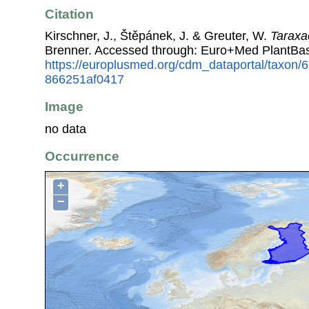
Citation
Kirschner, J., Štěpánek, J. & Greuter, W.
Taraxa
Brenner. Accessed through: Euro+Med PlantBas
https://europlusmed.org/cdm_dataportal/taxon/
866251af0417
Image
no data
Occurrence
+
−