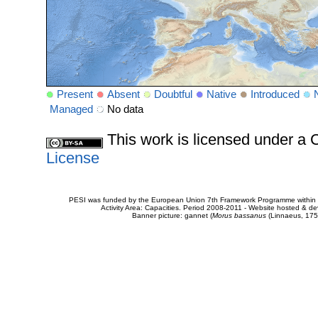
Present
Absent
Doubtful
Native
Introduced
Managed
No data
This work is licensed under 
License
PESI was funded by the European Union 7th Framework Programme within t
Activity Area: Capacities. Period 2008-2011 - Website hosted & 
Banner picture: gannet (
Morus bassanus
(Linnaeus, 175