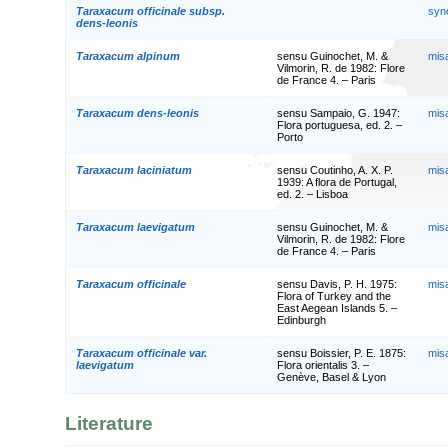
Taraxacum officinale subsp.
syn
dens-leonis
Taraxacum alpinum
sensu Guinochet, M. &
mis
Vilmorin, R. de 1982: Flore
de France 4. – Paris
Taraxacum dens-leonis
sensu Sampaio, G. 1947:
mis
Flora portuguesa, ed. 2. –
Porto
Taraxacum laciniatum
sensu Coutinho, A. X. P.
mis
1939: A flora de Portugal,
ed. 2. – Lisboa
Taraxacum laevigatum
sensu Guinochet, M. &
mis
Vilmorin, R. de 1982: Flore
de France 4. – Paris
Taraxacum officinale
sensu Davis, P. H. 1975:
mis
Flora of Turkey and the
East Aegean Islands 5. –
Edinburgh
Taraxacum officinale var.
sensu Boissier, P. E. 1875:
mis
laevigatum
Flora orientalis 3. –
Genève, Basel & Lyon
Literature