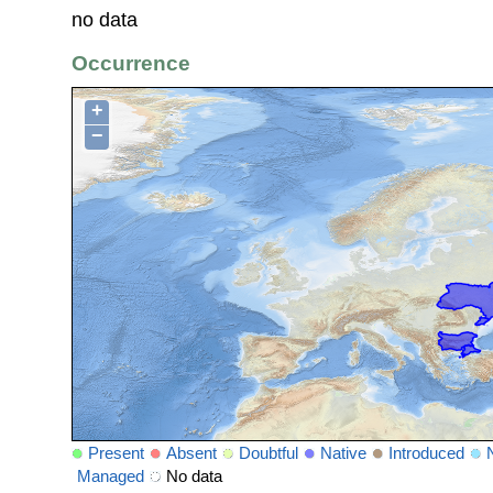
no data
Occurrence
+
−
Present
Absent
Doubtful
Native
Introduced
Managed
No data