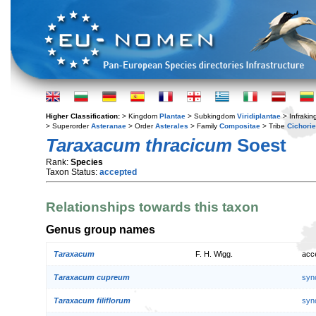
Higher Classification:
> Kingdom
Plantae
> Subkingdom
Viridiplantae
> Infraki
> Superorder
Asteranae
> Order
Asterales
> Family
Compositae
> Tribe
Cichori
Taraxacum thracicum
Soest
Rank:
Species
Taxon Status:
accepted
Relationships towards this taxon
Genus group names
Taraxacum
F. H. Wigg.
acc
Taraxacum cupreum
syn
Taraxacum filiflorum
syn