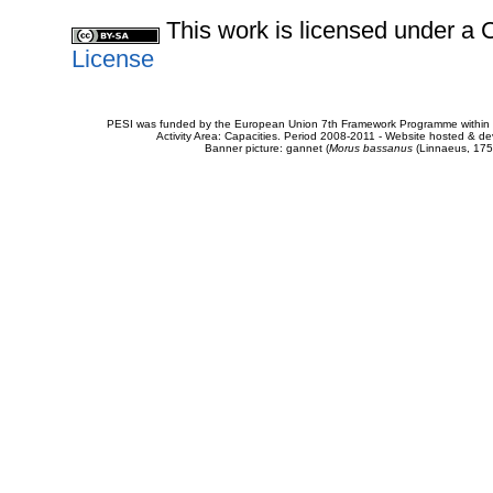
This work is licensed under 
License
PESI was funded by the European Union 7th Framework Programme within t
Activity Area: Capacities. Period 2008-2011 - Website hosted & 
Banner picture: gannet (
Morus bassanus
(Linnaeus, 175