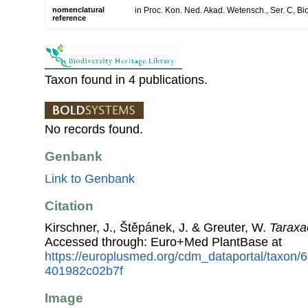
nomenclatural
in Proc. Kon. Ned. Akad. Wetensch., Ser. C, Bio
reference
Taxon found in 4 publications.
No records found.
Genbank
Link to Genbank
Citation
Kirschner, J., Štěpánek, J. & Greuter, W.
Taraxa
Accessed through: Euro+Med PlantBase at
https://europlusmed.org/cdm_dataportal/taxon/
401982c02b7f
Image