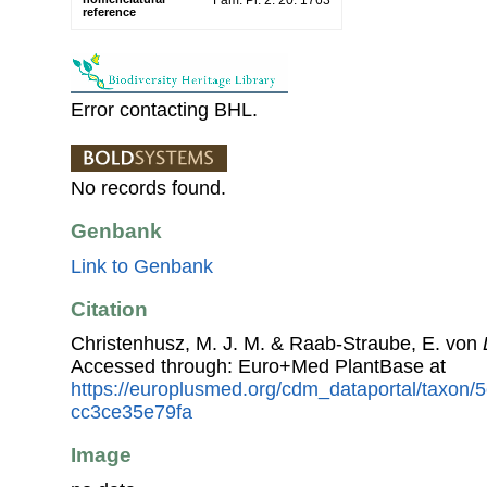
Fam. Pl. 2: 20. 1763
reference
Error contacting BHL.
No records found.
Genbank
Link to Genbank
Citation
Christenhusz, M. J. M. & Raab-Straube, E. von
Accessed through: Euro+Med PlantBase at
https://europlusmed.org/cdm_dataportal/taxon
cc3ce35e79fa
Image