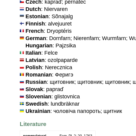
Czech
: kapraď; pérnatec
Dutch
: Niervaren
Estonian
: Sõnajalg
Finnish
: alvejuuret
French
: Dryoptéris
German
: Dornfarn; Nierenfarn; Wurmfarn; 
Hungarian
: Pajzsika
Italian
: Felce
Latvian
: ozolpaparde
Polish
: Nerecznica
Romanian
: Феригэ
Russian
: щитовник; щитовник; щитовник; 
Slovak
: papraď
Slovenian
: glistovnica
Swedish
: lundbräknar
Ukrainian
: чоловiча папороть; щитник
Literature
nomenclatural