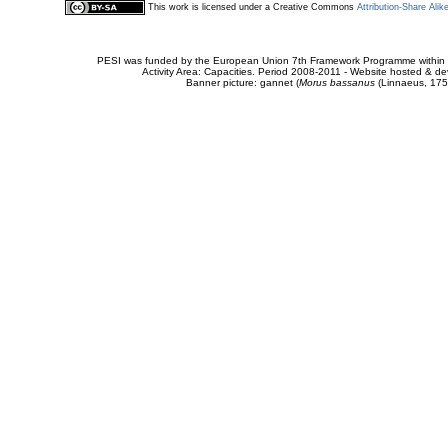
This work is licensed under a Creative Commons
Attribution-Share Alik
PESI was funded by the European Union 7th Framework Programme within t
Activity Area: Capacities. Period 2008-2011 - Website hosted & 
Banner picture: gannet (
Morus bassanus
(Linnaeus, 175