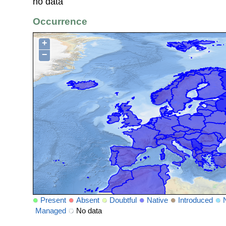
no data
Occurrence
+
−
Present
Absent
Doubtful
Native
Introduced
Managed
No data