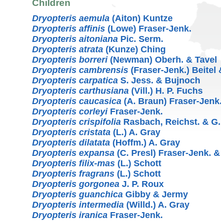
Children
Dryopteris aemula
(Aiton) Kuntze
Dryopteris affinis
(Lowe) Fraser-Jenk.
Dryopteris aitoniana
Pic. Serm.
Dryopteris atrata
(Kunze) Ching
Dryopteris borreri
(Newman) Oberh. & Tavel
Dryopteris cambrensis
(Fraser-Jenk.) Beitel
Dryopteris carpatica
S. Jess. & Bujnoch
Dryopteris carthusiana
(Vill.) H. P. Fuchs
Dryopteris caucasica
(A. Braun) Fraser-Jenk
Dryopteris corleyi
Fraser-Jenk.
Dryopteris crispifolia
Rasbach, Reichst. & G.
Dryopteris cristata
(L.) A. Gray
Dryopteris dilatata
(Hoffm.) A. Gray
Dryopteris expansa
(C. Presl) Fraser-Jenk. 
Dryopteris filix-mas
(L.) Schott
Dryopteris fragrans
(L.) Schott
Dryopteris gorgonea
J. P. Roux
Dryopteris guanchica
Gibby & Jermy
Dryopteris intermedia
(Willd.) A. Gray
Dryopteris iranica
Fraser-Jenk.