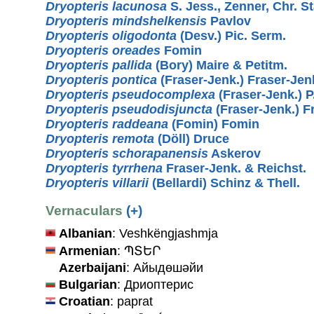
Dryopteris lacunosa
S. Jess., Zenner, Chr. S
Dryopteris mindshelkensis
Pavlov
Dryopteris oligodonta
(Desv.) Pic. Serm.
Dryopteris oreades
Fomin
Dryopteris pallida
(Bory) Maire & Petitm.
Dryopteris pontica
(Fraser-Jenk.) Fraser-Jen
Dryopteris pseudocomplexa
(Fraser-Jenk.) P.
Dryopteris pseudodisjuncta
(Fraser-Jenk.) F
Dryopteris raddeana
(Fomin) Fomin
Dryopteris remota
(Döll) Druce
Dryopteris schorapanensis
Askerov
Dryopteris tyrrhena
Fraser-Jenk. & Reichst.
Dryopteris villarii
(Bellardi) Schinz & Thell.
Vernaculars
(+)
Albanian
: Veshkëngjashmja
Armenian
: ՊՏԵՐ
Azerbaijani
: Айыдөшәйи
Bulgarian
: Дриоптерис
Croatian
: paprat