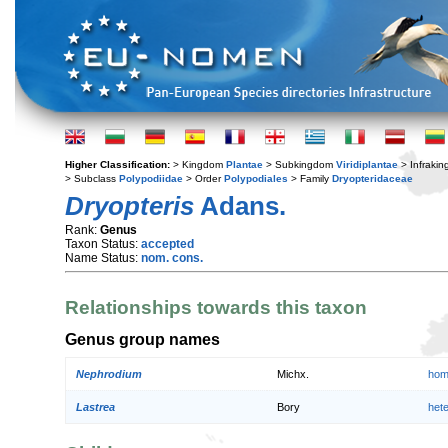
Higher Classification:
> Kingdom
Plantae
> Subkingdom
Viridiplantae
> Infraki
> Subclass
Polypodiidae
> Order
Polypodiales
> Family
Dryopteridaceae
Dryopteris
Adans.
Rank:
Genus
Taxon Status:
accepted
Name Status:
nom. cons.
Relationships towards this taxon
Genus group names
Nephrodium
Michx.
hom
Lastrea
Bory
het