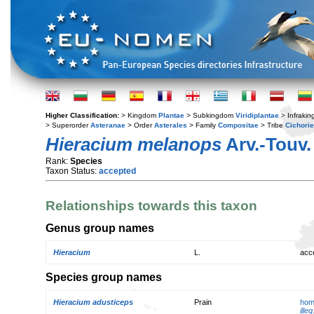
Higher Classification:
> Kingdom
Plantae
> Subkingdom
Viridiplantae
> Infraki
> Superorder
Asteranae
> Order
Asterales
> Family
Compositae
> Tribe
Cichori
Hieracium melanops
Arv.-Touv.
Rank:
Species
Taxon Status:
accepted
Relationships towards this taxon
Genus group names
Hieracium
L.
acc
Species group names
Hieracium adusticeps
Prain
hom
illeg