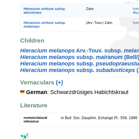
Hieracium cirritum subsp.
Zahn
hom
adusticeps
illeg
Hieracium cirritum subsp.
(Arv.-Touv.) Zahn
hom
melanops
Children
Hieracium melanops
Arv.-Touv. subsp.
mela
Hieracium melanops
subsp.
mairanum
(Belli
Hieracium melanops
subsp.
pseudopraeust
Hieracium melanops
subsp.
subadusticeps
(
Vernaculars
(+)
German
: Schwarzdrüsiges Habichtskraut
Literature
nomenclatural
in Bull. Soc. Dauphin. Echange Pl.: 558. 1886
reference