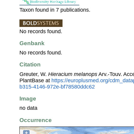
Taxon found in 7 publications.
No records found.
Genbank
No records found.
Citation
Greuter, W.
Hieracium melanops
Arv.-Touv. Acc
PlantBase at
https://europlusmed.org/cdm_data
b315-4146-972e-bf78580ddc62
Image
no data
Occurrence
+