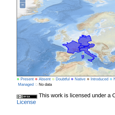
−
Present
Absent
Doubtful
Native
Introduced
Managed
No data
This work is licensed under 
License