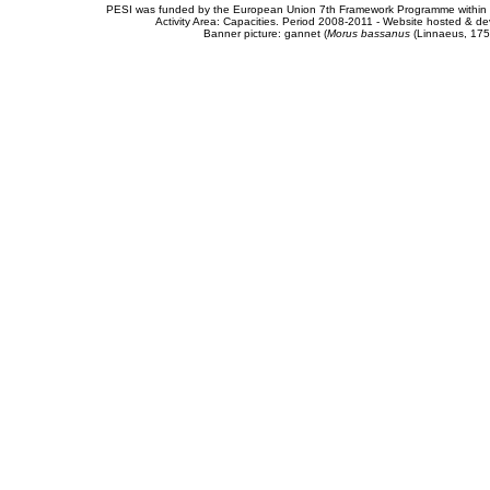
PESI was funded by the European Union 7th Framework Programme within t
Activity Area: Capacities. Period 2008-2011 - Website hosted & 
Banner picture: gannet (
Morus bassanus
(Linnaeus, 175