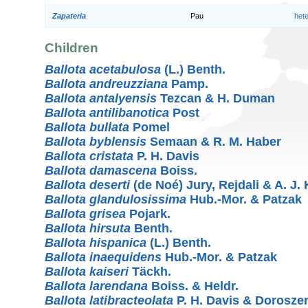
Zapateria
Pau
het
Children
Ballota acetabulosa
(L.) Benth.
Ballota andreuzziana
Pamp.
Ballota antalyensis
Tezcan & H. Duman
Ballota antilibanotica
Post
Ballota bullata
Pomel
Ballota byblensis
Semaan & R. M. Haber
Ballota cristata
P. H. Davis
Ballota damascena
Boiss.
Ballota deserti
(de Noé) Jury, Rejdali & A. J. K
Ballota glandulosissima
Hub.-Mor. & Patzak
Ballota grisea
Pojark.
Ballota hirsuta
Benth.
Ballota hispanica
(L.) Benth.
Ballota inaequidens
Hub.-Mor. & Patzak
Ballota kaiseri
Täckh.
Ballota larendana
Boiss. & Heldr.
Ballota latibracteolata
P. H. Davis & Dorosze