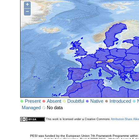
+
−
Present
Absent
Doubtful
Native
Introduced
Managed
No data
This work is licensed under a Creative Commons
Attribution-Share Alik
PESI was funded by the European Union 7th Framework Programme within t