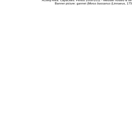
Activity Area: Capacities. Period 2008-2011 - Website hosted & 
Banner picture: gannet (
Morus bassanus
(Linnaeus, 175