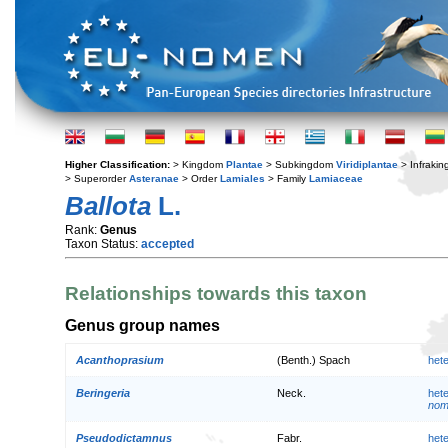
Higher Classification:
> Kingdom
Plantae
> Subkingdom
Viridiplantae
> Infraki
> Superorder
Asteranae
> Order
Lamiales
> Family
Lamiaceae
Ballota
L.
Rank:
Genus
Taxon Status:
accepted
Relationships towards this taxon
Genus group names
Acanthoprasium
(Benth.) Spach
het
Beringeria
Neck.
het
nom.
Pseudodictamnus
Fabr.
het