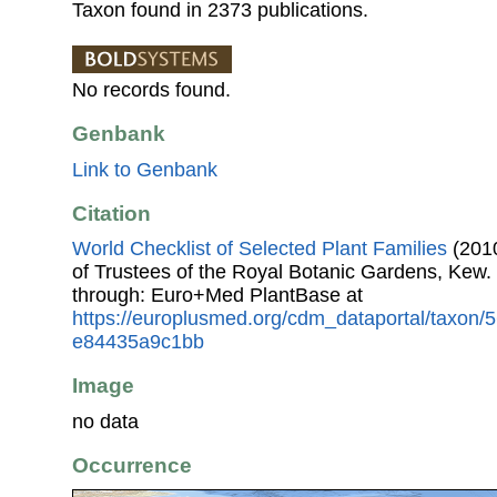
Taxon found in 2373 publications.
No records found.
Genbank
Link to Genbank
Citation
World Checklist of Selected Plant Families
(2010
of Trustees of the Royal Botanic Gardens, Kew.
through: Euro+Med PlantBase at
https://europlusmed.org/cdm_dataportal/taxon
e84435a9c1bb
Image
no data
Occurrence