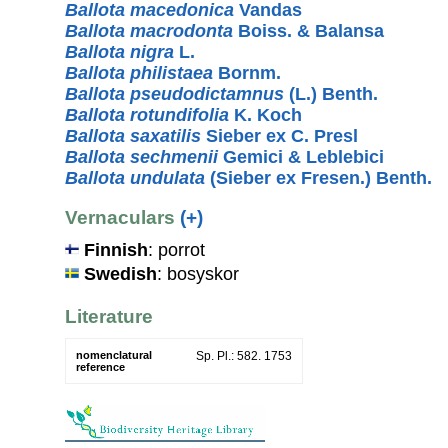
Ballota macedonica
Vandas
Ballota macrodonta
Boiss. & Balansa
Ballota nigra
L.
Ballota philistaea
Bornm.
Ballota pseudodictamnus
(L.) Benth.
Ballota rotundifolia
K. Koch
Ballota saxatilis
Sieber ex C. Presl
Ballota sechmenii
Gemici & Leblebici
Ballota undulata
(Sieber ex Fresen.) Benth.
Vernaculars
(+)
Finnish
: porrot
Swedish
: bosyskor
Literature
nomenclatural
Sp. Pl.: 582. 1753
reference