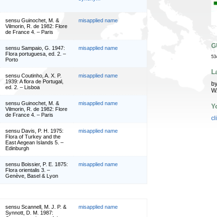
sensu Guinochet, M. &
misapplied name
Vilmorin, R. de 1982: Flore
de France 4. – Paris
G
sensu Sampaio, G. 1947:
misapplied name
Flora portuguesa, ed. 2. –
53
Porto
L
sensu Coutinho, A. X. P.
misapplied name
1939: A flora de Portugal,
by
ed. 2. – Lisboa
W
sensu Guinochet, M. &
misapplied name
Y
Vilmorin, R. de 1982: Flore
de France 4. – Paris
cl
sensu Davis, P. H. 1975:
misapplied name
Flora of Turkey and the
East Aegean Islands 5. –
Edinburgh
sensu Boissier, P. E. 1875:
misapplied name
Flora orientalis 3. –
Genève, Basel & Lyon
sensu Scannell, M. J. P. &
misapplied name
Synnott, D. M. 1987: