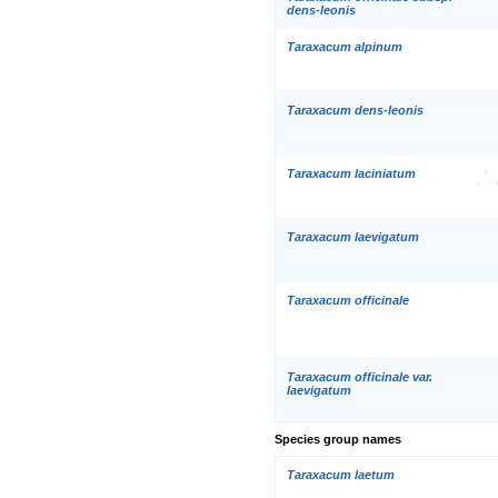
dens-leonis
Taraxacum alpinum
Taraxacum dens-leonis
Taraxacum laciniatum
Taraxacum laevigatum
Taraxacum officinale
Taraxacum officinale var.
laevigatum
Species group names
Taraxacum laetum