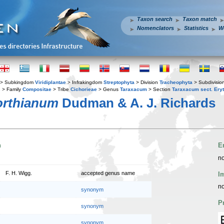
Taxon search
Taxon match
Nomenclators
Statistics
W
> Subkingdom
Viridiplantae
> Infrakingdom
Streptophyta
> Division
Tracheophyta
> Subdivisio
s
> Family
Compositae
> Tribe
Cichorieae
> Genus
Taraxacum
> Section
Taraxacum sect. Ery
orthianum
Dudman & A. J. Richards
n
E
no
F. H. Wigg.
accepted genus name
I
no
synonym
P
synonym
synonym