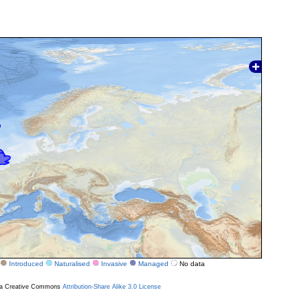
Introduced
Naturalised
Invasive
Managed
No data
r a Creative Commons
Attribution-Share Alike 3.0 License