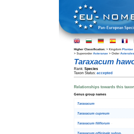
Higher Classification:
> Kingdom
Plantae
> Superorder
Asteranae
> Order
Asterale
Taraxacum haw
Rank:
Species
Taxon Status:
accepted
Relationships towards this taxo
Genus group names
Taraxacum
Taraxacum cupreum
Taraxacum filiflorum
Taraxacum officinale subsp.