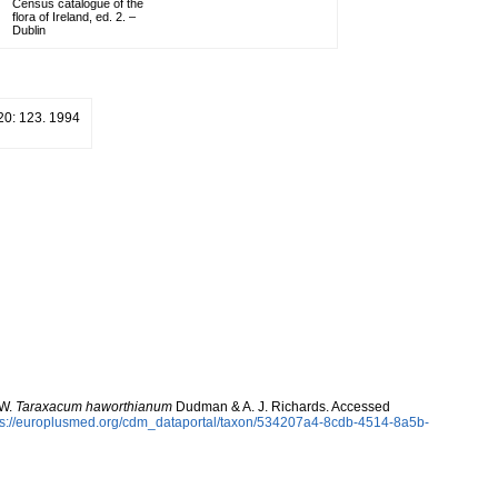
Census catalogue of the
flora of Ireland, ed. 2. –
Dublin
20: 123. 1994
 W.
Taraxacum haworthianum
Dudman & A. J. Richards. Accessed
ps://europlusmed.org/cdm_dataportal/taxon/534207a4-8cdb-4514-8a5b-