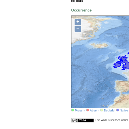
no data
Occurrence
+
−
Present
Absent
Doubtful
Native
This work is licensed unde