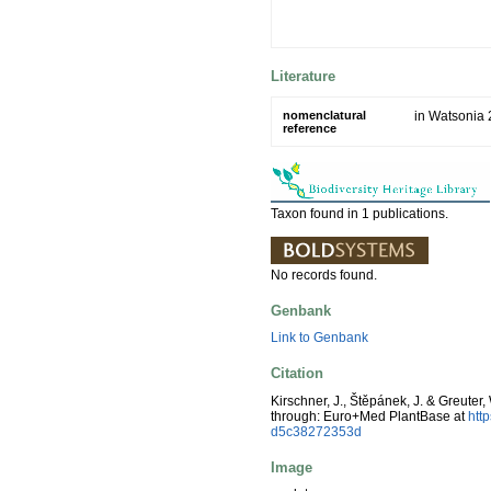
Literature
nomenclatural
in Watsonia 
reference
Taxon found in 1 publications.
No records found.
Genbank
Link to Genbank
Citation
Kirschner, J., Štěpánek, J. & Greuter,
through: Euro+Med PlantBase at
htt
d5c38272353d
Image