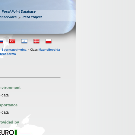
Focal Point Database
ebservices
PESI Project
n
Spermatophytina
> Class
Magnoliopsida
throsperma
nvironment
 data
mportance
 data
rovided by