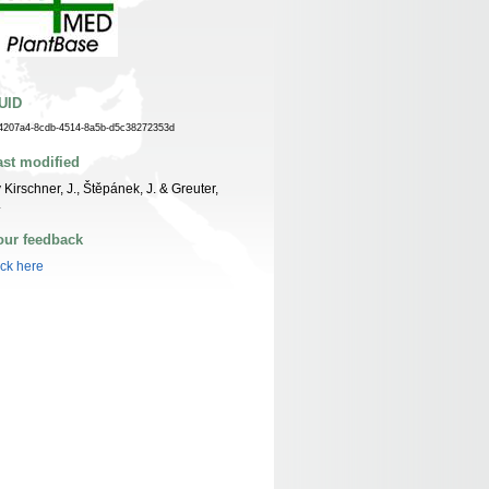
UID
4207a4-8cdb-4514-8a5b-d5c38272353d
ast modified
 Kirschner, J., Štěpánek, J. & Greuter,
.
our feedback
ick here