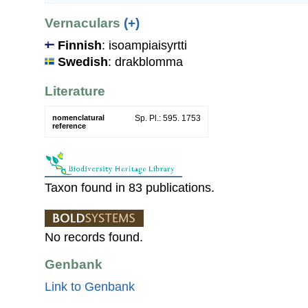
Vernaculars
(+)
Finnish
: isoampiaisyrtti
Swedish
: drakblomma
Literature
nomenclatural
Sp. Pl.: 595. 1753
reference
Taxon found in 83 publications.
No records found.
Genbank
Link to Genbank