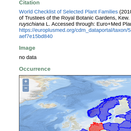
Citation
World Checklist of Selected Plant Families
(2010
of Trustees of the Royal Botanic Gardens, Kew.
ruyschiana
L. Accessed through: Euro+Med Pla
https://europlusmed.org/cdm_dataportal/taxon
aef7e15bd840
Image
no data
Occurrence
+
−