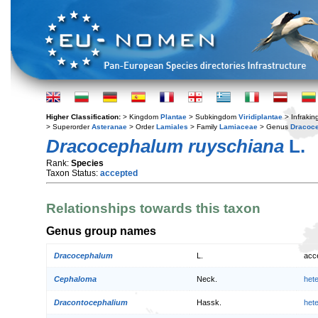
Higher Classification:
> Kingdom
Plantae
> Subkingdom
Viridiplantae
> Infraki
> Superorder
Asteranae
> Order
Lamiales
> Family
Lamiaceae
> Genus
Dracoc
Dracocephalum ruyschiana
L.
Rank:
Species
Taxon Status:
accepted
Relationships towards this taxon
Genus group names
Dracocephalum
L.
acc
Cephaloma
Neck.
het
Dracontocephalium
Hassk.
het