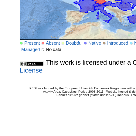
Present
Absent
Doubtful
Native
Introduced
Managed
No data
This work is licensed under 
License
PESI was funded by the European Union 7th Framework Programme within t
Activity Area: Capacities. Period 2008-2011 - Website hosted & 
Banner picture: gannet (
Morus bassanus
(Linnaeus, 175