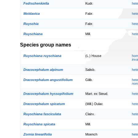
Fedtschenkiella
Kudr.
het
Moldavica
Fabr.
het
Ruyschia
Fabr.
het
Ruyschiana
Mill.
het
Species group names
Ruyschiana ruyschiana
(L.) House
hom
inva
Dracocephalum alpinum
Salisb.
het
Dracocephalum angustifolium
Gilib.
het
nom.
Dracocephalum hyssopifolium
Mart. ex Steud.
het
Dracocephalum spicatum
(Mill.) Dulac
het
Ruyschiana fasciculata
Clairv.
het
Ruyschiana spicata
Mill.
het
Zornia linearifolia
Moench
het