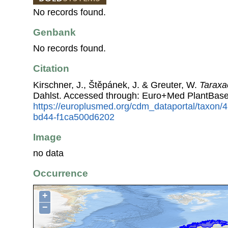
No records found.
Genbank
No records found.
Citation
Kirschner, J., Štěpánek, J. & Greuter, W.
Taraxac
Dahlst. Accessed through: Euro+Med PlantBase
https://europlusmed.org/cdm_dataportal/taxon
bd44-f1ca500d6202
Image
no data
Occurrence
+
−