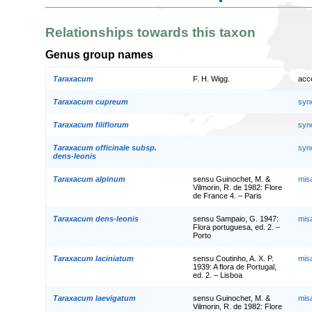
Relationships towards this taxon
Genus group names
Taraxacum
F. H. Wigg.
acc
Taraxacum cupreum
syn
Taraxacum filiflorum
syn
Taraxacum officinale subsp.
syn
dens-leonis
Taraxacum alpinum
sensu Guinochet, M. &
mis
Vilmorin, R. de 1982: Flore
de France 4. – Paris
Taraxacum dens-leonis
sensu Sampaio, G. 1947:
mis
Flora portuguesa, ed. 2. –
Porto
Taraxacum laciniatum
sensu Coutinho, A. X. P.
mis
1939: A flora de Portugal,
ed. 2. – Lisboa
Taraxacum laevigatum
sensu Guinochet, M. &
mis
Vilmorin, R. de 1982: Flore