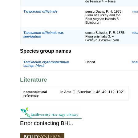
de France 4. – Paris
Taraxacum officinale
sensu Davis, P. H. 1975:
mis
Flora of Turkey and the
East Aegean Islands 5. –
Edinburgh
Taraxacum officinale var.
sensu Boissier, P. E. 1875:
mis
laevigatum
Flora orientalis 3. –
Genève, Basel & Lyon
Species group names
Taraxacum erythrospermum
Dahlst.
bas
subsp. friesii
Literature
nomenclatural
in Acta Fl. Sueciae 1: 46, 49, 112. 1921
reference
Error contacting BHL.