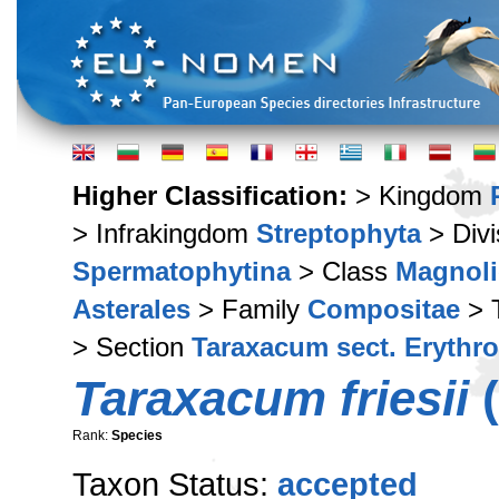
Higher Classification:
> Kingdom
> Infrakingdom
Streptophyta
> Div
Spermatophytina
> Class
Magnoli
Asterales
> Family
Compositae
> 
> Section
Taraxacum sect. Erythr
Taraxacum friesii
(
Rank:
Species
Taxon Status:
accepted