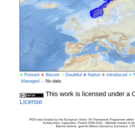
Present
Absent
Doubtful
Native
Introduced
Managed
No data
This work is licensed under 
License
PESI was funded by the European Union 7th Framework Programme within t
Activity Area: Capacities. Period 2008-2011 - Website hosted & 
Banner picture: gannet (
Morus bassanus
(Linnaeus, 175