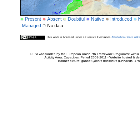
Present
Absent
Doubtful
Native
Introduced
Managed
No data
This work is licensed under a Creative Commons
Attribution-Share Alik
PESI was funded by the European Union 7th Framework Programme within t
Activity Area: Capacities. Period 2008-2011 - Website hosted & 
Banner picture: gannet (
Morus bassanus
(Linnaeus, 175