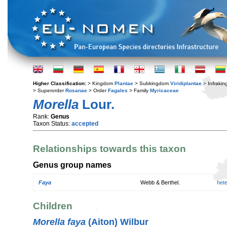
Higher Classification:
> Kingdom
Plantae
> Subkingdom
Viridiplantae
> Infraki
> Superorder
Rosanae
> Order
Fagales
> Family
Myricaceae
Morella
Lour.
Rank:
Genus
Taxon Status:
accepted
Relationships towards this taxon
Genus group names
Faya
Webb & Berthel.
het
Children
Morella faya
(Aiton) Wilbur