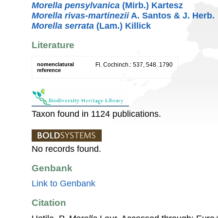
Morella pensylvanica
(Mirb.) Kartesz
Morella rivas-martinezii
A. Santos & J. Herb.
Morella serrata
(Lam.) Killick
Literature
nomenclatural
Fl. Cochinch.: 537, 548. 1790
reference
Taxon found in 1124 publications.
No records found.
Genbank
Link to Genbank
Citation