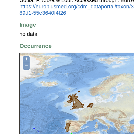
Uotila, P.
Morella
Lour. Accessed through: Euro
https://europlusmed.org/cdm_dataportal/taxon
89d1-55e3640f4f26
Image
no data
Occurrence
+
−