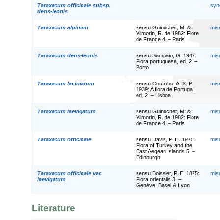
Taraxacum officinale subsp.
syn
dens-leonis
Taraxacum alpinum
sensu Guinochet, M. &
mis
Vilmorin, R. de 1982: Flore
de France 4. – Paris
Taraxacum dens-leonis
sensu Sampaio, G. 1947:
mis
Flora portuguesa, ed. 2. –
Porto
Taraxacum laciniatum
sensu Coutinho, A. X. P.
mis
1939: A flora de Portugal,
ed. 2. – Lisboa
Taraxacum laevigatum
sensu Guinochet, M. &
mis
Vilmorin, R. de 1982: Flore
de France 4. – Paris
Taraxacum officinale
sensu Davis, P. H. 1975:
mis
Flora of Turkey and the
East Aegean Islands 5. –
Edinburgh
Taraxacum officinale var.
sensu Boissier, P. E. 1875:
mis
laevigatum
Flora orientalis 3. –
Genève, Basel & Lyon
Literature