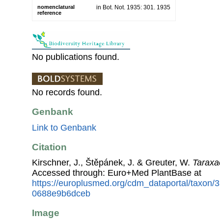
nomenclatural
in Bot. Not. 1935: 301. 1935
reference
No publications found.
No records found.
Genbank
Link to Genbank
Citation
Kirschner, J., Štěpánek, J. & Greuter, W.
Taraxa
Accessed through: Euro+Med PlantBase at
https://europlusmed.org/cdm_dataportal/taxon/
0688e9b6dceb
Image