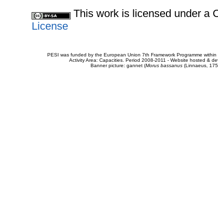
This work is licensed under 
License
PESI was funded by the European Union 7th Framework Programme within t
Activity Area: Capacities. Period 2008-2011 - Website hosted & 
Banner picture: gannet (
Morus bassanus
(Linnaeus, 175