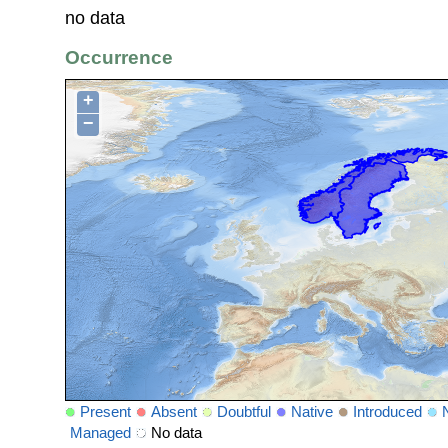
no data
Occurrence
+
−
Present
Absent
Doubtful
Native
Introduced
Managed
No data