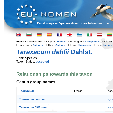
Higher Classification:
> Kingdom
Plantae
> Subkingdom
Viridiplantae
> Infraki
> Superorder
Asteranae
> Order
Asterales
> Family
Compositae
> Tribe
Cichori
Taraxacum dahlii
Dahlst.
Rank:
Species
Taxon Status:
accepted
Relationships towards this taxon
Genus group names
Taraxacum
F. H. Wigg.
acc
Taraxacum cupreum
syn
Taraxacum filiflorum
syn