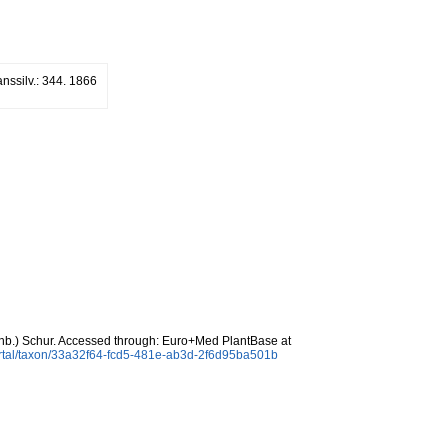
anssilv.: 344. 1866
b.) Schur. Accessed through: Euro+Med PlantBase at
ortal/taxon/33a32f64-fcd5-481e-ab3d-2f6d95ba501b