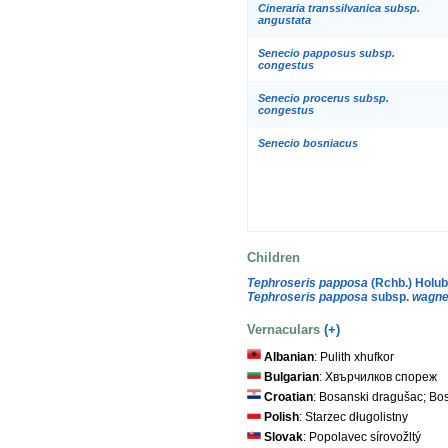
Cineraria transsilvanica subsp.
angustata
Senecio papposus subsp.
congestus
Senecio procerus subsp.
congestus
Senecio bosniacus
Children
Tephroseris papposa
(Rchb.) Holu
Tephroseris papposa
subsp.
wagne
Vernaculars
(+)
Albanian
: Pulith xhufkor
Bulgarian
: Хвърчилков спореж
Croatian
: Bosanski dragušac; Bos
Polish
: Starzec długolistny
Slovak
: Popolavec sírovožltý