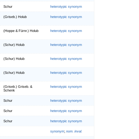
Schur
heterotypic synonym
(Griseb.) Holub
heterotypic synonym
(Hoppe & Fürnr.) Holub
heterotypic synonym
(Schur) Holub
heterotypic synonym
(Schur) Holub
heterotypic synonym
(Schur) Holub
heterotypic synonym
(Griseb.) Griseb. &
heterotypic synonym
Schenk
Schur
heterotypic synonym
Schur
heterotypic synonym
Schur
heterotypic synonym
synonym
;
nom. inval.