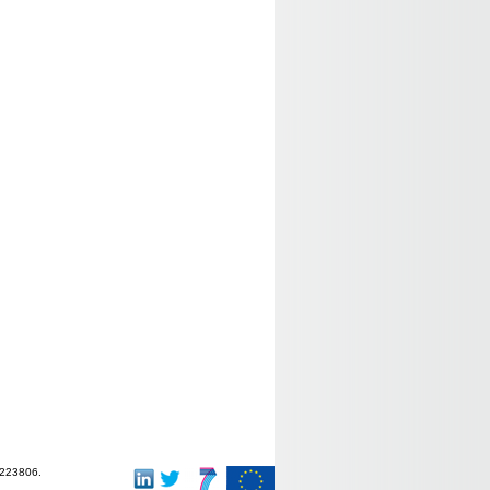
-223806.