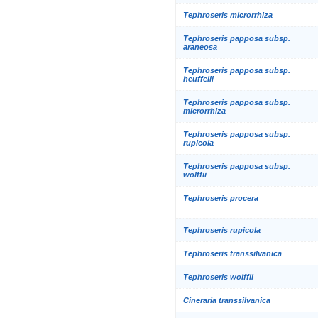
Tephroseris microrrhiza
Tephroseris papposa subsp.
araneosa
Tephroseris papposa subsp.
heuffelii
Tephroseris papposa subsp.
microrrhiza
Tephroseris papposa subsp.
rupicola
Tephroseris papposa subsp.
wolffii
Tephroseris procera
Tephroseris rupicola
Tephroseris transsilvanica
Tephroseris wolffii
Cineraria transsilvanica