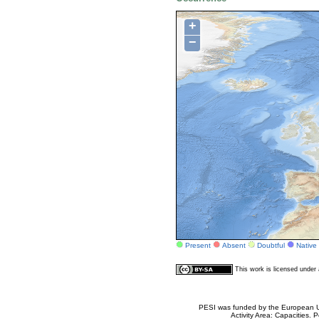
+
−
Present
Absent
Doubtful
Native
This work is licensed unde
PESI was funded by the European Un
Activity Area: Capacities