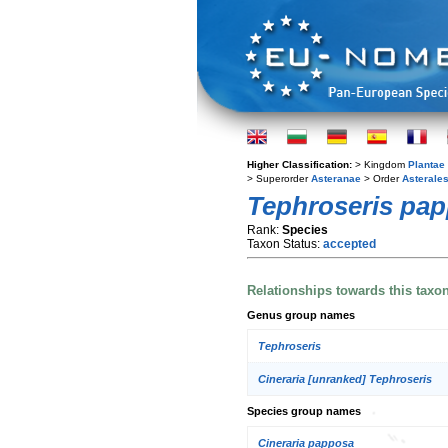
Higher Classification:
> Kingdom
Plantae
> Superorder
Asteranae
> Order
Asterale
Tephroseris pa
Rank:
Species
Taxon Status:
accepted
Relationships towards this taxo
Genus group names
Tephroseris
Cineraria [unranked] Tephroseris
Species group names
Cineraria papposa