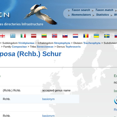
Taxon search
Taxon match
Nomenclators
Statistics
W
> Subkingdom
Viridiplantae
> Infrakingdom
Streptophyta
> Division
Tracheophyta
> Subdivisio
s
> Family
Compositae
> Tribe
Senecioneae
> Genus
Tephroseris
pposa
(Rchb.) Schur
n
E
no
(Rchb.) Rchb.
accepted genus name
I
Rchb.
basionym
Re
Rchb.
basionym