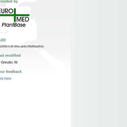
rovided by
UID
a32f64-fcd5-481e-ab3d-2f6d95ba501b
ast modified
 Greuter, W.
our feedback
ick here