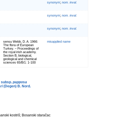
synonym
;
nom. inval.
synonym
;
nom. inval.
synonym
;
nom. inval.
sensu Webb, D. A. 1966:
misapplied name
The flora of European
Turkey. – Proceedings of
the royal irish academy.
Section B, biological,
geological and chemical
sciences 65/B/1: 1-100
b subsp.
papposa
ri
(Degen) B. Nord.
anski kostriš; Bosanski staračac