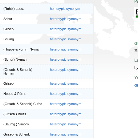
P
(Rchb.) Less.
homotypic synonym
Schur
heterotypic synonym
Griseb.
heterotypic synonym
Baumg.
heterotypic synonym
G
(Hoppe & Fürnr.) Nyman
heterotypic synonym
33
(Schur) Nyman
heterotypic synonym
L
by
(Griseb. & Schenk)
heterotypic synonym
Nyman
Y
Griseb.
heterotypic synonym
cl
Hoppe & Fürnr.
heterotypic synonym
(Griseb. & Schenk) Cufod.
heterotypic synonym
(Griseb.) Boiss.
heterotypic synonym
(Baumg.) Simonk.
heterotypic synonym
Griseb. & Schenk
heterotypic synonym