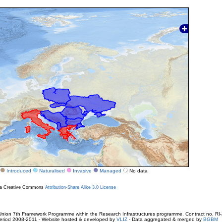
Introduced
Naturalised
Invasive
Managed
No data
r a Creative Commons
Attribution-Share Alike 3.0 License
ion 7th Framework Programme within the Research Infrastructures programme. Contract no. RI
. Period 2008-2011 - Website hosted & developed by
VLIZ
- Data aggregated & merged by
BGBM