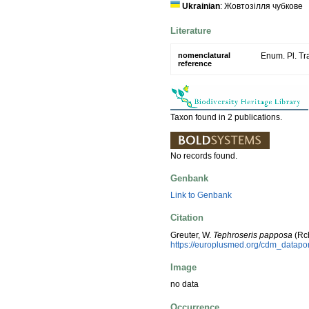
Ukrainian
: Жовтозiлля чубкове
Literature
nomenclatural
Enum. Pl. Tr
reference
Taxon found in 2 publications.
No records found.
Genbank
Link to Genbank
Citation
Greuter, W.
Tephroseris papposa
(Rch
https://europlusmed.org/cdm_datap
Image
no data
Occurrence