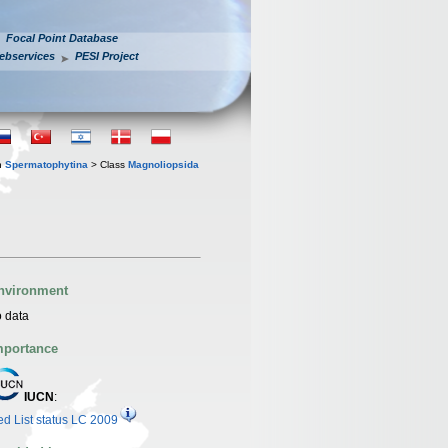
Focal Point Database
ebservices
PESI Project
n
Spermatophytina
> Class
Magnoliopsida
nvironment
 data
mportance
IUCN
:
d List status LC 2009