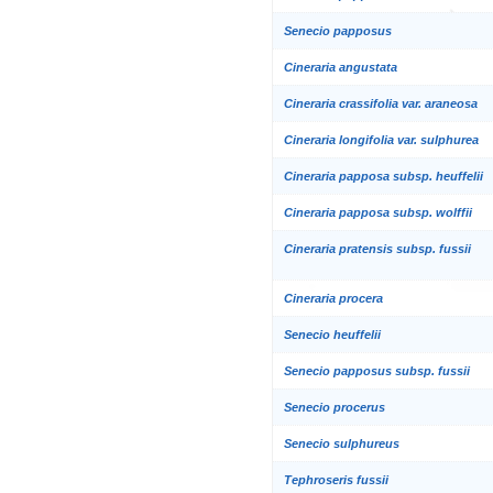
Senecio papposus
Cineraria angustata
Cineraria crassifolia var. araneosa
Cineraria longifolia var. sulphurea
Cineraria papposa subsp. heuffelii
Cineraria papposa subsp. wolffii
Cineraria pratensis subsp. fussii
Cineraria procera
Senecio heuffelii
Senecio papposus subsp. fussii
Senecio procerus
Senecio sulphureus
Tephroseris fussii