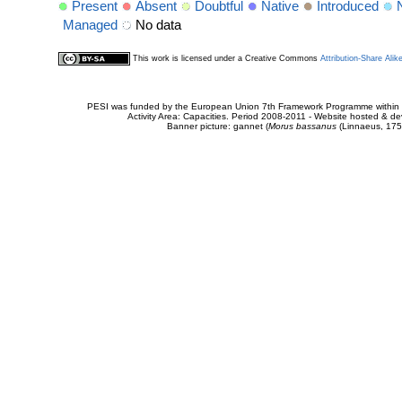
Present
Absent
Doubtful
Native
Introduced
Managed
No data
This work is licensed under a Creative Commons
Attribution-Share Alik
PESI was funded by the European Union 7th Framework Programme within t
Activity Area: Capacities. Period 2008-2011 - Website hosted & 
Banner picture: gannet (
Morus bassanus
(Linnaeus, 175