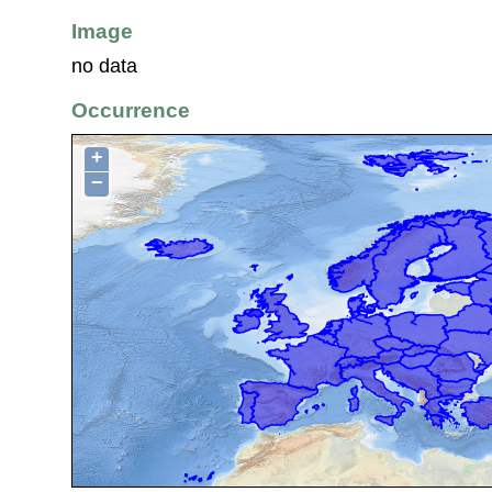
Image
no data
Occurrence
+
−