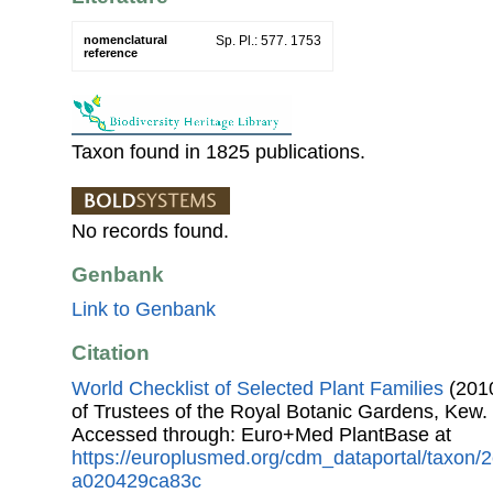
nomenclatural
Sp. Pl.: 577. 1753
reference
Taxon found in 1825 publications.
No records found.
Genbank
Link to Genbank
Citation
World Checklist of Selected Plant Families
(2010
of Trustees of the Royal Botanic Gardens, Kew.
Accessed through: Euro+Med PlantBase at
https://europlusmed.org/cdm_dataportal/taxon/
a020429ca83c