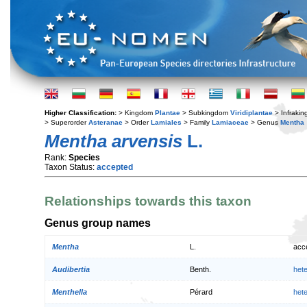
Higher Classification:
> Kingdom
Plantae
> Subkingdom
Viridiplantae
> Infraki
> Superorder
Asteranae
> Order
Lamiales
> Family
Lamiaceae
> Genus
Mentha
Mentha arvensis
L.
Rank:
Species
Taxon Status:
accepted
Relationships towards this taxon
Genus group names
Mentha
L.
acc
Audibertia
Benth.
het
Menthella
Pérard
het