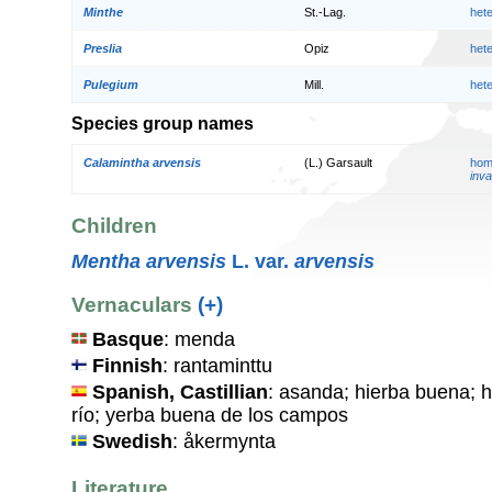
Minthe
St.-Lag.
het
Preslia
Opiz
het
Pulegium
Mill.
het
Species group names
Calamintha arvensis
(L.) Garsault
hom
inva
Children
Mentha arvensis
L. var.
arvensis
Vernaculars
(+)
Basque
: menda
Finnish
: rantaminttu
Spanish, Castillian
: asanda; hierba buena; h
río; yerba buena de los campos
Swedish
: åkermynta
Literature