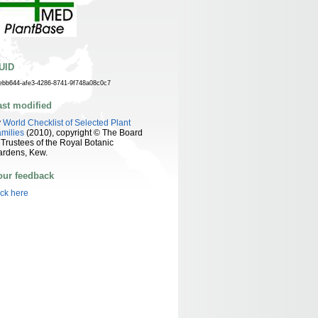
UID
ebb644-afe3-4286-8741-9f748a08c0c7
ast modified
y
World Checklist of Selected Plant
milies
(2010), copyright © The Board
 Trustees of the Royal Botanic
ardens, Kew.
our feedback
ick here