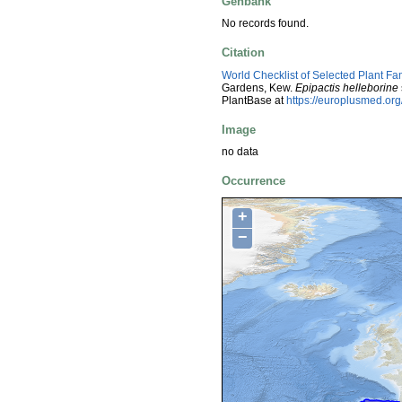
Genbank
No records found.
Citation
World Checklist of Selected Plant Fa
Gardens, Kew.
Epipactis helleborine
PlantBase at
https://europlusmed.o
Image
no data
Occurrence
+
−