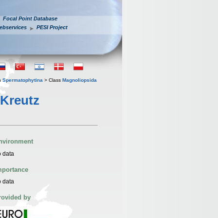
Focal Point Database
ebservices
PESI Project
n
Spermatophytina
> Class
Magnoliopsida
 Kreutz
nvironment
 data
mportance
 data
rovided by