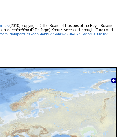
milies
(2010), copyright © The Board of Trustees of the Royal Botanic
subsp.
molochina
(P. Delforge) Kreutz. Accessed through: Euro+Med
rg/cdm_dataportal/taxon/29ebb644-afe3-4286-8741-9f748a08c0c7