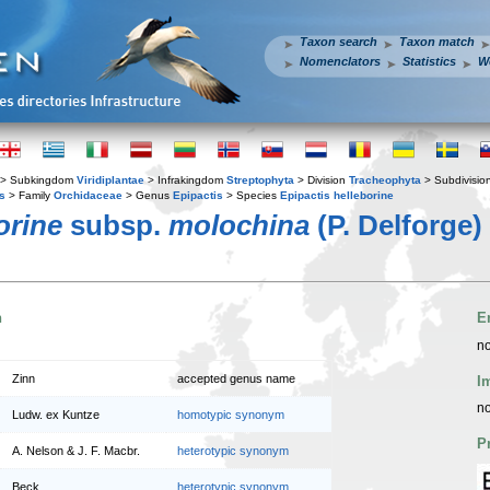
Taxon search
Taxon match
Nomenclators
Statistics
W
> Subkingdom
Viridiplantae
> Infrakingdom
Streptophyta
> Division
Tracheophyta
> Subdivisio
s
> Family
Orchidaceae
> Genus
Epipactis
> Species
Epipactis helleborine
orine
subsp.
molochina
(P. Delforge)
n
E
no
Zinn
accepted genus name
I
no
Ludw. ex Kuntze
homotypic synonym
P
A. Nelson & J. F. Macbr.
heterotypic synonym
Beck
heterotypic synonym