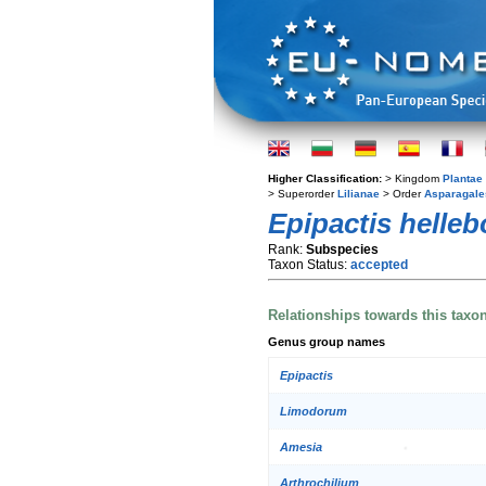
Higher Classification:
> Kingdom
Plantae
> Superorder
Lilianae
> Order
Asparagale
Epipactis helleb
Rank:
Subspecies
Taxon Status:
accepted
Relationships towards this taxo
Genus group names
Epipactis
Limodorum
Amesia
Arthrochilium