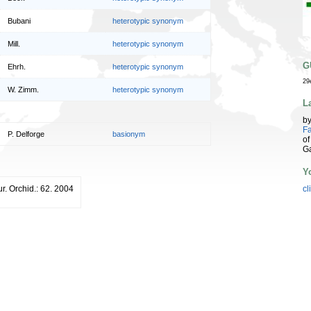
Bubani
heterotypic synonym
Mill.
heterotypic synonym
G
Ehrh.
heterotypic synonym
29
W. Zimm.
heterotypic synonym
L
b
Fa
P. Delforge
basionym
of
G
Y
. Orchid.: 62. 2004
cl