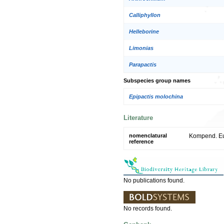
Calliphyllon
Helleborine
Limonias
Parapactis
Subspecies group names
Epipactis molochina
Literature
nomenclatural
Kompend. Eur
reference
No publications found.
No records found.