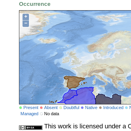
Occurrence
+
−
Present
Absent
Doubtful
Native
Introduced
Managed
No data
This work is licensed under 