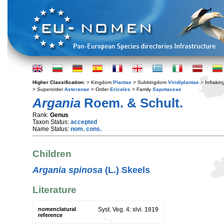
Higher Classification:
> Kingdom
Plantae
> Subkingdom
Viridiplantae
> Infraki
> Superorder
Asteranae
> Order
Ericales
> Family
Sapotaceae
Argania
Roem. & Schult.
Rank:
Genus
Taxon Status:
accepted
Name Status:
nom. cons.
Children
Argania spinosa
(L.) Skeels
Literature
nomenclatural
Syst. Veg. 4: xlvi. 1819
reference