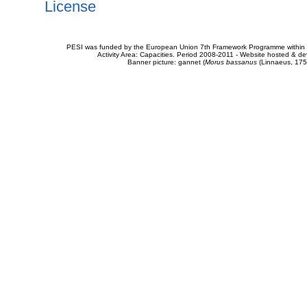
License
PESI was funded by the European Union 7th Framework Programme within t
Activity Area: Capacities. Period 2008-2011 - Website hosted & 
Banner picture: gannet (
Morus bassanus
(Linnaeus, 175