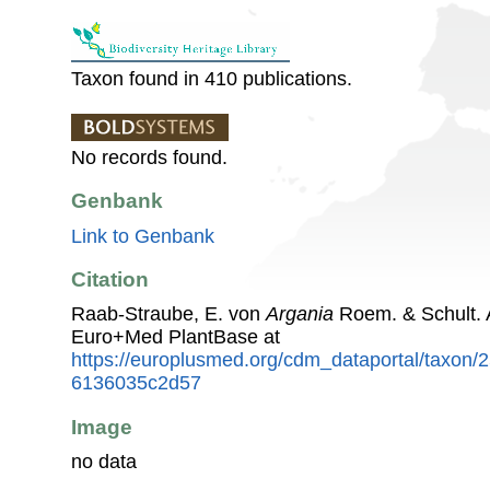
Taxon found in 410 publications.
No records found.
Genbank
Link to Genbank
Citation
Raab-Straube, E. von
Argania
Roem. & Schult. 
Euro+Med PlantBase at
https://europlusmed.org/cdm_dataportal/taxon
6136035c2d57
Image
no data