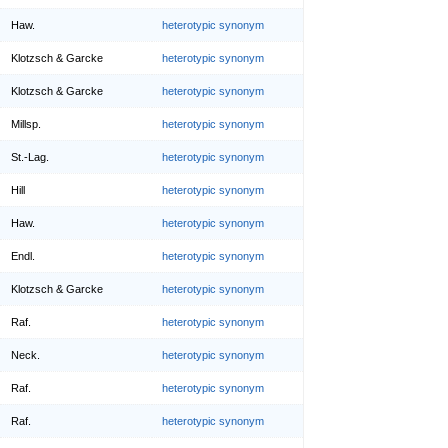
Haw.
heterotypic synonym
Klotzsch & Garcke
heterotypic synonym
Klotzsch & Garcke
heterotypic synonym
Millsp.
heterotypic synonym
St.-Lag.
heterotypic synonym
Hill
heterotypic synonym
Haw.
heterotypic synonym
Endl.
heterotypic synonym
Klotzsch & Garcke
heterotypic synonym
Raf.
heterotypic synonym
Neck.
heterotypic synonym
Raf.
heterotypic synonym
Raf.
heterotypic synonym