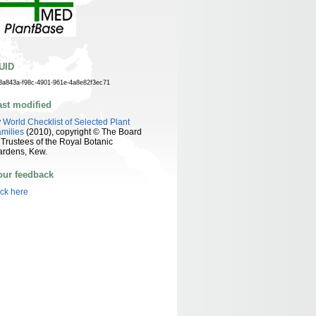
UID
3a843a-f98c-4901-961e-4a8e82f3ec71
ast modified
y
World Checklist of Selected Plant
milies
(2010), copyright © The Board
 Trustees of the Royal Botanic
ardens, Kew.
our feedback
ick here