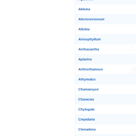
Aklema
Alectoroctonum
Allobia
Anisophyllum
Anthacantha
Aplarina
Arthrothamnus
Athymalus
Chamaesyce
Characias
Chylogala
Crepidaria
Ctenadena