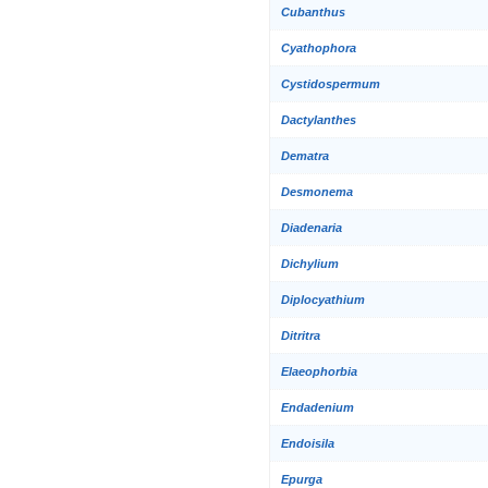
Cubanthus
Cyathophora
Cystidospermum
Dactylanthes
Dematra
Desmonema
Diadenaria
Dichylium
Diplocyathium
Ditritra
Elaeophorbia
Endadenium
Endoisila
Epurga