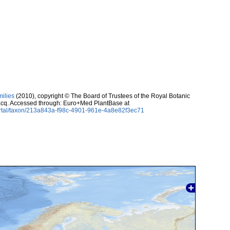
milies
(2010), copyright © The Board of Trustees of the Royal Botanic
cq. Accessed through: Euro+Med PlantBase at
ortal/taxon/213a843a-f98c-4901-961e-4a8e82f3ec71