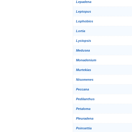
Lepadena
Leptopus
Lophobios
Lortia
Lyciopsis
Medusea
Monadenium
Murtekias
Nisomenes
Peccana
Pedilanthus
Petaloma
Pleuradena
Poinsettia