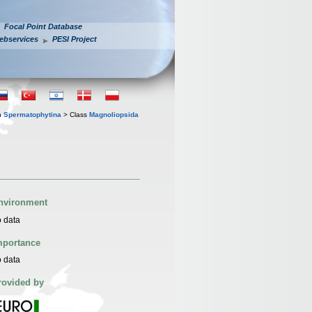
Focal Point Database
ebservices
PESI Project
n
Spermatophytina
> Class
Magnoliopsida
nvironment
 data
mportance
 data
rovided by