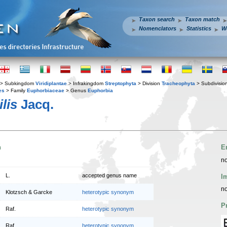
Taxon search
Taxon match
Nomenclators
Statistics
W
> Subkingdom
Viridiplantae
> Infrakingdom
Streptophyta
> Division
Tracheophyta
> Subdivisio
es
> Family
Euphorbiaceae
> Genus
Euphorbia
lis
Jacq.
n
E
no
L.
accepted genus name
I
no
Klotzsch & Garcke
heterotypic synonym
P
Raf.
heterotypic synonym
Raf.
heterotypic synonym