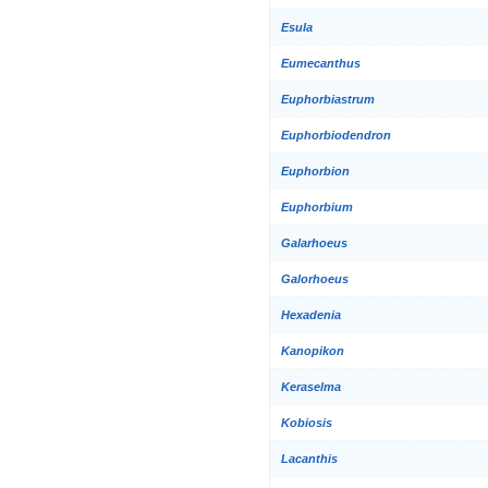
Esula
Eumecanthus
Euphorbiastrum
Euphorbiodendron
Euphorbion
Euphorbium
Galarhoeus
Galorhoeus
Hexadenia
Kanopikon
Keraselma
Kobiosis
Lacanthis