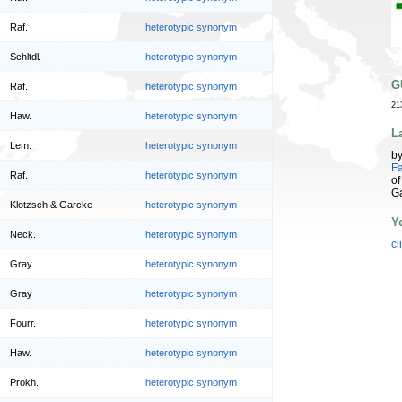
Raf.
heterotypic synonym
Schltdl.
heterotypic synonym
G
Raf.
heterotypic synonym
21
Haw.
heterotypic synonym
L
Lem.
heterotypic synonym
b
Fa
Raf.
heterotypic synonym
of
G
Klotzsch & Garcke
heterotypic synonym
Y
Neck.
heterotypic synonym
cl
Gray
heterotypic synonym
Gray
heterotypic synonym
Fourr.
heterotypic synonym
Haw.
heterotypic synonym
Prokh.
heterotypic synonym