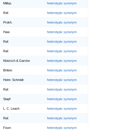
Millsp.
heterotypic synonym
Raf.
heterotypic synonym
Prokh.
heterotypic synonym
Haw.
heterotypic synonym
Raf.
heterotypic synonym
Raf.
heterotypic synonym
Klotzsch & Garcke
heterotypic synonym
Britton
heterotypic synonym
Heinr. Schmidt
heterotypic synonym
Raf.
heterotypic synonym
Stapf
heterotypic synonym
L. C. Leach
heterotypic synonym
Raf.
heterotypic synonym
Fourr.
heterotypic synonym