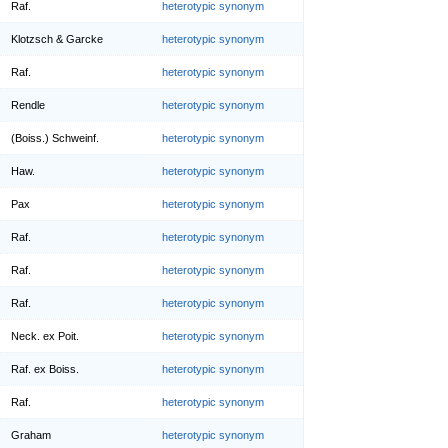
Raf.
heterotypic synonym
Klotzsch & Garcke
heterotypic synonym
Raf.
heterotypic synonym
Rendle
heterotypic synonym
(Boiss.) Schweinf.
heterotypic synonym
Haw.
heterotypic synonym
Pax
heterotypic synonym
Raf.
heterotypic synonym
Raf.
heterotypic synonym
Raf.
heterotypic synonym
Neck. ex Poit.
heterotypic synonym
Raf. ex Boiss.
heterotypic synonym
Raf.
heterotypic synonym
Graham
heterotypic synonym