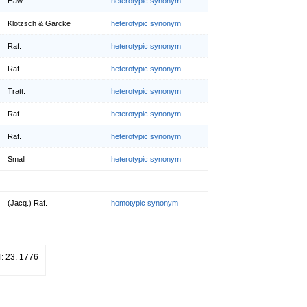
Haw.
heterotypic synonym
Klotzsch & Garcke
heterotypic synonym
Raf.
heterotypic synonym
Raf.
heterotypic synonym
Tratt.
heterotypic synonym
Raf.
heterotypic synonym
Raf.
heterotypic synonym
Small
heterotypic synonym
(Jacq.) Raf.
homotypic synonym
 4: 23. 1776