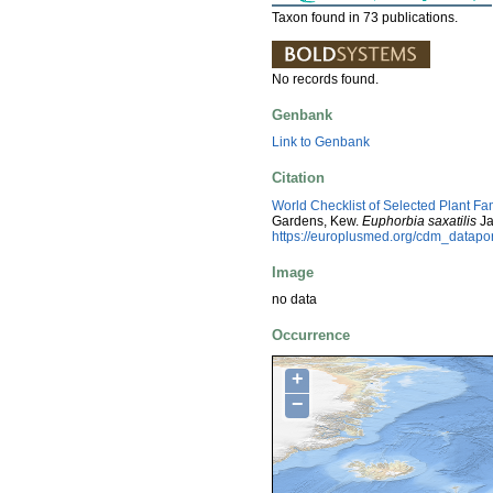
Taxon found in 73 publications.
No records found.
Genbank
Link to Genbank
Citation
World Checklist of Selected Plant Fa
Gardens, Kew.
Euphorbia saxatilis
Ja
https://europlusmed.org/cdm_datap
Image
no data
Occurrence
+
−