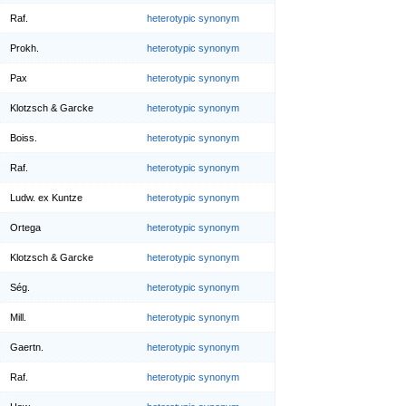
Raf.
heterotypic synonym
Prokh.
heterotypic synonym
Pax
heterotypic synonym
Klotzsch & Garcke
heterotypic synonym
Boiss.
heterotypic synonym
Raf.
heterotypic synonym
Ludw. ex Kuntze
heterotypic synonym
Ortega
heterotypic synonym
Klotzsch & Garcke
heterotypic synonym
Ség.
heterotypic synonym
Mill.
heterotypic synonym
Gaertn.
heterotypic synonym
Raf.
heterotypic synonym