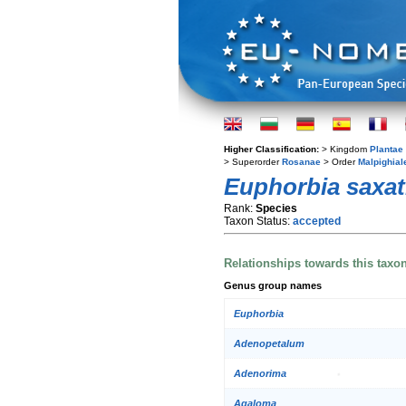
Higher Classification:
> Kingdom
Plantae
> Superorder
Rosanae
> Order
Malpighial
Euphorbia saxati
Rank:
Species
Taxon Status:
accepted
Relationships towards this taxo
Genus group names
Euphorbia
Adenopetalum
Adenorima
Agaloma