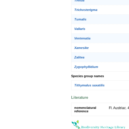
Treisia
Trichosterigma
Tumalis
Vallaris
Ventenatia
Xamesike
Zalitea
Zygophyllidium
Species group names
Tithymalus saxatilis
Literature
nomenclatural
Fl. Austriac.
reference