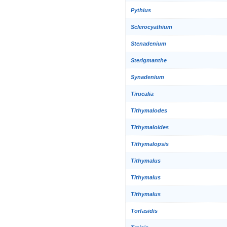
Pythius
Sclerocyathium
Stenadenium
Sterigmanthe
Synadenium
Tirucalia
Tithymalodes
Tithymaloides
Tithymalopsis
Tithymalus
Tithymalus
Tithymalus
Torfasidis