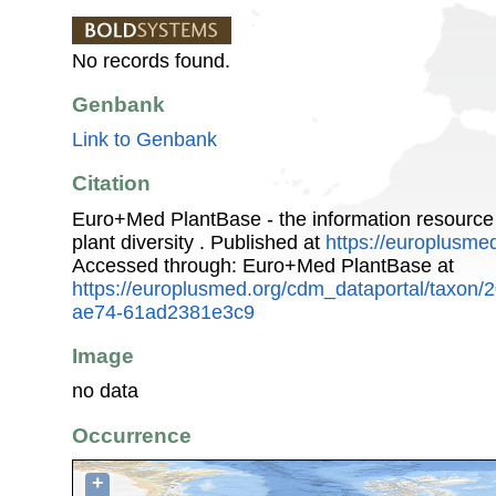
No records found.
Genbank
Link to Genbank
Citation
Euro+Med PlantBase - the information resource
plant diversity . Published at
https://europlusmed
Accessed through: Euro+Med PlantBase at
https://europlusmed.org/cdm_dataportal/taxon
ae74-61ad2381e3c9
Image
no data
Occurrence
+