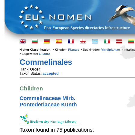
Higher Classification:
> Kingdom
Plantae
> Subkingdom
Viridiplantae
> Infraki
> Superorder
Lilianae
Commelinales
Rank:
Order
Taxon Status:
accepted
Children
Commelinaceae Mirb.
Pontederiaceae Kunth
Taxon found in 75 publications.