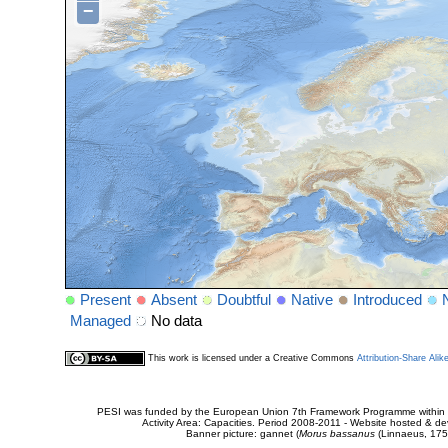
−
Present
Absent
Doubtful
Native
Introduced
Managed
No data
This work is licensed under a Creative Commons
Attribution-Share Alik
PESI was funded by the European Union 7th Framework Programme within t
Activity Area: Capacities. Period 2008-2011 - Website hosted & 
Banner picture: gannet (
Morus bassanus
(Linnaeus, 175