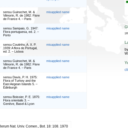
sensu Guinochet, M. &
misapplied name
Vilmorin, R. de 1982: Flore
de France 4. – Paris
G
sensu Sampaio, G. 1947:
misapplied name
Flora portuguesa, ed. 2. –
1f
Porto
L
sensu Coutinho, A. X. P.
misapplied name
1939: A flora de Portugal,
by
ed. 2. – Lisboa
W
sensu Guinochet, M. &
misapplied name
Y
Vilmorin, R. de 1982: Flore
de France 4. – Paris
cl
sensu Davis, P. H. 1975:
misapplied name
Flora of Turkey and the
East Aegean Islands 5. –
Edinburgh
sensu Boissier, P. E. 1875:
misapplied name
Flora orientalis 3. –
Genève, Basel & Lyon
 Rerum Nat. Univ. Comen., Bot. 18: 108. 1970