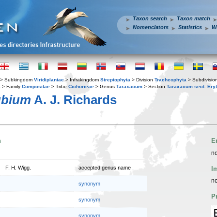
Taxon search
Taxon match
Nomenclators
Statistics
W
> Subkingdom
Viridiplantae
> Infrakingdom
Streptophyta
> Division
Tracheophyta
> Subdivisio
s
> Family
Compositae
> Tribe
Cichorieae
> Genus
Taraxacum
> Section
Taraxacum sect. Ery
ubium
A. J. Richards
n
E
no
F. H. Wigg.
accepted genus name
I
no
synonym
P
synonym
synonym