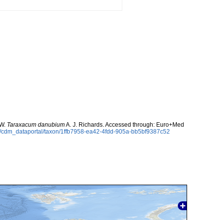
 W.
Taraxacum danubium
A. J. Richards. Accessed through: Euro+Med
rg/cdm_dataportal/taxon/1ffb7958-ea42-4fdd-905a-bb5bf9387c52