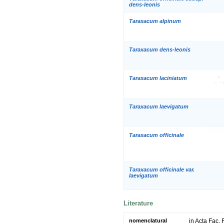
dens-leonis
Taraxacum alpinum
Taraxacum dens-leonis
Taraxacum laciniatum
Taraxacum laevigatum
Taraxacum officinale
Taraxacum officinale var.
laevigatum
Literature
nomenclatural
in Acta Fac.