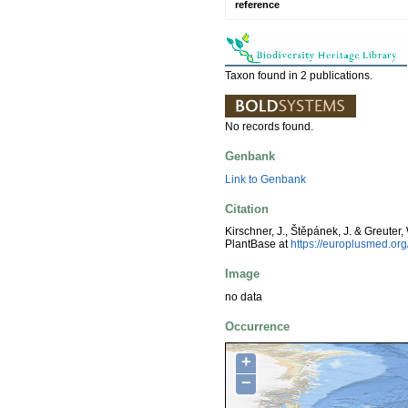
reference
Taxon found in 2 publications.
No records found.
Genbank
Link to Genbank
Citation
Kirschner, J., Štěpánek, J. & Greuter,
PlantBase at
https://europlusmed.o
Image
no data
Occurrence
+
−