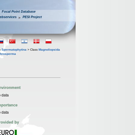
Focal Point Database
ebservices
PESI Project
n
Spermatophytina
> Class
Magnoliopsida
throsperma
nvironment
 data
mportance
 data
rovided by