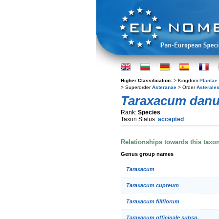
Higher Classification:
> Kingdom
Plantae
> Superorder
Asteranae
> Order
Asterale
Taraxacum dan
Rank:
Species
Taxon Status:
accepted
Relationships towards this taxo
Genus group names
Taraxacum
Taraxacum cupreum
Taraxacum filiflorum
Taraxacum officinale subsp.