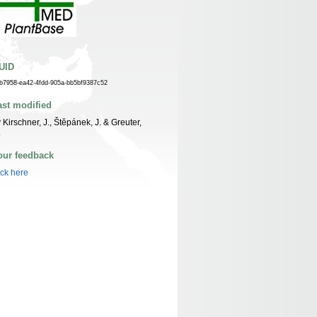
UID
fb7958-ea42-4fdd-905a-bb5bf9387c52
ast modified
 Kirschner, J., Štěpánek, J. & Greuter,
.
our feedback
ick here