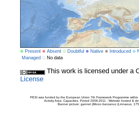
Present
Absent
Doubtful
Native
Introduced
Managed
No data
This work is licensed under 
License
PESI was funded by the European Union 7th Framework Programme within t
Activity Area: Capacities. Period 2008-2011 - Website hosted & 
Banner picture: gannet (
Morus bassanus
(Linnaeus, 175