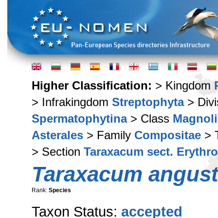
Higher Classification:
> Kingdom
> Infrakingdom
Streptophyta
> Div
Spermatophytina
> Class
Magnoli
Asterales
> Family
Compositae
> 
> Section
Taraxacum sect. Erythr
Taraxacum angust
Rank:
Species
Taxon Status:
accepted