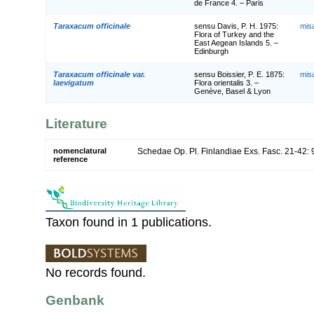
de France 4. – Paris
Taraxacum officinale
sensu Davis, P. H. 1975:
mis
Flora of Turkey and the
East Aegean Islands 5. –
Edinburgh
Taraxacum officinale var.
sensu Boissier, P. E. 1875:
mis
laevigatum
Flora orientalis 3. –
Genève, Basel & Lyon
Literature
nomenclatural
Schedae Op. Pl. Finlandiae Exs. Fasc. 21-42: 
reference
Taxon found in 1 publications.
No records found.
Genbank