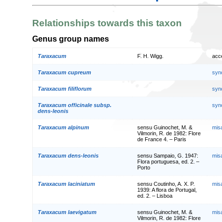
Relationships towards this taxon
Genus group names
Taraxacum
F. H. Wigg.
acc
Taraxacum cupreum
syn
Taraxacum filiflorum
syn
Taraxacum officinale subsp.
syn
dens-leonis
Taraxacum alpinum
sensu Guinochet, M. &
mis
Vilmorin, R. de 1982: Flore
de France 4. – Paris
Taraxacum dens-leonis
sensu Sampaio, G. 1947:
mis
Flora portuguesa, ed. 2. –
Porto
Taraxacum laciniatum
sensu Coutinho, A. X. P.
mis
1939: A flora de Portugal,
ed. 2. – Lisboa
Taraxacum laevigatum
sensu Guinochet, M. &
mis
Vilmorin, R. de 1982: Flore