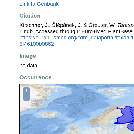
Link to Genbank
Citation
Kirschner, J., Štěpánek, J. & Greuter, W.
Taraxa
Lindb. Accessed through: Euro+Med PlantBase 
https://europlusmed.org/cdm_dataportal/taxon
8f46100b0862
Image
no data
Occurrence
+
−