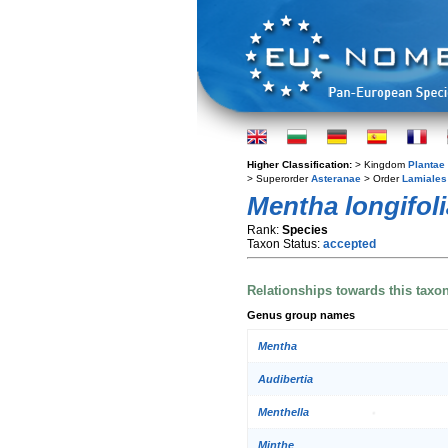
Higher Classification:
> Kingdom
Plantae
> Superorder
Asteranae
> Order
Lamiales
Mentha longifoli
Rank:
Species
Taxon Status:
accepted
Relationships towards this taxo
Genus group names
Mentha
Audibertia
Menthella
Minthe