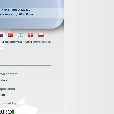
Focal Point Database
ebservices
PESI Project
n
Spermatophytina
> Class
Magnoliopsida
nvironment
 data
mportance
 data
rovided by