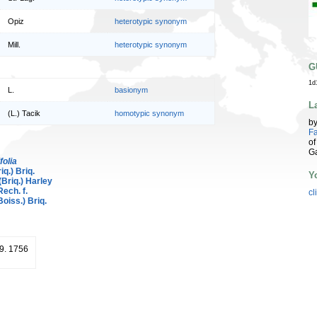
Opiz
heterotypic synonym
Mill.
heterotypic synonym
G
1d
L.
basionym
L
(L.) Tacik
homotypic synonym
b
Fa
of
G
folia
iq.) Briq.
Y
(Briq.) Harley
ech. f.
cl
oiss.) Briq.
19. 1756