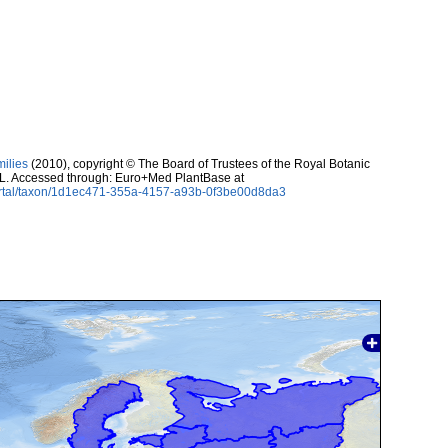
milies
(2010), copyright © The Board of Trustees of the Royal Botanic
 L. Accessed through: Euro+Med PlantBase at
ortal/taxon/1d1ec471-355a-4157-a93b-0f3be00d8da3