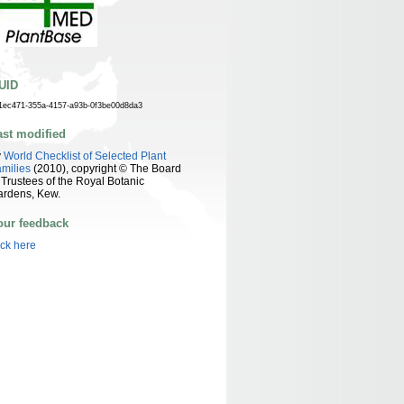
UID
1ec471-355a-4157-a93b-0f3be00d8da3
ast modified
y
World Checklist of Selected Plant
milies
(2010), copyright © The Board
 Trustees of the Royal Botanic
ardens, Kew.
our feedback
ick here