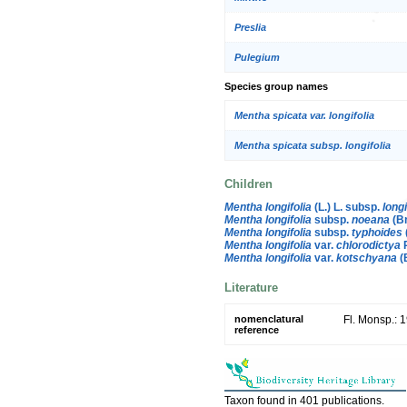
Preslia
Pulegium
Species group names
Mentha spicata var. longifolia
Mentha spicata subsp. longifolia
Children
Mentha longifolia
(L.) L. subsp.
longi
Mentha longifolia
subsp.
noeana
(Br
Mentha longifolia
subsp.
typhoides
Mentha longifolia
var.
chlorodictya
R
Mentha longifolia
var.
kotschyana
(B
Literature
nomenclatural
Fl. Monsp.: 
reference
Taxon found in 401 publications.