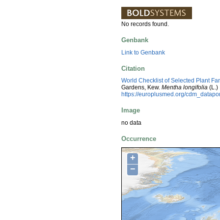
No records found.
Genbank
Link to Genbank
Citation
World Checklist of Selected Plant Fa
Gardens, Kew.
Mentha longifolia
(L.)
https://europlusmed.org/cdm_datap
Image
no data
Occurrence
+
−