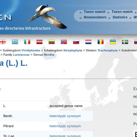
Taxon search
Taxon match
Nomenclators
Statistics
W
> Subkingdom
Viridiplantae
> Infrakingdom
Streptophyta
> Division
Tracheophyta
> Subdivisio
> Family
Lamiaceae
> Genus
Mentha
a
(L.) L.
n
E
no
L.
accepted genus name
I
no
Benth.
heterotypic synonym
P
Pérard
heterotypic synonym
St.-Lag.
heterotypic synonym