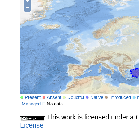
+
−
Present
Absent
Doubtful
Native
Introduced
Managed
No data
This work is licensed under 
License