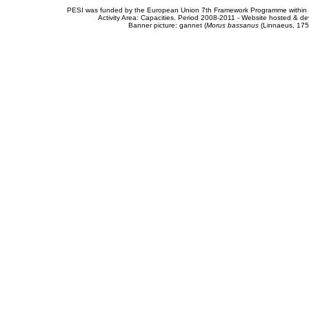
PESI was funded by the European Union 7th Framework Programme within t
Activity Area: Capacities. Period 2008-2011 - Website hosted & 
Banner picture: gannet (
Morus bassanus
(Linnaeus, 175