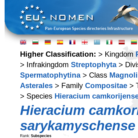
Higher Classification:
> Kingdom
> Infrakingdom
Streptophyta
> Div
Spermatophytina
> Class
Magnoli
Asterales
> Family
Compositae
> 
> Species
Hieracium camkorijens
Hieracium camkor
sarykamyschense
Rank:
Subspecies