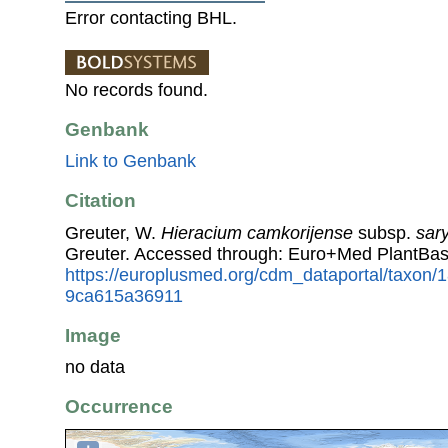
Error contacting BHL.
No records found.
Genbank
Link to Genbank
Citation
Greuter, W.
Hieracium camkorijense
subsp.
sar
Greuter. Accessed through: Euro+Med PlantBas
https://europlusmed.org/cdm_dataportal/taxon
9ca615a36911
Image
no data
Occurrence