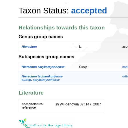
Taxon Status:
accepted
Relationships towards this taxon
Genus group names
Hieracium
L.
acc
Subspecies group names
Hieracium sarykamyschense
Üksip
bas
Hieracium tschamkorijense
orth
subsp. sarykamyschense
Literature
nomenclatural
in Willdenowia 37: 147. 2007
reference