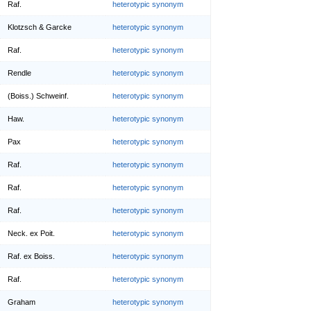
Raf.
heterotypic synonym
Klotzsch & Garcke
heterotypic synonym
Raf.
heterotypic synonym
Rendle
heterotypic synonym
(Boiss.) Schweinf.
heterotypic synonym
Haw.
heterotypic synonym
Pax
heterotypic synonym
Raf.
heterotypic synonym
Raf.
heterotypic synonym
Raf.
heterotypic synonym
Neck. ex Poit.
heterotypic synonym
Raf. ex Boiss.
heterotypic synonym
Raf.
heterotypic synonym
Graham
heterotypic synonym