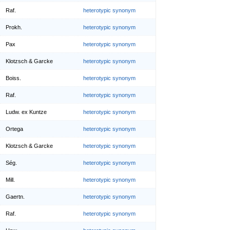
Raf.
heterotypic synonym
Prokh.
heterotypic synonym
Pax
heterotypic synonym
Klotzsch & Garcke
heterotypic synonym
Boiss.
heterotypic synonym
Raf.
heterotypic synonym
Ludw. ex Kuntze
heterotypic synonym
Ortega
heterotypic synonym
Klotzsch & Garcke
heterotypic synonym
Ség.
heterotypic synonym
Mill.
heterotypic synonym
Gaertn.
heterotypic synonym
Raf.
heterotypic synonym