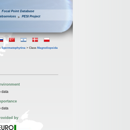
Focal Point Database
ebservices
PESI Project
n
Spermatophytina
> Class
Magnoliopsida
nvironment
 data
mportance
 data
rovided by