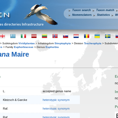
Taxon search
Taxon match
Nomenclators
Statistics
W
> Subkingdom
Viridiplantae
> Infrakingdom
Streptophyta
> Division
Tracheophyta
> Subdivisio
es
> Family
Euphorbiaceae
> Genus
Euphorbia
ana
Maire
n
E
no
L.
accepted genus name
I
no
Klotzsch & Garcke
heterotypic synonym
P
Raf.
heterotypic synonym
Raf.
heterotypic synonym