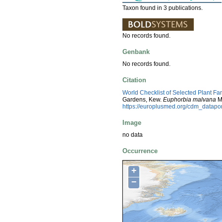
Taxon found in 3 publications.
No records found.
Genbank
No records found.
Citation
World Checklist of Selected Plant Fa
Gardens, Kew.
Euphorbia malvana
Ma
https://europlusmed.org/cdm_datap
Image
no data
Occurrence
+
−