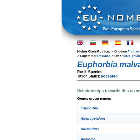
Higher Classification:
> Kingdom
Plantae
> Superorder
Rosanae
> Order
Malpighial
Euphorbia malv
Rank:
Species
Taxon Status:
accepted
Relationships towards this taxo
Genus group names
Euphorbia
Adenopetalum
Adenorima
Agaloma