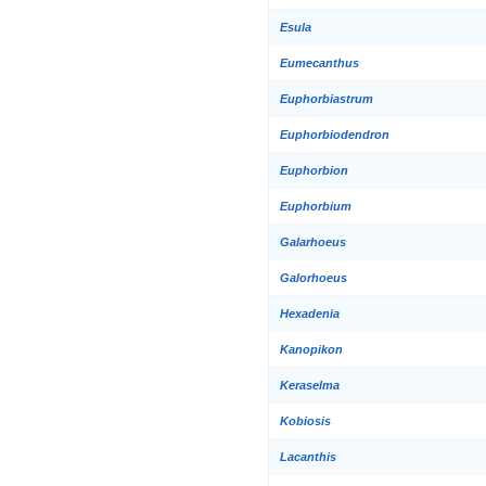
Esula
Eumecanthus
Euphorbiastrum
Euphorbiodendron
Euphorbion
Euphorbium
Galarhoeus
Galorhoeus
Hexadenia
Kanopikon
Keraselma
Kobiosis
Lacanthis