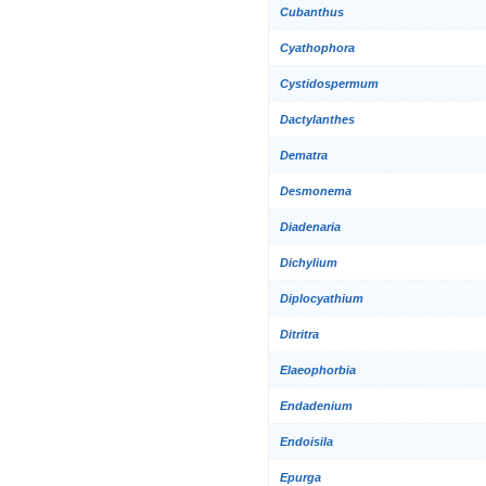
Cubanthus
Cyathophora
Cystidospermum
Dactylanthes
Dematra
Desmonema
Diadenaria
Dichylium
Diplocyathium
Ditritra
Elaeophorbia
Endadenium
Endoisila
Epurga