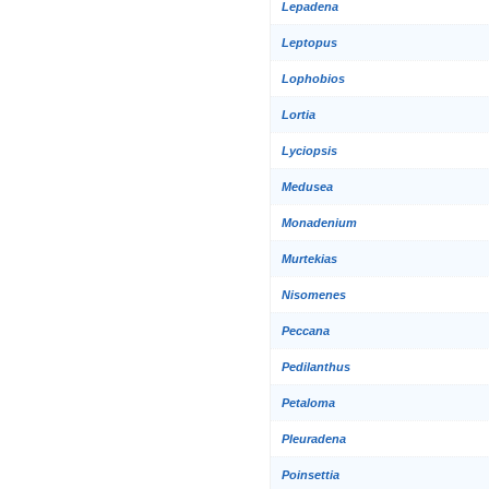
Lepadena
Leptopus
Lophobios
Lortia
Lyciopsis
Medusea
Monadenium
Murtekias
Nisomenes
Peccana
Pedilanthus
Petaloma
Pleuradena
Poinsettia