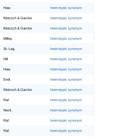
Haw.
heterotypic synonym
Klotzsch & Garcke
heterotypic synonym
Klotzsch & Garcke
heterotypic synonym
Millsp.
heterotypic synonym
St.-Lag.
heterotypic synonym
Hill
heterotypic synonym
Haw.
heterotypic synonym
Endl.
heterotypic synonym
Klotzsch & Garcke
heterotypic synonym
Raf.
heterotypic synonym
Neck.
heterotypic synonym
Raf.
heterotypic synonym
Raf.
heterotypic synonym