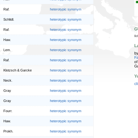
Raf.
heterotypic synonym
Schltdl.
heterotypic synonym
G
Raf.
heterotypic synonym
0c
Haw.
heterotypic synonym
L
Lem.
heterotypic synonym
b
Fa
Raf.
heterotypic synonym
of
G
Klotzsch & Garcke
heterotypic synonym
Y
Neck.
heterotypic synonym
cl
Gray
heterotypic synonym
Gray
heterotypic synonym
Fourr.
heterotypic synonym
Haw.
heterotypic synonym
Prokh.
heterotypic synonym