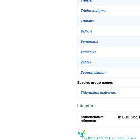
Treisia
Trichosterigma
Tumalis
Vallaris
Ventenatia
Xamesike
Zalitea
Zygophyllidium
Species group names
Tithymalus malvanus
Literature
nomenclatural
in Bull. Soc.
reference