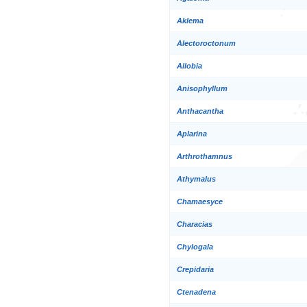
Aklema
Alectoroctonum
Allobia
Anisophyllum
Anthacantha
Aplarina
Arthrothamnus
Athymalus
Chamaesyce
Characias
Chylogala
Crepidaria
Ctenadena