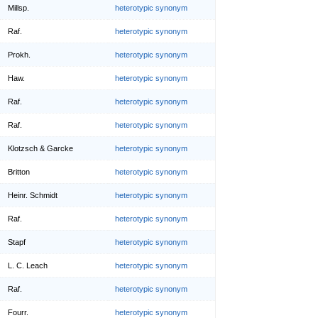
Millsp.
heterotypic synonym
Raf.
heterotypic synonym
Prokh.
heterotypic synonym
Haw.
heterotypic synonym
Raf.
heterotypic synonym
Raf.
heterotypic synonym
Klotzsch & Garcke
heterotypic synonym
Britton
heterotypic synonym
Heinr. Schmidt
heterotypic synonym
Raf.
heterotypic synonym
Stapf
heterotypic synonym
L. C. Leach
heterotypic synonym
Raf.
heterotypic synonym
Fourr.
heterotypic synonym