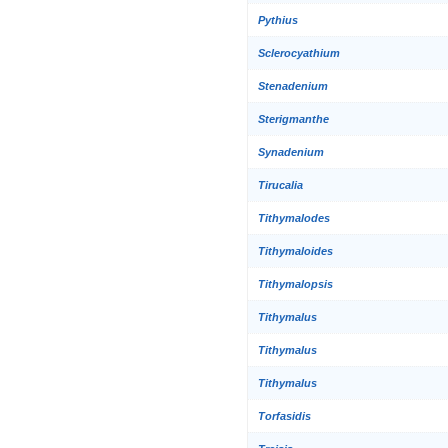
Pythius
Sclerocyathium
Stenadenium
Sterigmanthe
Synadenium
Tirucalia
Tithymalodes
Tithymaloides
Tithymalopsis
Tithymalus
Tithymalus
Tithymalus
Torfasidis