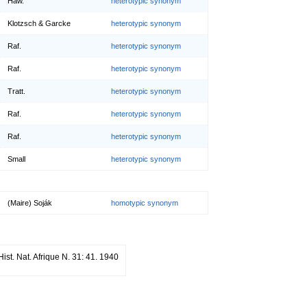
Haw.
heterotypic synonym
Klotzsch & Garcke
heterotypic synonym
Raf.
heterotypic synonym
Raf.
heterotypic synonym
Tratt.
heterotypic synonym
Raf.
heterotypic synonym
Raf.
heterotypic synonym
Small
heterotypic synonym
(Maire) Soják
homotypic synonym
 Hist. Nat. Afrique N. 31: 41. 1940