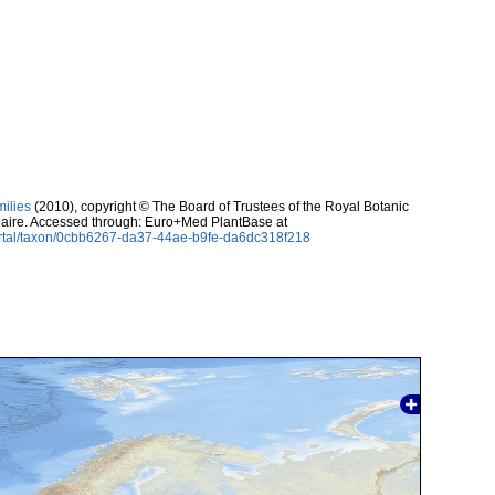
milies
(2010), copyright © The Board of Trustees of the Royal Botanic
ire. Accessed through: Euro+Med PlantBase at
ortal/taxon/0cbb6267-da37-44ae-b9fe-da6dc318f218