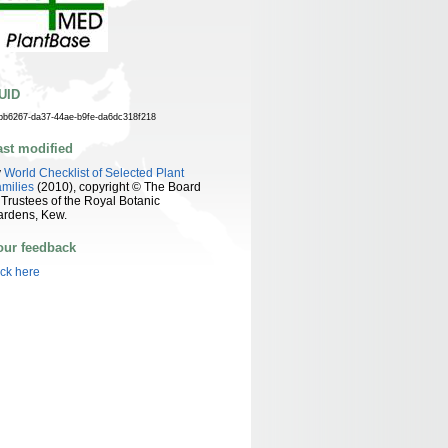
UID
bb6267-da37-44ae-b9fe-da6dc318f218
ast modified
y
World Checklist of Selected Plant
milies
(2010), copyright © The Board
 Trustees of the Royal Botanic
ardens, Kew.
our feedback
ick here