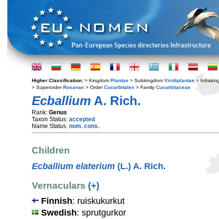
Higher Classification:
> Kingdom
Plantae
> Subkingdom
Viridiplantae
> Infraki
> Superorder
Rosanae
> Order
Cucurbitales
> Family
Cucurbitaceae
Ecballium
A. Rich.
Rank:
Genus
Taxon Status:
accepted
Name Status:
nom. cons.
Children
Ecballium elaterium
(L.) A. Rich.
Vernaculars
(+)
Finnish
: ruiskukurkut
Swedish
: sprutgurkor