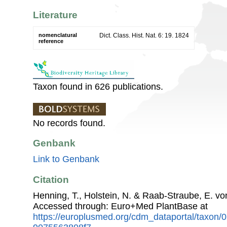
Literature
nomenclatural
Dict. Class. Hist. Nat. 6: 19. 1824
reference
Taxon found in 626 publications.
No records found.
Genbank
Link to Genbank
Citation
Henning, T., Holstein, N. & Raab-Straube, E. v
Accessed through: Euro+Med PlantBase at
https://europlusmed.org/cdm_dataportal/taxon