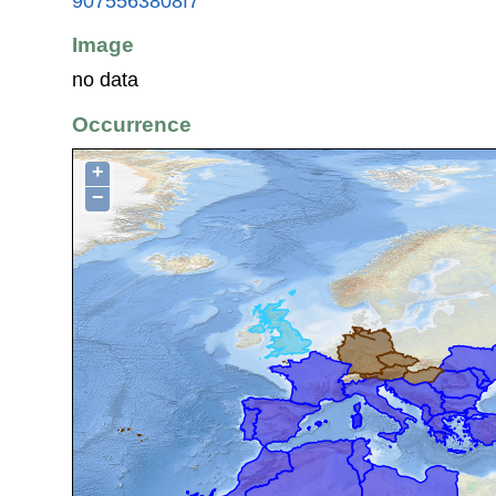
9075563808f7
Image
no data
Occurrence
+
−