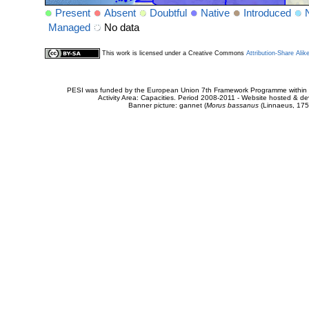
Present
Absent
Doubtful
Native
Introduced
Managed
No data
This work is licensed under a Creative Commons
Attribution-Share Alik
PESI was funded by the European Union 7th Framework Programme within t
Activity Area: Capacities. Period 2008-2011 - Website hosted & 
Banner picture: gannet (
Morus bassanus
(Linnaeus, 175