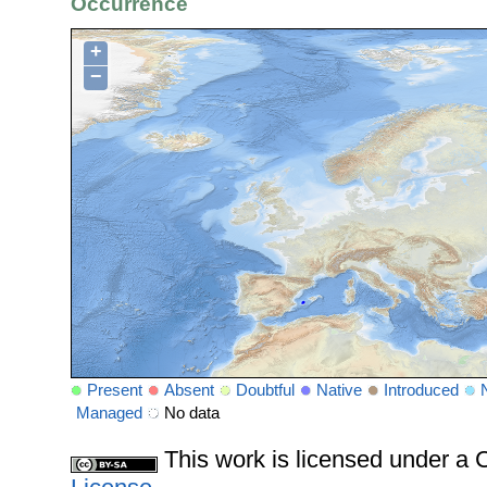
Occurrence
+
−
Present
Absent
Doubtful
Native
Introduced
Managed
No data
This work is licensed under 