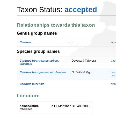
Taxon Status:
accepted
Relationships towards this taxon
Genus group names
Carduus
L.
acc
Species group names
Carduus bourgeanus subsp.
Devesa & Talavera
bas
ibicensis
Carduus bourgeanus var. devesae
O. Bolòs & Vigo
hom
nov.
Carduus ibizensis
orth
Literature
nomenclatural
in Fl. Montiber. 31: 48. 2005
reference