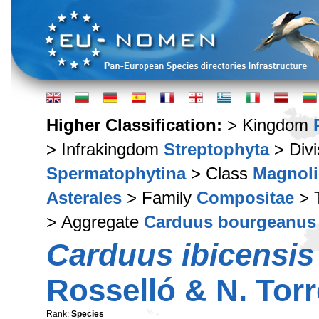
Higher Classification:
> Kingdom
> Infrakingdom
Streptophyta
> Div
Spermatophytina
> Class
Magnoli
Asterales
> Family
Compositae
> 
> Aggregate
Carduus bourgeanus 
Carduus ibicensis
Rosselló & N. Tor
Rank:
Species