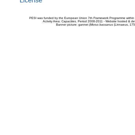
License
PESI was funded by the European Union 7th Framework Programme within t
Activity Area: Capacities. Period 2008-2011 - Website hosted & 
Banner picture: gannet (
Morus bassanus
(Linnaeus, 175