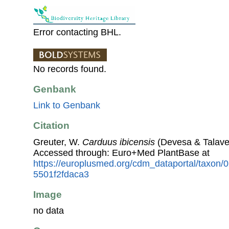
Error contacting BHL.
No records found.
Genbank
Link to Genbank
Citation
Greuter, W.
Carduus ibicensis
(Devesa & Talaver
Accessed through: Euro+Med PlantBase at
https://europlusmed.org/cdm_dataportal/taxon/
5501f2fdaca3
Image
no data