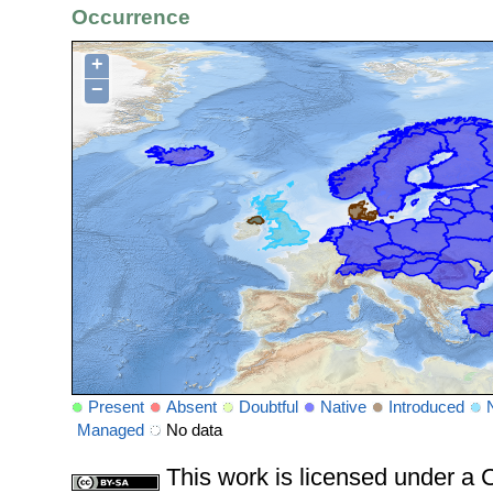
Occurrence
+
−
Present
Absent
Doubtful
Native
Introduced
Managed
No data
This work is licensed under 