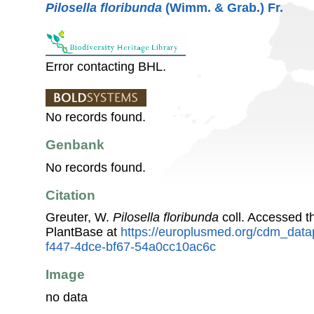
Pilosella floribunda
(Wimm. & Grab.) Fr.
Error contacting BHL.
No records found.
Genbank
No records found.
Citation
Greuter, W.
Pilosella floribunda
coll. Accessed 
PlantBase at
https://europlusmed.org/cdm_data
f447-4dce-bf67-54a0cc10ac6c
Image
no data