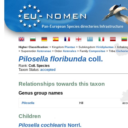
Higher Classification:
> Kingdom
Plantae
> Subkingdom
Viridiplantae
> Infraki
> Superorder
Asteranae
> Order
Asterales
> Family
Compositae
> Tribe
Cichori
Pilosella floribunda
coll.
Rank:
Coll. Species
Taxon Status:
accepted
Relationships towards this taxon
Genus group names
Pilosella
Hill
acc
Children
Pilosella cochlearis
Norrl.