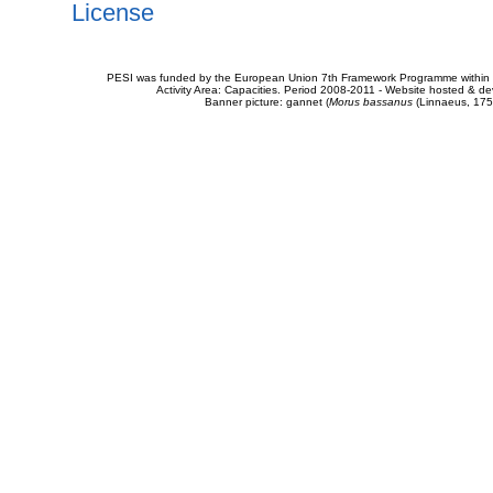
License
PESI was funded by the European Union 7th Framework Programme within t
Activity Area: Capacities. Period 2008-2011 - Website hosted & 
Banner picture: gannet (
Morus bassanus
(Linnaeus, 175